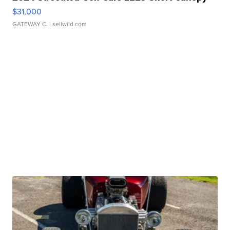
$31,000
GATEWAY C.
| sellwild.com