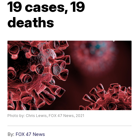
19 cases, 19
deaths
Photo by: Chris Lewis, FOX 47 News, 2021
By:
FOX 47 News