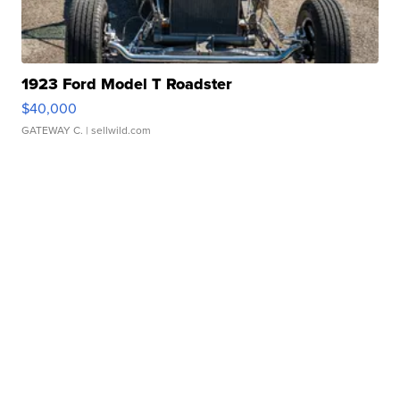
1923 Ford Model T Roadster
$40,000
GATEWAY C.
| sellwild.com