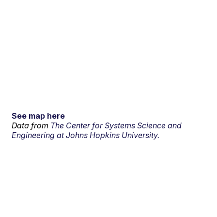
See map here
Data from
The Center for Systems Science and
Engineering at Johns Hopkins University.