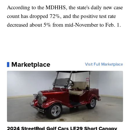
According to the MDHHS, the state's daily new case
count has dropped 72%, and the positive test rate
decreased about 5% from mid-November to Feb. 1.
Marketplace
Visit Full Marketplace
2024 StreetRod Golf Cars LE29 Short Canopy