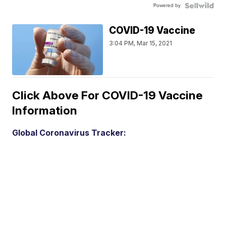
Powered by
COVID-19 Vaccine
3:04 PM, Mar 15, 2021
Click Above For COVID-19 Vaccine
Information
Global Coronavirus Tracker: