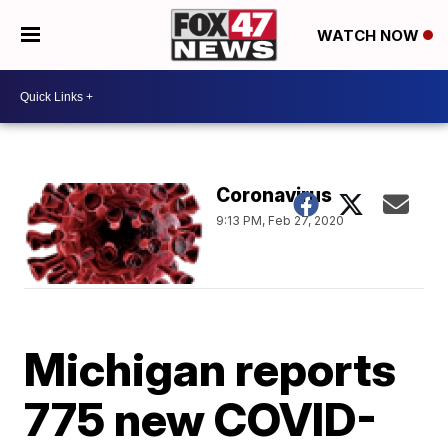
WATCH NOW
Coronavirus
9:13 PM, Feb 27, 2020
Michigan reports
775 new COVID-