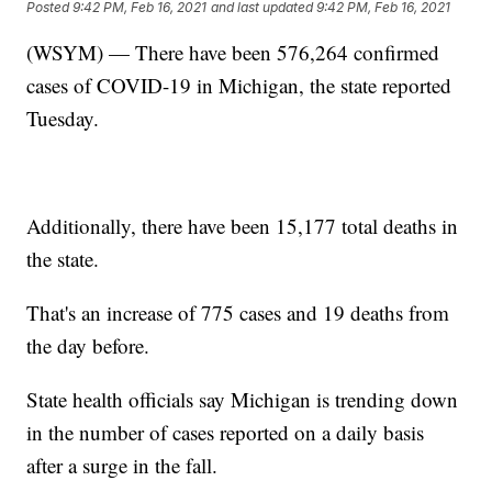
Posted
9:42 PM, Feb 16, 2021
and last updated
9:42 PM, Feb 16, 2021
(WSYM) — There have been 576,264 confirmed
cases of COVID-19 in Michigan, the state reported
Tuesday.
Additionally, there have been 15,177 total deaths in
the state.
That's an increase of 775 cases and 19 deaths from
the day before.
State health officials say Michigan is trending down
in the number of cases reported on a daily basis
after a surge in the fall.