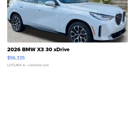
2026 BMW X3 30 xDrive
$56,335
LOTLINX A.
| sellwild.com