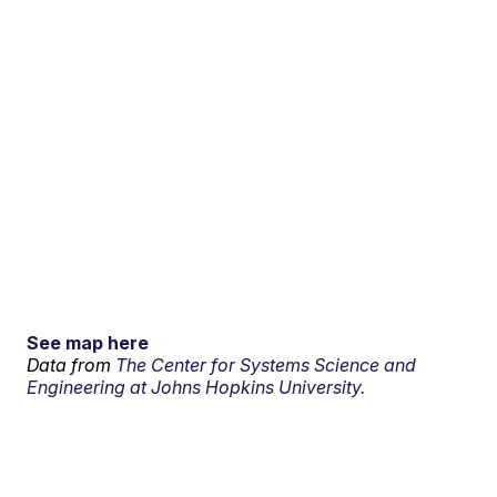
See map here
Data from
The Center for Systems Science and
Engineering at Johns Hopkins University.