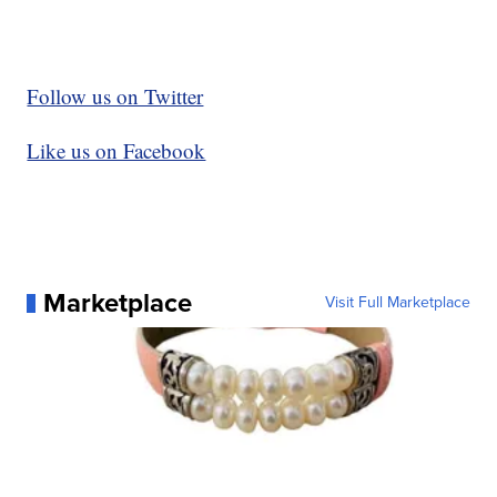
Follow us on Twitter
Like us on Facebook
Marketplace
Visit Full Marketplace