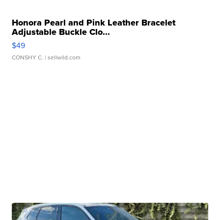
Honora Pearl and Pink Leather Bracelet
Adjustable Buckle Clo...
$49
CONSHY C.
| sellwild.com