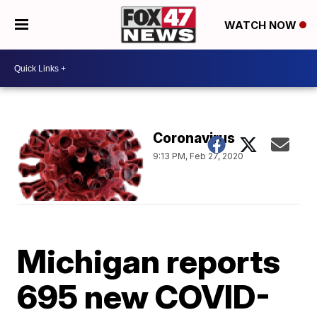
WATCH NOW
Coronavirus
9:13 PM, Feb 27, 2020
Michigan reports
695 new COVID-