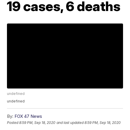
19 cases, 6 deaths
undefined
undefined
By:
FOX 47 News
Posted
8:59 PM, Sep 18, 2020
and last updated
8:59 PM, Sep 18, 2020