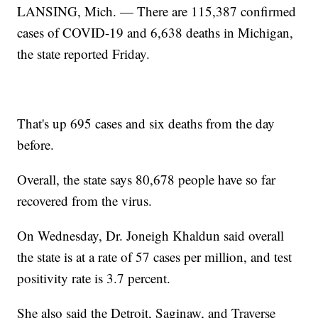
LANSING, Mich. — There are 115,387 confirmed
cases of COVID-19 and 6,638 deaths in Michigan,
the state reported Friday.
That's up 695 cases and six deaths from the day
before.
Overall, the state says 80,678 people have so far
recovered from the virus.
On Wednesday, Dr. Joneigh Khaldun said overall
the state is at a rate of 57 cases per million, and test
positivity rate is 3.7 percent.
She also said the Detroit, Saginaw, and Traverse