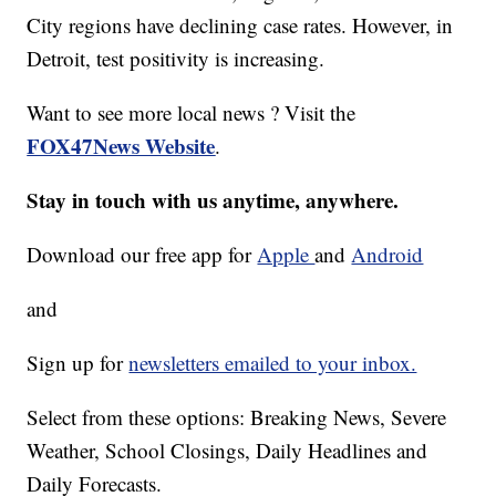
City regions have declining case rates. However, in
Detroit, test positivity is increasing.
Want to see more local news ? Visit the
FOX47News Website
.
Stay in touch with us anytime, anywhere.
Download our free app for
Apple
and
Android
and
Sign up for
newsletters emailed to your inbox.
Select from these options: Breaking News, Severe
Weather, School Closings, Daily Headlines and
Daily Forecasts.