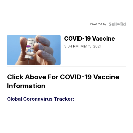
Powered by
COVID-19 Vaccine
3:04 PM, Mar 15, 2021
Click Above For COVID-19 Vaccine
Information
Global Coronavirus Tracker: