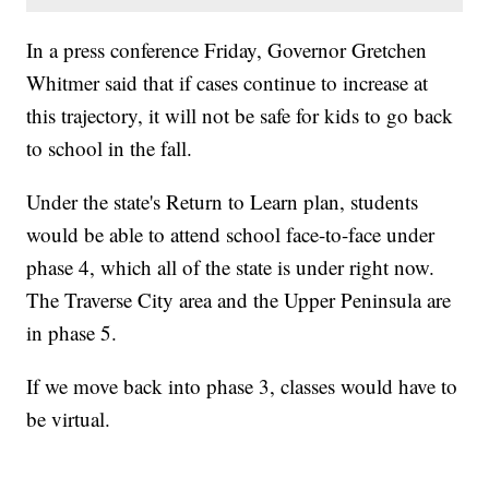
In a press conference Friday, Governor Gretchen
Whitmer said that if cases continue to increase at
this trajectory, it will not be safe for kids to go back
to school in the fall.
Under the state's Return to Learn plan, students
would be able to attend school face-to-face under
phase 4, which all of the state is under right now.
The Traverse City area and the Upper Peninsula are
in phase 5.
If we move back into phase 3, classes would have to
be virtual.