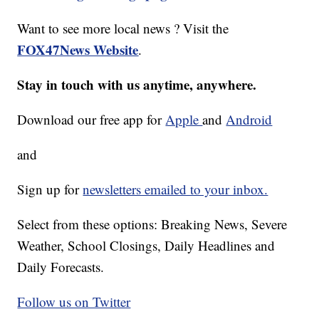
Want to see more local news ? Visit the
FOX47News Website
.
Stay in touch with us anytime, anywhere.
Download our free app for
Apple
and
Android
and
Sign up for
newsletters emailed to your inbox.
Select from these options: Breaking News, Severe
Weather, School Closings, Daily Headlines and
Daily Forecasts.
Follow us on Twitter