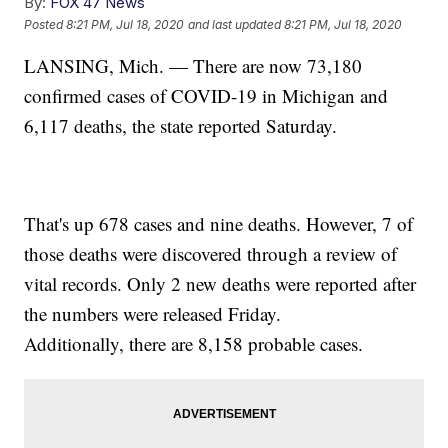
By:
FOX 47 News
Posted
8:21 PM, Jul 18, 2020
and last updated
8:21 PM, Jul 18, 2020
LANSING, Mich. — There are now 73,180
confirmed cases of COVID-19 in Michigan and
6,117 deaths, the state reported Saturday.
That's up 678 cases and nine deaths. However, 7 of
those deaths were discovered through a review of
vital records. Only 2 new deaths were reported after
the numbers were released Friday.
Additionally, there are 8,158 probable cases.