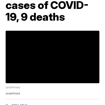
cases of COVID-
19, 9 deaths
undefined
undefined