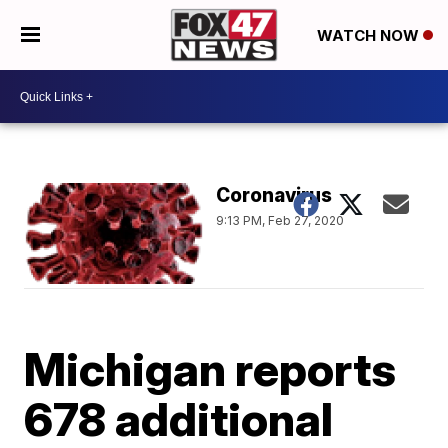
WATCH NOW
Coronavirus
9:13 PM, Feb 27, 2020
Michigan reports
678 additional