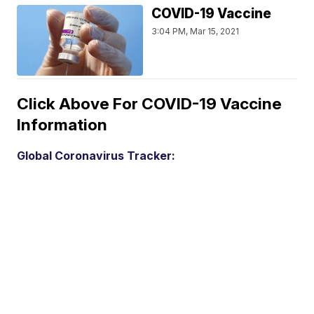
COVID-19 Vaccine
3:04 PM, Mar 15, 2021
Click Above For COVID-19 Vaccine
Information
Global Coronavirus Tracker: