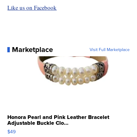
Like us on Facebook
Marketplace
Visit Full Marketplace
Honora Pearl and Pink Leather Bracelet
Adjustable Buckle Clo...
$49