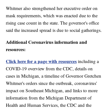
Whitmer also strengthened her executive order on
mask requirements, which was enacted due to the
rising case count in the state. The governor's office
said the increased spread is due to social gatherings.
Additional Coronavirus information and
resources:
Click here for a page with resources
including a
COVID-19 overview from the CDC, details on
cases in Michigan, a timeline of Governor Gretchen
Whitmer's orders since the outbreak, coronavirus'
impact on Southeast Michigan, and links to more
information from the Michigan Department of
Health and Human Services, the CDC and the