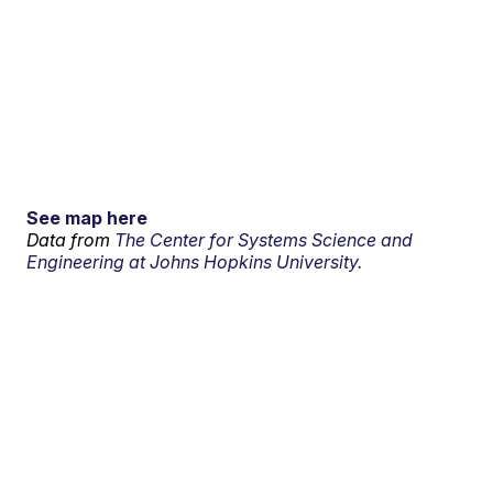
See map here
Data from
The Center for Systems Science and
Engineering at Johns Hopkins University.