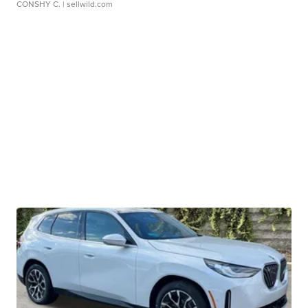
CONSHY C.
| sellwild.com