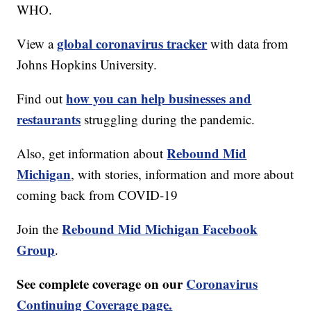
WHO.
global coronavirus tracker
View a
with data from
Johns Hopkins University.
how you can help businesses and
Find out
restaurants
struggling during the pandemic.
Rebound Mid
Also, get information about
Michigan
, with stories, information and more about
coming back from COVID-19
Rebound Mid Michigan Facebook
Join the
Group
.
See complete coverage on our
Coronavirus
Continuing Coverage page.