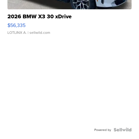
2026 BMW X3 30 xDrive
$56,335
LOTLINX A.
| sellwild.com
Powered by