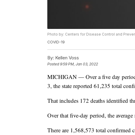
Photo by: Centers for Disease Control and Preve
COVID-19
By:
Kellen Voss
Posted
9:59 PM, Jan 03, 2022
MICHIGAN — Over a five day period
3, the state reported 61,235 total co
That includes 172 deaths identified th
Over that five-day period, the averag
There are 1,568,573 total confirmed 