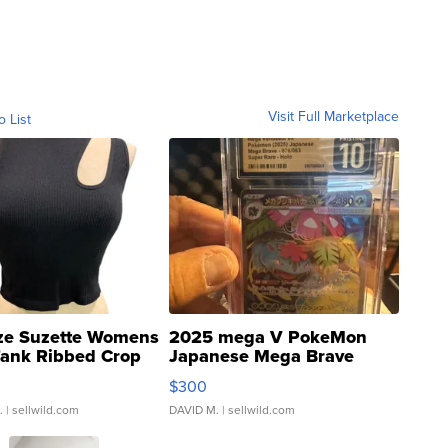
Visit Full Marketplace
o List
ze Suzette Womens
2025 mega V PokeMon
Tank Ribbed Crop
Japanese Mega Brave
rical ...
076/063 Super Rare H...
$300
.
| sellwild.com
DAVID M.
| sellwild.com