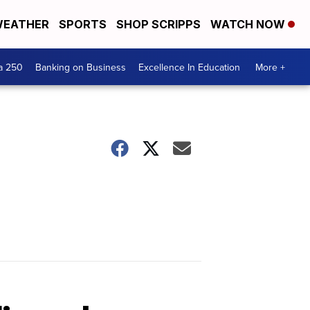
EATHER
SPORTS
SHOP SCRIPPS
WATCH NOW
a 250
Banking on Business
Excellence In Education
More +