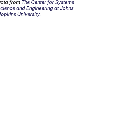
ata from
The Center for Systems
cience and Engineering at Johns
opkins University.