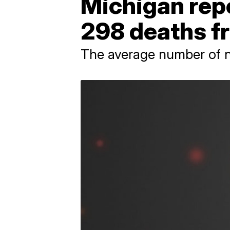
Michigan repo
298 deaths f
The average number of ne