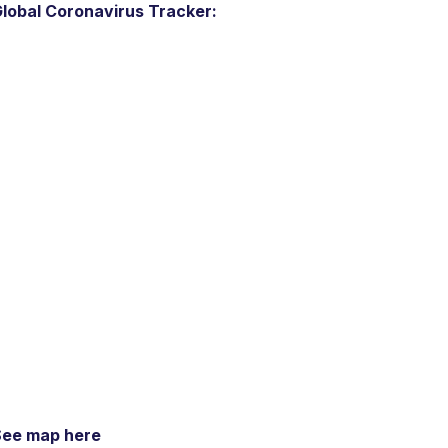
lobal Coronavirus Tracker:
See map here