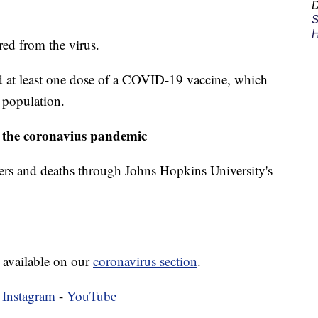
D
S
H
ed from the virus.
 at least one dose of a COVID-19 vaccine, which
s population.
 the coronavius pandemic
ers and deaths through Johns Hopkins University's
 available on our
coronavirus section
.
-
Instagram
-
YouTube