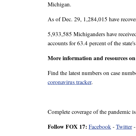
Michigan.
As of Dec. 29, 1,284,015 have recover
5,933,585 Michiganders have received
accounts for 63.4 percent of the state'
More information and resources on
Find the latest numbers on case numb
coronavirus tracker
.
Complete coverage of the pandemic is
Follow FOX 17:
Facebook
-
Twitter