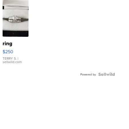
ring
$250
TERRY S.
|
sellwild.com
Powered by