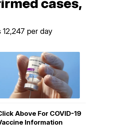
firmed cases,
 12,247 per day
COVID-
19
Vaccine
3:04
PM,
Mar
15,
2021
Click Above For COVID-19
Vaccine Information