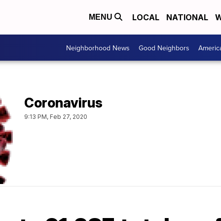
LOCAL
NATIONAL
W
MENU
Neighborhood News
Good Neighbors
Americ
Coronavirus
9:13 PM, Feb 27, 2020