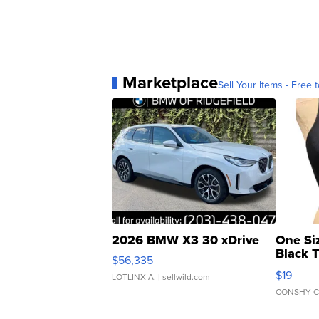
Marketplace
Sell Your Items - Free t
2026 BMW X3 30 xDrive
One Si
Black 
$56,335
Asymmet
$19
LOTLINX A.
| sellwild.com
CONSHY C