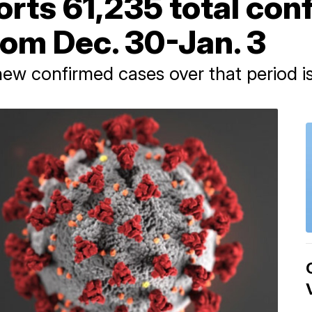
rts 61,235 total con
rom Dec. 30-Jan. 3
w confirmed cases over that period is