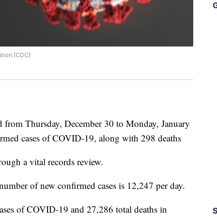
G
ntion (CDC)
 from Thursday, December 30 to Monday, January
nfirmed cases of COVID-19, along with 298 deaths
rough a vital records review.
e number of new confirmed cases is 12,247 per day.
cases of COVID-19 and 27,286 total deaths in