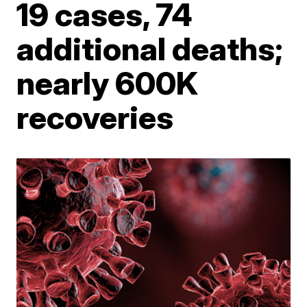
19 cases, 74
additional deaths;
nearly 600K
recoveries