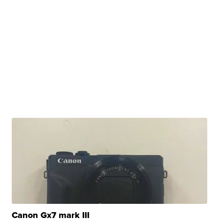
Canon Gx7 mark III