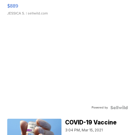
$889
JESSICA S.
| sellwild.com
Powered by
COVID-19 Vaccine
3:04 PM, Mar 15, 2021