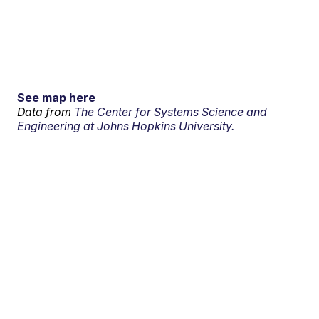
See map here
Data from
The Center for Systems Science and
Engineering at Johns Hopkins University.