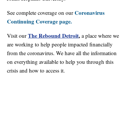
Coronavirus
See complete coverage on our
Continuing Coverage page.
The Rebound Detroit
,
Visit our
a place where we
are working to help people impacted financially
from the coronavirus. We have all the information
on everything available to help you through this
crisis and how to access it.