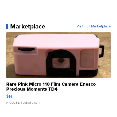
Marketplace
Visit Full Marketplace
Rare Pink Micro 110 Film Camera Enesco
Precious Moments TD4
$14
NICOLE L.
| sellwild.com