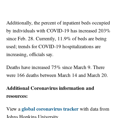
Additionally, the percent of inpatient beds occupied
by individuals with COVID-19 has increased 203%
since Feb. 28. Currently, 11.9% of beds are being
used; trends for COVID-19 hospitalizations are
increasing, officials say.
Deaths have increased 75% since March 9. There
were 166 deaths between March 14 and March 20.
Additional Coronavirus information and
resources:
global coronavirus tracker
View a
with data from
Johns Hopkins University.