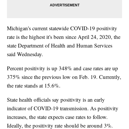
Michigan's current statewide COVID-19 positivity
rate is the highest it's been since April 24, 2020, the
state Department of Health and Human Services
said Wednesday.
Percent positivity is up 348% and case rates are up
375% since the previous low on Feb. 19. Currently,
the rate stands at 15.6%.
State health officials say positivity is an early
indicator of COVID-19 transmission. As positivity
increases, the state expects case rates to follow.
Ideally, the positivity rate should be around 3%.