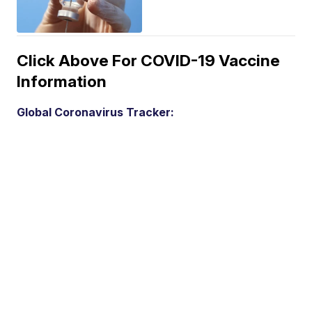
Click Above For COVID-19 Vaccine
Information
Global Coronavirus Tracker: