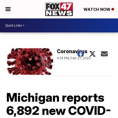
WATCH NOW
Coronavirus
9:13 PM, Feb 27, 2020
Michigan reports
6,892 new COVID-