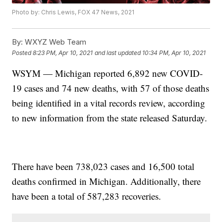
Photo by: Chris Lewis, FOX 47 News, 2021
By:
WXYZ Web Team
Posted
8:23 PM, Apr 10, 2021
and last updated
10:34 PM, Apr 10, 2021
WSYM — Michigan reported 6,892 new COVID-
19 cases and 74 new deaths, with 57 of those deaths
being identified in a vital records review, according
to new information from the state released Saturday.
There have been 738,023 cases and 16,500 total
deaths confirmed in Michigan. Additionally, there
have been a total of 587,283 recoveries.