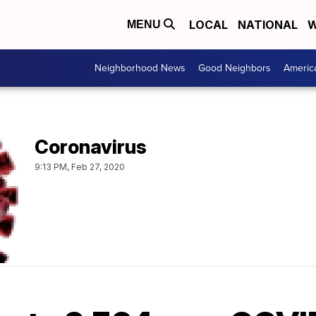
LOCAL
NATIONAL
W
MENU
Neighborhood News
Good Neighbors
Americ
Coronavirus
9:13 PM, Feb 27, 2020