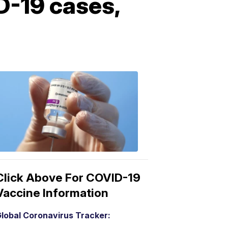
D-19 cases,
COVID-
19
Vaccine
3:04
PM,
Mar
15,
2021
Click Above For COVID-19
Vaccine Information
lobal Coronavirus Tracker: