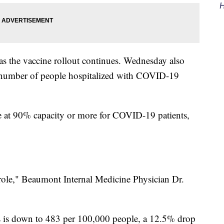
H
as the vaccine rollout continues. Wednesday also
he number of people hospitalized with COVID-19
are at 90% capacity or more for COVID-19 patients,
g role," Beaumont Internal Medicine Physician Dr.
es is down to 483 per 100,000 people, a 12.5% drop