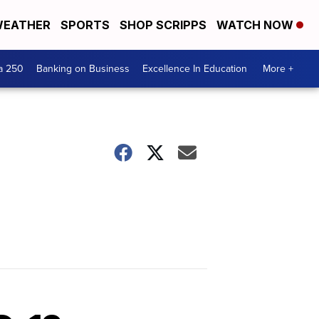
EATHER
SPORTS
SHOP SCRIPPS
WATCH NOW
a 250
Banking on Business
Excellence In Education
More +