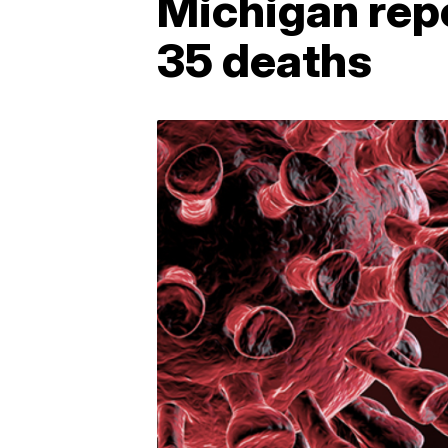
Michigan rep
35 deaths