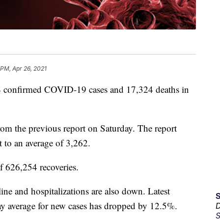
 PM, Apr 26, 2021
confirmed COVID-19 cases and 17,324 deaths in
rom the previous report on Saturday. The report
t to an average of 3,262.
of 626,254 recoveries.
cline and hospitalizations are also down. Latest
 average for new cases has dropped by 12.5%.
D
S