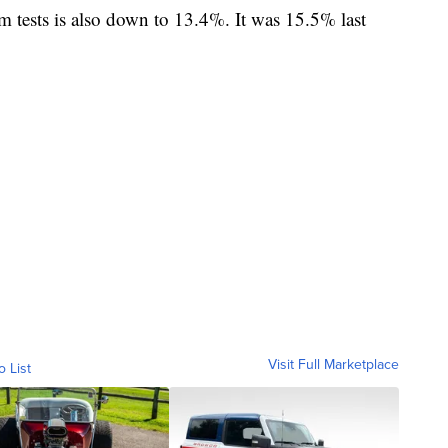
rom tests is also down to 13.4%. It was 15.5% last
Visit Full Marketplace
o List