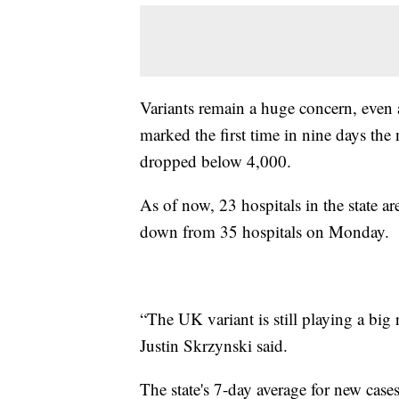
Variants remain a huge concern, even 
marked the first time in nine days t
dropped below 4,000.
As of now, 23 hospitals in the state 
down from 35 hospitals on Monday.
“The UK variant is still playing a bi
Justin Skrzynski said.
The state's 7-day average for new cas