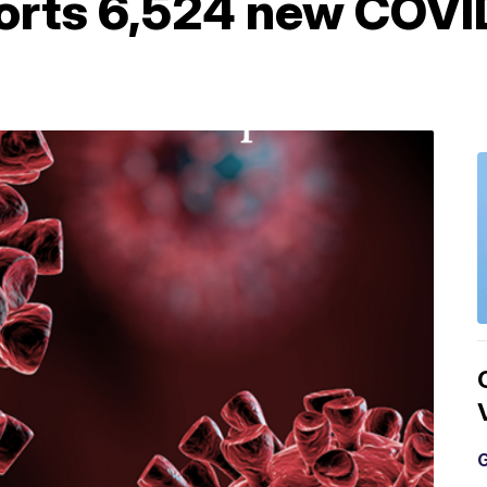
orts 6,524 new COVI
G