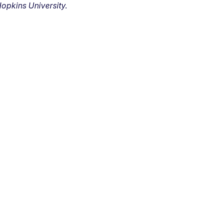
opkins University.