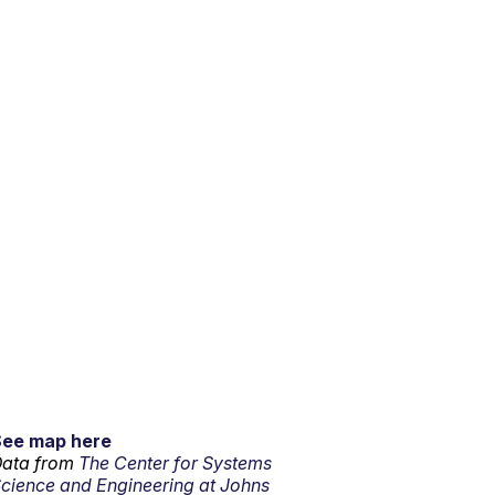
See map here
ata from
The Center for Systems
cience and Engineering at Johns