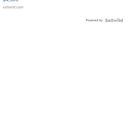
sellwild.com
Powered by