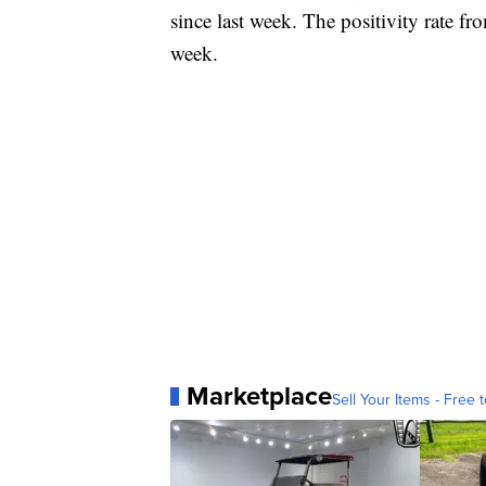
since last week. The positivity rate f
week.
Marketplace
Sell Your Items - Free t