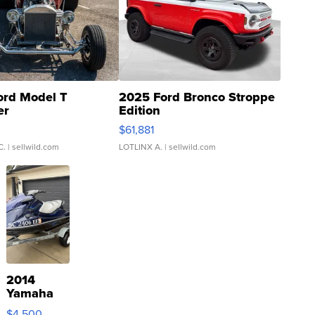
ord Model T
2025 Ford Bronco Stroppe
er
Edition
0
$61,881
C.
| sellwild.com
LOTLINX A.
| sellwild.com
2014
Yamaha
VX Deluxe
$4,500