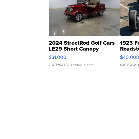
2024 StreetRod Golf Cars
1923 F
LE29 Short Canopy
Roadst
$31,000
$40,00
GATEWAY C.
| sellwild.com
GATEWAY 