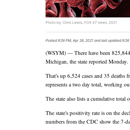
Photo by: Chris Lewis, FOX 47 news, 2021
Posted
9:26 PM, Apr 26, 2021
and last updated
9:26
(WSYM) — There have been 825,844 
Michigan, the state reported Monday.
That's up 6,524 cases and 35 deaths f
represents a two day total, working ou
The state also lists a cumulative total 
The state's positivity rate is on the de
numbers from the CDC show the 7-day