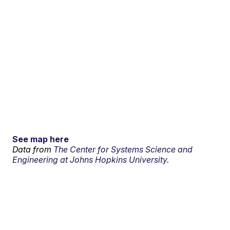
See map here
Data from
The Center for Systems Science and
Engineering at Johns Hopkins University.