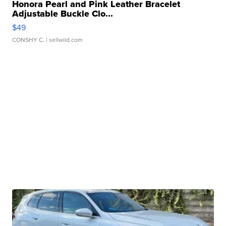
Honora Pearl and Pink Leather Bracelet
Adjustable Buckle Clo...
$49
CONSHY C.
| sellwild.com