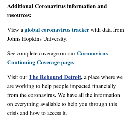
Additional Coronavirus information and
resources:
global coronavirus tracker
View a
with data from
Johns Hopkins University.
Coronavirus
See complete coverage on our
Continuing Coverage page.
The Rebound Detroit
,
Visit our
a place where we
are working to help people impacted financially
from the coronavirus. We have all the information
on everything available to help you through this
crisis and how to access it.