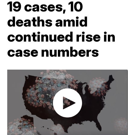
19 cases, 10
deaths amid
continued rise in
case numbers