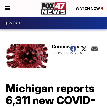
WATCH NOW
Coronavirus
9:13 PM, Feb 27, 2020
Michigan reports
6,311 new COVID-