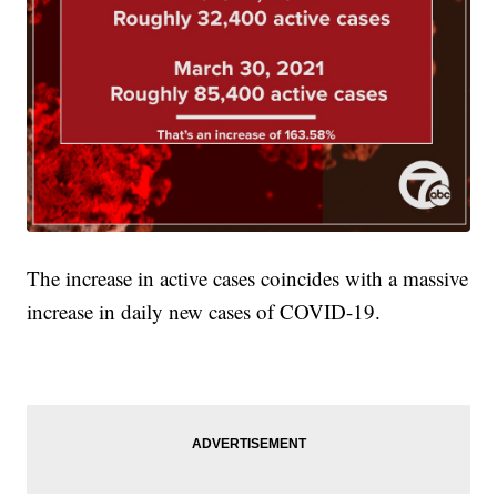
The increase in active cases coincides with a massive
increase in daily new cases of COVID-19.