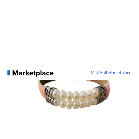
Marketplace
Visit Full Marketplace