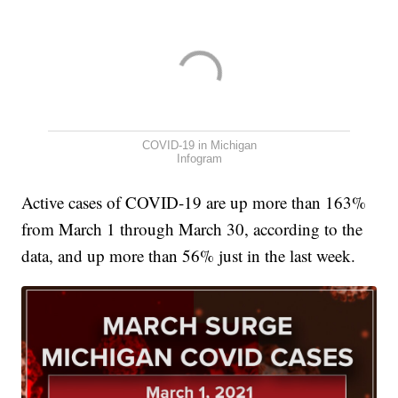
COVID-19 in Michigan
Infogram
Active cases of COVID-19 are up more than 163%
from March 1 through March 30, according to the
data, and up more than 56% just in the last week.