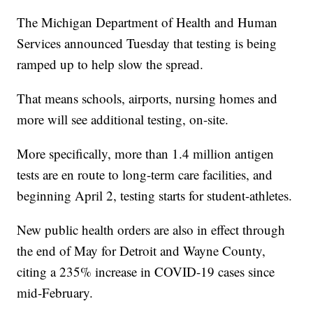
The Michigan Department of Health and Human
Services announced Tuesday that testing is being
ramped up to help slow the spread.
That means schools, airports, nursing homes and
more will see additional testing, on-site.
More specifically, more than 1.4 million antigen
tests are en route to long-term care facilities, and
beginning April 2, testing starts for student-athletes.
New public health orders are also in effect through
the end of May for Detroit and Wayne County,
citing a 235% increase in COVID-19 cases since
mid-February.