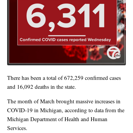
There has been a total of 672,259 confirmed cases
and 16,092 deaths in the state.
The month of March brought massive increases in
COVID-19 in Michigan, according to data from the
Michigan Department of Health and Human
Services.