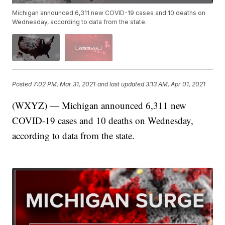
Michigan announced 6,311 new COVID-19 cases and 10 deaths on
Wednesday, according to data from the state.
Posted
7:02 PM, Mar 31, 2021
and last updated
3:13 AM, Apr 01, 2021
(WXYZ) — Michigan announced 6,311 new
COVID-19 cases and 10 deaths on Wednesday,
according to data from the state.