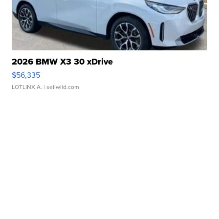
2026 BMW X3 30 xDrive
$56,335
LOTLINX A.
| sellwild.com