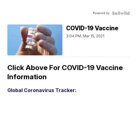
Powered by
COVID-19 Vaccine
3:04 PM, Mar 15, 2021
Click Above For COVID-19 Vaccine
Information
Global Coronavirus Tracker: