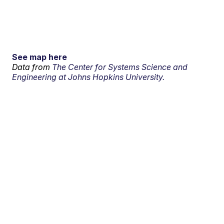
See map here
Data from
The Center for Systems Science and
Engineering at Johns Hopkins University.