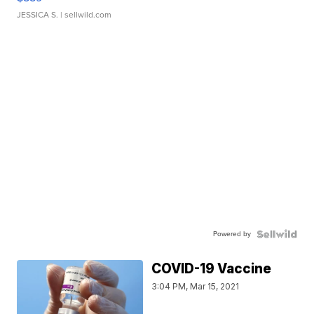
JESSICA S.
| sellwild.com
Powered by
COVID-19 Vaccine
3:04 PM, Mar 15, 2021