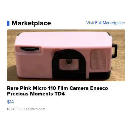
Marketplace
Visit Full Marketplace
Rare Pink Micro 110 Film Camera Enesco
Precious Moments TD4
$14
NICOLE L.
| sellwild.com