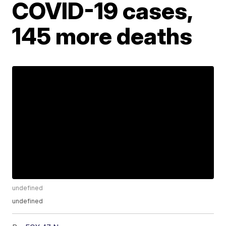
COVID-19 cases,
145 more deaths
undefined
undefined