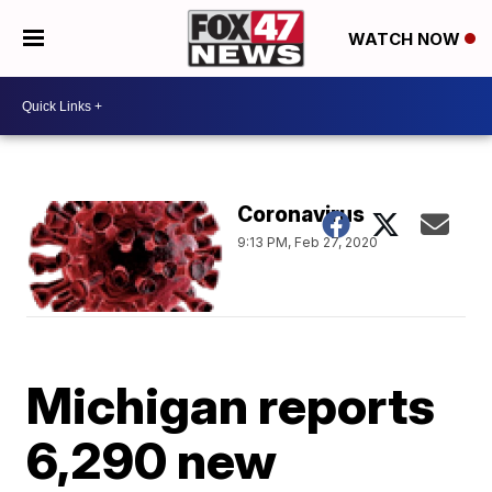
WATCH NOW
Coronavirus
9:13 PM, Feb 27, 2020
Michigan reports
6,290 new