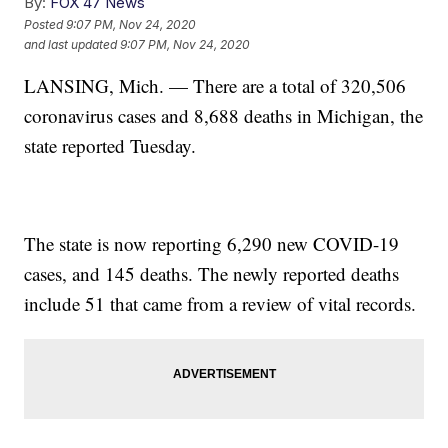
By:
FOX 47 News
Posted
9:07 PM, Nov 24, 2020
and last updated
9:07 PM, Nov 24, 2020
LANSING, Mich. — There are a total of 320,506
coronavirus cases and 8,688 deaths in Michigan, the
state reported Tuesday.
The state is now reporting 6,290 new COVID-19
cases, and 145 deaths. The newly reported deaths
include 51 that came from a review of vital records.