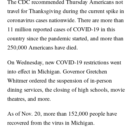
The CDC recommended Thursday Americans not
travel for Thanksgiving during the current spike in
coronavirus cases nationwide. There are more than
11 million reported cases of COVID-19 in this
country since the pandemic started, and more than
250,000 Americans have died.
On Wednesday, new COVID-19 restrictions went
into effect in Michigan. Governor Gretchen
Whitmer ordered the suspension of in-person
dining services, the closing of high schools, movie
theatres, and more.
As of Nov. 20, more than 152,000 people have
recovered from the virus in Michigan.