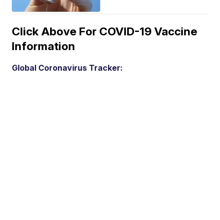
Click Above For COVID-19 Vaccine
Information
Global Coronavirus Tracker: