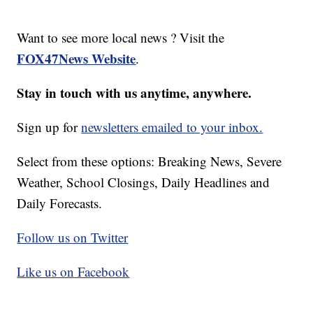
Want to see more local news ? Visit the
FOX47News Website
.
Stay in touch with us anytime, anywhere.
Sign up for
newsletters emailed to your inbox.
Select from these options: Breaking News, Severe
Weather, School Closings, Daily Headlines and
Daily Forecasts.
Follow us on Twitter
Like us on Facebook