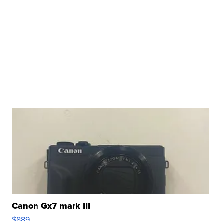
Canon Gx7 mark III
$889