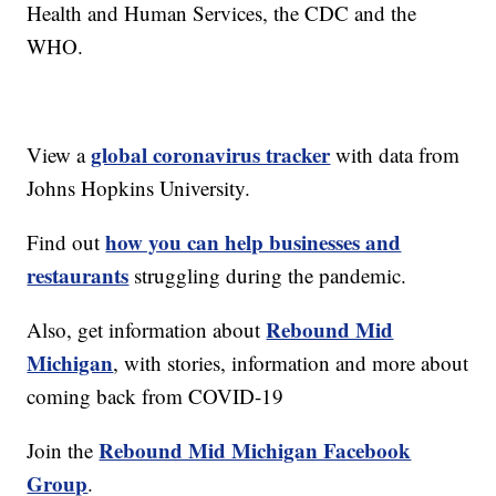
Health and Human Services, the CDC and the
WHO.
global coronavirus tracker
View a
with data from
Johns Hopkins University.
how you can help businesses and
Find out
restaurants
struggling during the pandemic.
Rebound Mid
Also, get information about
Michigan
, with stories, information and more about
coming back from COVID-19
Rebound Mid Michigan Facebook
Join the
Group
.