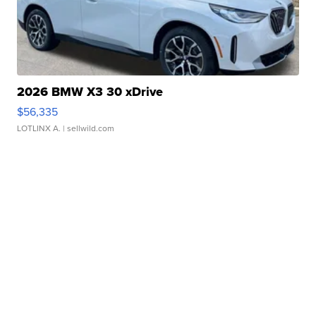
2026 BMW X3 30 xDrive
$56,335
LOTLINX A.
| sellwild.com