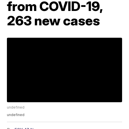
from COVID-19,
263 new cases
undefined
undefined