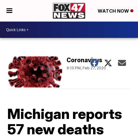
WATCH NOW
Coronavirus
9:13 PM, Feb 27, 2020
Michigan reports
57 new deaths