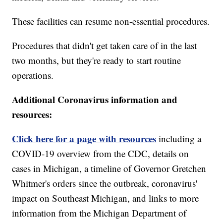
These facilities can resume non-essential procedures.
Procedures that didn't get taken care of in the last
two months, but they're ready to start routine
operations.
Additional Coronavirus information and
resources:
Click here for a page with resources
including a
COVID-19 overview from the CDC, details on
cases in Michigan, a timeline of Governor Gretchen
Whitmer's orders since the outbreak, coronavirus'
impact on Southeast Michigan, and links to more
information from the Michigan Department of