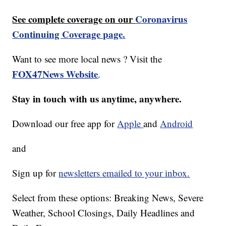
See complete coverage on our
Coronavirus
Continuing Coverage page.
Want to see more local news ? Visit the
FOX47News Website
.
Stay in touch with us anytime, anywhere.
Download our free app for
Apple
and
Android
and
Sign up for
newsletters emailed to your inbox.
Select from these options: Breaking News, Severe
Weather, School Closings, Daily Headlines and