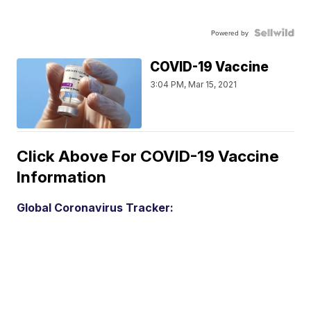
Powered by
COVID-19 Vaccine
3:04 PM, Mar 15, 2021
Click Above For COVID-19 Vaccine
Information
Global Coronavirus Tracker: