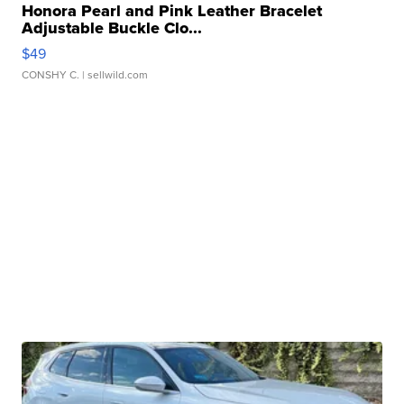
Honora Pearl and Pink Leather Bracelet
Adjustable Buckle Clo...
$49
CONSHY C.
| sellwild.com