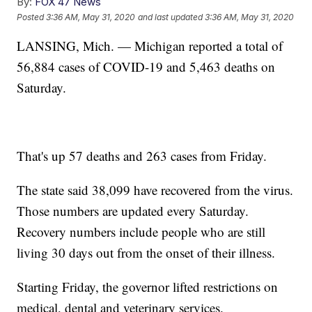
By:
FOX 47 News
Posted
3:36 AM, May 31, 2020
and last updated
3:36 AM, May 31, 2020
LANSING, Mich. — Michigan reported a total of
56,884 cases of COVID-19 and 5,463 deaths on
Saturday.
That's up 57 deaths and 263 cases from Friday.
The state said 38,099 have recovered from the virus.
Those numbers are updated every Saturday.
Recovery numbers include people who are still
living 30 days out from the onset of their illness.
Starting Friday, the governor lifted restrictions on
medical, dental and veterinary services.