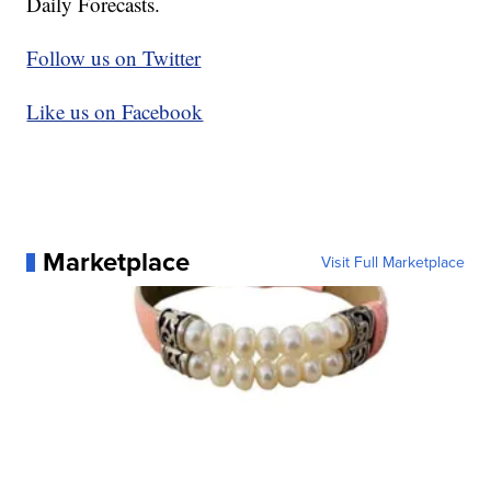
Daily Forecasts.
Follow us on Twitter
Like us on Facebook
Marketplace
Visit Full Marketplace