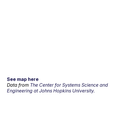
See map here
Data from
The Center for Systems Science and
Engineering at Johns Hopkins University.