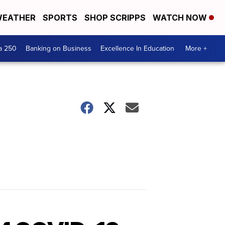
EATHER
SPORTS
SHOP SCRIPPS
WATCH NOW
a 250
Banking on Business
Excellence In Education
More +