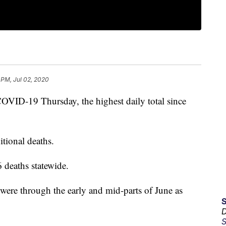
 PM, Jul 02, 2020
OVID-19 Thursday, the highest daily total since
itional deaths.
 deaths statewide.
 were through the early and mid-parts of June as
D
S