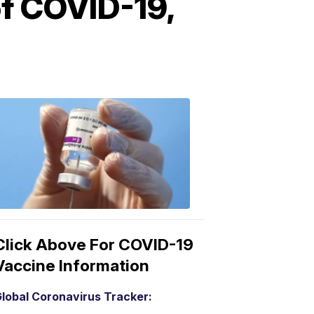
f COVID-19,
COVID-
19
Vaccine
3:04
PM,
Mar
15,
2021
Click Above For COVID-19
Vaccine Information
lobal Coronavirus Tracker: