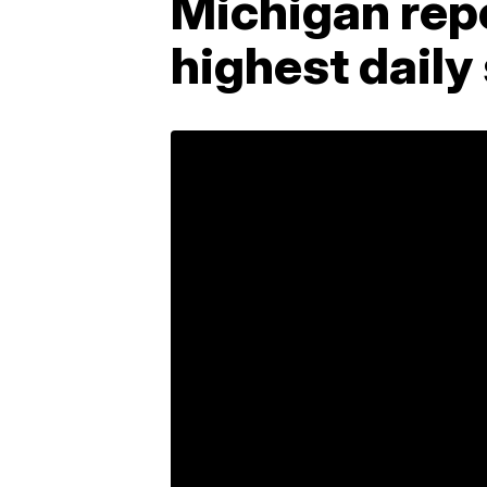
Michigan rep
highest daily