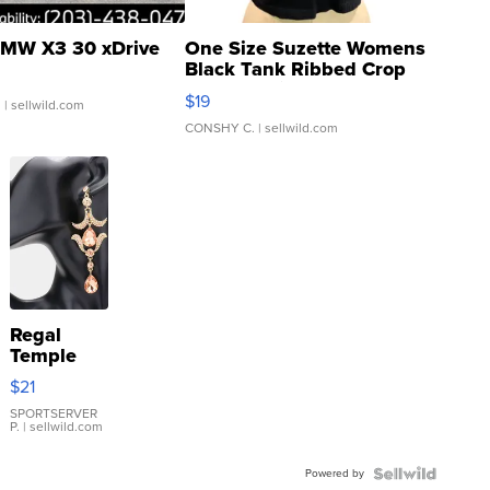
MW X3 30 xDrive
One Size Suzette Womens
Black Tank Ribbed Crop
Asymmetrical ...
$19
.
| sellwild.com
CONSHY C.
| sellwild.com
Regal
Temple
Droplet
$21
Earrings
SPORTSERVER
P.
| sellwild.com
Powered by