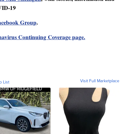
VID-19
acebook Group
.
avirus Continuing Coverage page.
Visit Full Marketplace
o List