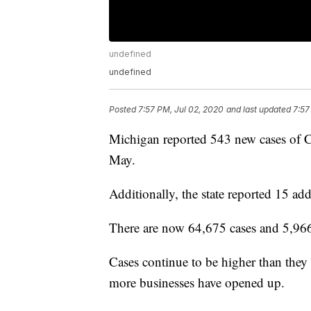
undefined
undefined
Posted
7:57 PM, Jul 02, 2020
and last updated
7:57
Michigan reported 543 new cases of C
May.
Additionally, the state reported 15 add
There are now 64,675 cases and 5,966
Cases continue to be higher than they
more businesses have opened up.