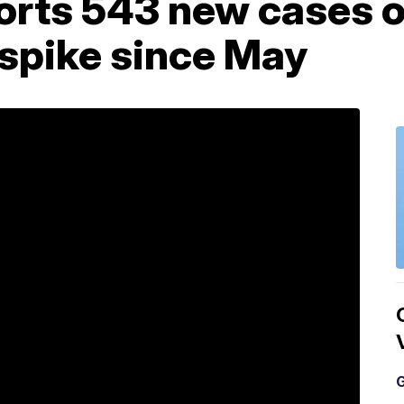
orts 543 new cases o
 spike since May
G