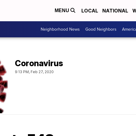
LOCAL
NATIONAL
W
MENU
Neighborhood News
Good Neighbors
Americ
Coronavirus
9:13 PM, Feb 27, 2020