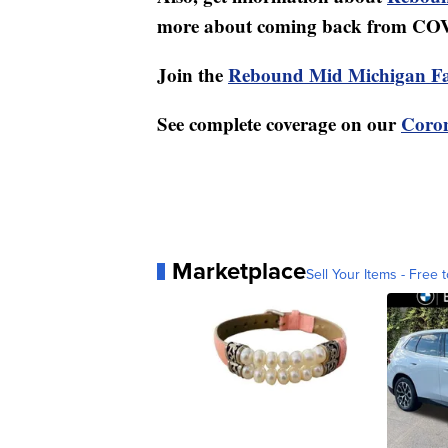
more about coming back from CO
Join the
Rebound Mid Michigan F
See complete coverage on our
Coron
Marketplace
Sell Your Items - Free t