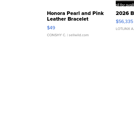
Honora Pearl and Pink
2026 B
Leather Bracelet
$56,335
Adjustable Buckle Clo...
$49
LOTLINX A
CONSHY C.
| sellwild.com