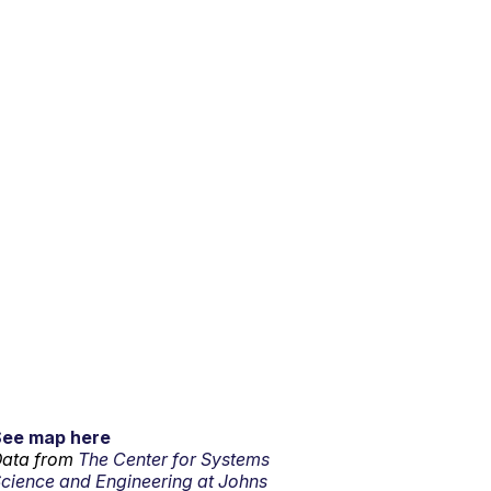
See map here
ata from
The Center for Systems
cience and Engineering at Johns