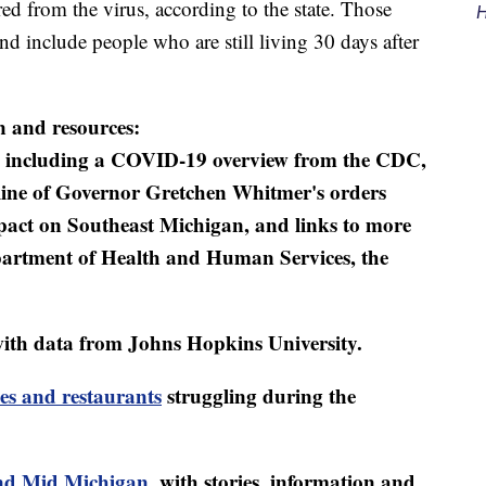
d from the virus, according to the state. Those
H
d include people who are still living 30 days after
n and resources:
including a COVID-19 overview from the CDC,
eline of Governor Gretchen Whitmer's orders
mpact on Southeast Michigan, and links to more
artment of Health and Human Services, the
ith data from Johns Hopkins University.
es and restaurants
struggling during the
d Mid Michigan
, with stories, information and