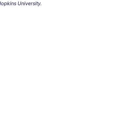
opkins University.