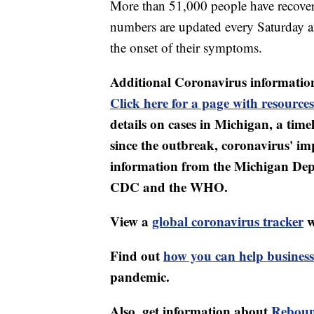
More than 51,000 people have recovere
numbers are updated every Saturday an
the onset of their symptoms.
Additional Coronavirus informatio
Click here for a page with resources
details on cases in Michigan, a tim
since the outbreak, coronavirus' i
information from the Michigan Dep
CDC and the WHO.
View a
global coronavirus tracker
w
Find out
how you can help business
pandemic.
Also, get information about
Reboun