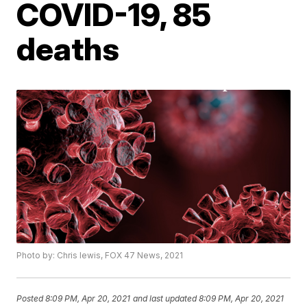
COVID-19, 85
deaths
Photo by: Chris lewis, FOX 47 News, 2021
Posted
8:09 PM, Apr 20, 2021
and last updated
8:09 PM, Apr 20, 2021