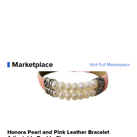
Marketplace
Visit Full Marketplace
Honora Pearl and Pink Leather Bracelet