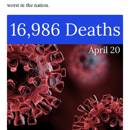
worst in the nation.