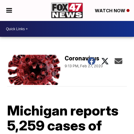
WATCH NOW
Coronavirus
9:13 PM, Feb 27, 2020
Michigan reports
5,259 cases of