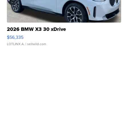
2026 BMW X3 30 xDrive
$56,335
LOTLINX A.
| sellwild.com