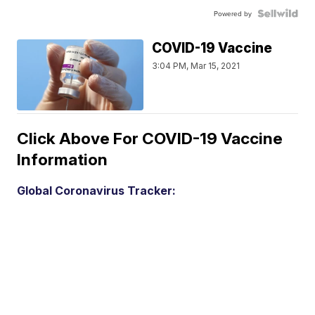
Powered by
COVID-19 Vaccine
3:04 PM, Mar 15, 2021
Click Above For COVID-19 Vaccine
Information
Global Coronavirus Tracker: