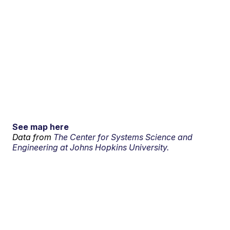
See map here
Data from
The Center for Systems Science and
Engineering at Johns Hopkins University.