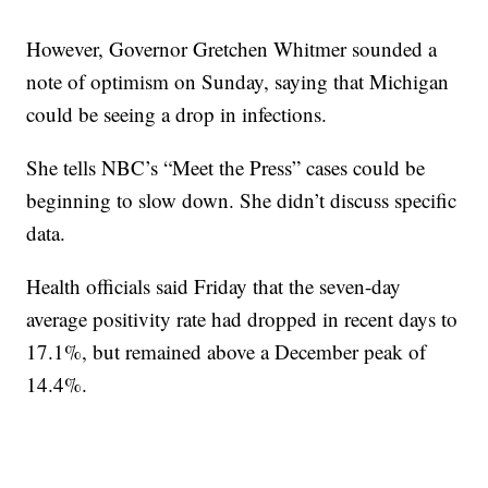
However, Governor Gretchen Whitmer sounded a
note of optimism on Sunday, saying that Michigan
could be seeing a drop in infections.
She tells NBC’s “Meet the Press” cases could be
beginning to slow down. She didn’t discuss specific
data.
Health officials said Friday that the seven-day
average positivity rate had dropped in recent days to
17.1%, but remained above a December peak of
14.4%.