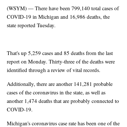
(WSYM) — There have been 799,140 total cases of
COVID-19 in Michigan and 16,986 deaths, the
state reported Tuesday.
That's up 5,259 cases and 85 deaths from the last
report on Monday. Thirty-three of the deaths were
identified through a review of vital records.
Additionally, there are another 141,281 probable
cases of the coronavirus in the state, as well as
another 1,474 deaths that are probably connected to
COVID-19.
Michigan's coronavirus case rate has been one of the