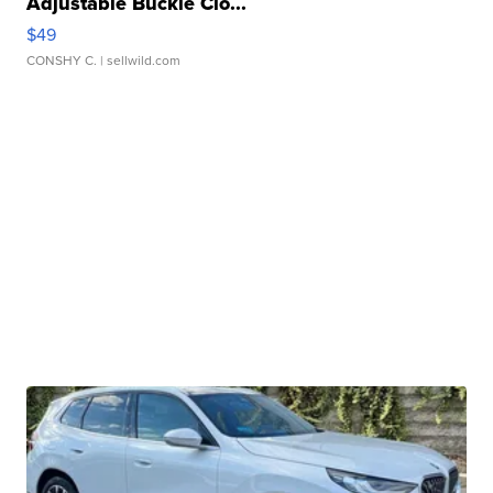
Adjustable Buckle Clo...
$49
CONSHY C.
| sellwild.com