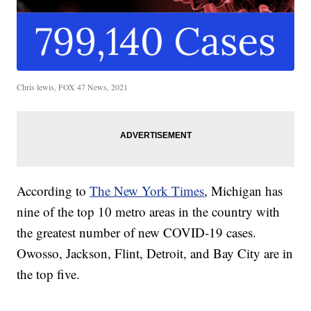
Chris lewis, FOX 47 News, 2021
According to
The New York Times
, Michigan has
nine of the top 10 metro areas in the country with
the greatest number of new COVID-19 cases.
Owosso, Jackson, Flint, Detroit, and Bay City are in
the top five.