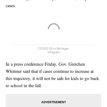
cases.
COVID-19 in Michigan
Infogram
In a press conference Friday, Gov. Gretchen
Whitmer said that if cases continue to increase at
this trajectory, it will not be safe for kids to go back
to school in the fall.