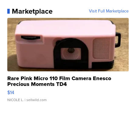
Marketplace
Visit Full Marketplace
Rare Pink Micro 110 Film Camera Enesco
Precious Moments TD4
$14
NICOLE L.
| sellwild.com