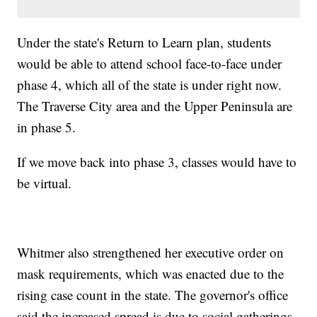
Under the state's Return to Learn plan, students
would be able to attend school face-to-face under
phase 4, which all of the state is under right now.
The Traverse City area and the Upper Peninsula are
in phase 5.
If we move back into phase 3, classes would have to
be virtual.
Whitmer also strengthened her executive order on
mask requirements, which was enacted due to the
rising case count in the state. The governor's office
said the increased spread is due to social gatherings.