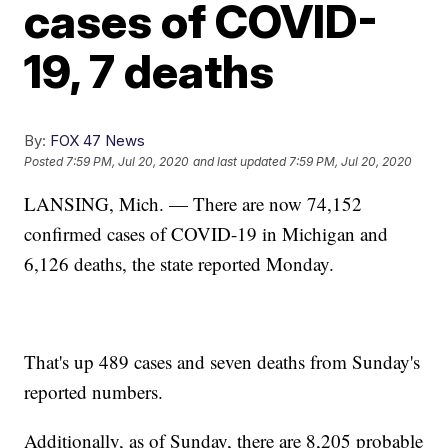
cases of COVID-
19, 7 deaths
By:
FOX 47 News
Posted
7:59 PM, Jul 20, 2020
and last updated
7:59 PM, Jul 20, 2020
LANSING, Mich. — There are now 74,152
confirmed cases of COVID-19 in Michigan and
6,126 deaths, the state reported Monday.
That's up 489 cases and seven deaths from Sunday's
reported numbers.
Additionally, as of Sunday, there are 8,205 probable