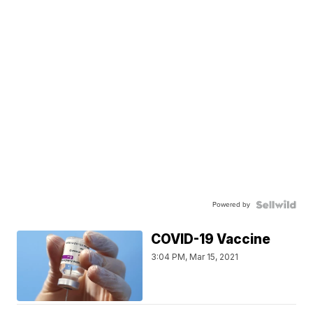
Powered by
COVID-19 Vaccine
3:04 PM, Mar 15, 2021