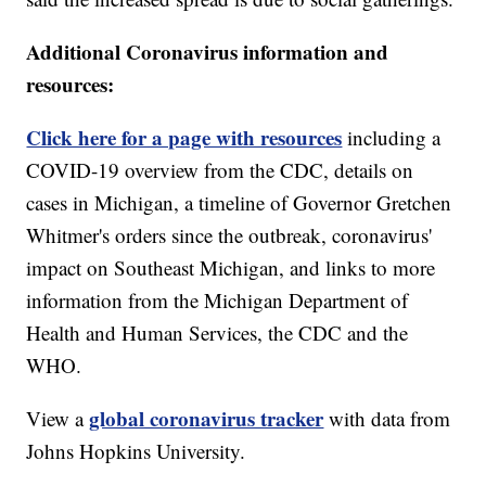
Additional Coronavirus information and
resources:
Click here for a page with resources
including a
COVID-19 overview from the CDC, details on
cases in Michigan, a timeline of Governor Gretchen
Whitmer's orders since the outbreak, coronavirus'
impact on Southeast Michigan, and links to more
information from the Michigan Department of
Health and Human Services, the CDC and the
WHO.
global coronavirus tracker
View a
with data from
Johns Hopkins University.