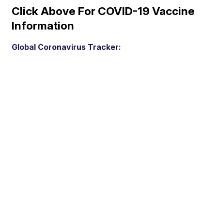
Click Above For COVID-19 Vaccine
Information
Global Coronavirus Tracker: