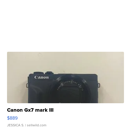
Canon Gx7 mark III
$889
JESSICA S.
| sellwild.com