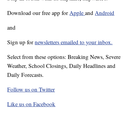
Download our free app for
Apple
and
Android
and
Sign up for
newsletters emailed to your inbox.
Select from these options: Breaking News, Severe
Weather, School Closings, Daily Headlines and
Daily Forecasts.
Follow us on Twitter
Like us on Facebook