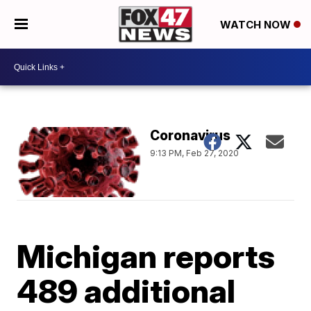
WATCH NOW
Coronavirus
9:13 PM, Feb 27, 2020
Michigan reports
489 additional