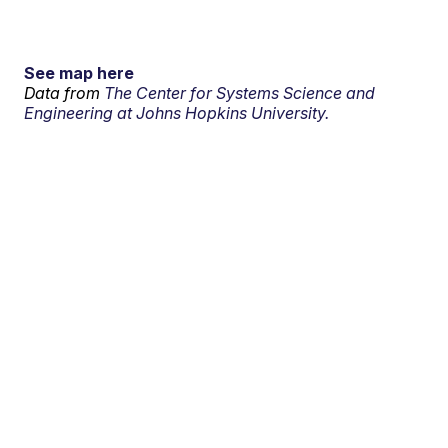
See map here
Data from
The Center for Systems Science and
Engineering at Johns Hopkins University.