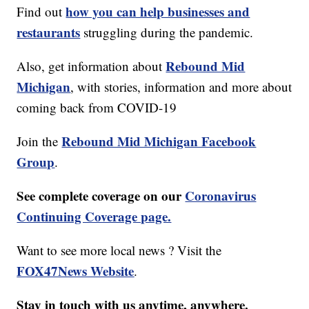
how you can help businesses and
Find out
restaurants
struggling during the pandemic.
Rebound Mid
Also, get information about
Michigan
, with stories, information and more about
coming back from COVID-19
Rebound Mid Michigan Facebook
Join the
Group
.
See complete coverage on our
Coronavirus
Continuing Coverage page.
Want to see more local news ? Visit the
FOX47News Website
.
Stay in touch with us anytime, anywhere.