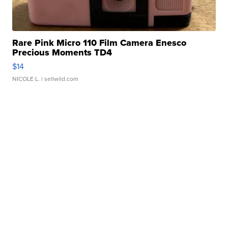
Rare Pink Micro 110 Film Camera Enesco
Precious Moments TD4
$14
NICOLE L.
| sellwild.com