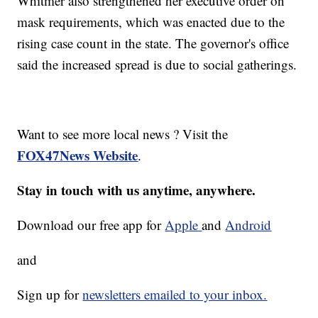
Whitmer also strengthened her executive order on
mask requirements, which was enacted due to the
rising case count in the state. The governor's office
said the increased spread is due to social gatherings.
Want to see more local news ? Visit the
FOX47News Website
.
Stay in touch with us anytime, anywhere.
Download our free app for
Apple
and
Android
and
Sign up for
newsletters emailed to your inbox.