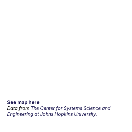
See map here
Data from
The Center for Systems Science and
Engineering at Johns Hopkins University.