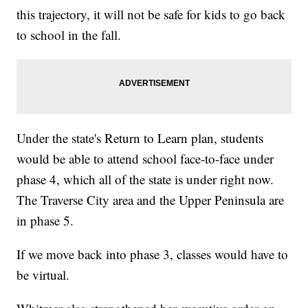
this trajectory, it will not be safe for kids to go back
to school in the fall.
Under the state's Return to Learn plan, students
would be able to attend school face-to-face under
phase 4, which all of the state is under right now.
The Traverse City area and the Upper Peninsula are
in phase 5.
If we move back into phase 3, classes would have to
be virtual.