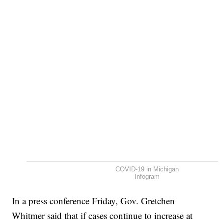
COVID-19 in Michigan
Infogram
In a press conference Friday, Gov. Gretchen
Whitmer said that if cases continue to increase at