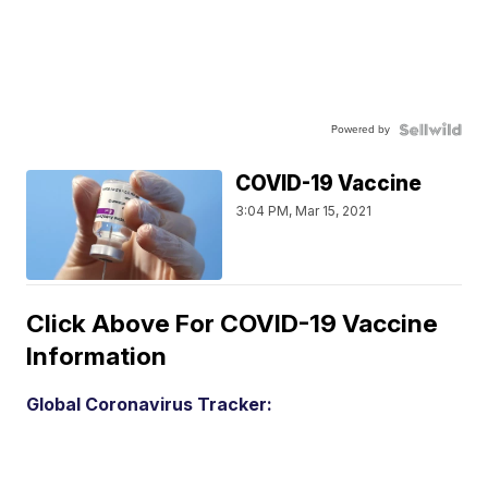
Powered by
COVID-19 Vaccine
3:04 PM, Mar 15, 2021
Click Above For COVID-19 Vaccine
Information
Global Coronavirus Tracker: