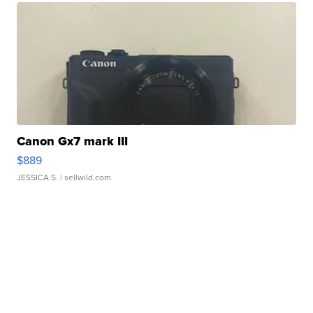
Canon Gx7 mark III
$889
JESSICA S.
| sellwild.com