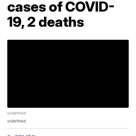
cases of COVID-
19, 2 deaths
undefined
undefined