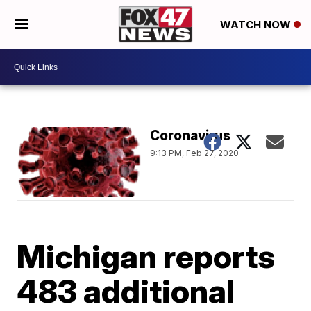
WATCH NOW
Coronavirus
9:13 PM, Feb 27, 2020
Michigan reports
483 additional