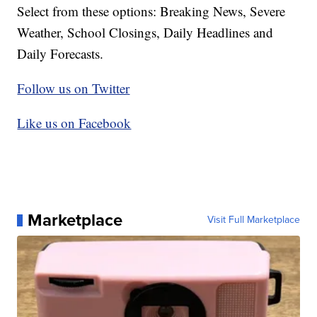
Select from these options: Breaking News, Severe
Weather, School Closings, Daily Headlines and
Daily Forecasts.
Follow us on Twitter
Like us on Facebook
Marketplace
Visit Full Marketplace