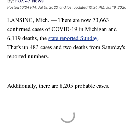
By:
FOX 47 News
Posted
10:34 PM, Jul 19, 2020
and last updated
10:34 PM, Jul 19, 2020
LANSING, Mich. — There are now 73,663
confirmed cases of COVID-19 in Michigan and
6,119 deaths, the
state reported Sunday
.
That's up 483 cases and two deaths from Saturday's
reported numbers.
Additionally, there are 8,205 probable cases.