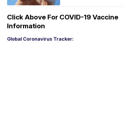
Click Above For COVID-19 Vaccine
Information
Global Coronavirus Tracker: