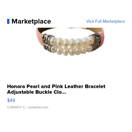
Marketplace
Visit Full Marketplace
Honora Pearl and Pink Leather Bracelet
Adjustable Buckle Clo...
$49
CONSHY C.
| sellwild.com