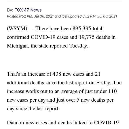
By:
FOX 47 News
Posted
6:52 PM, Jul 06, 2021
and last updated
6:52 PM, Jul 06, 2021
(WSYM) — There have been 895,395 total
confirmed COVID-19 cases and 19,775 deaths in
Michigan, the state reported Tuesday.
That's an increase of 438 new cases and 21
additional deaths since the last report on Friday. The
increase works out to an average of just under 110
new cases per day and just over 5 new deaths per
day since the last report.
Data on new cases and deaths linked to COVID-19