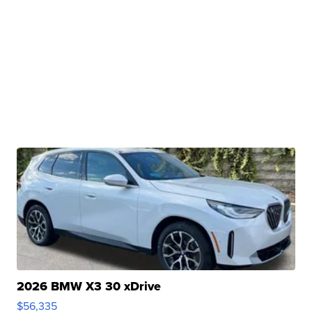
2026 BMW X3 30 xDrive
$56,335