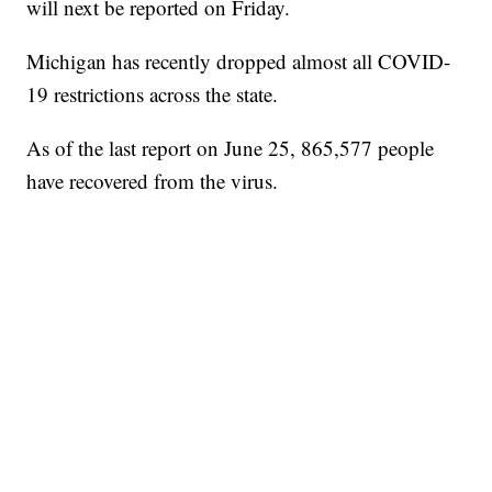
will next be reported on Friday.
Michigan has recently dropped almost all COVID-
19 restrictions across the state.
As of the last report on June 25, 865,577 people
have recovered from the virus.