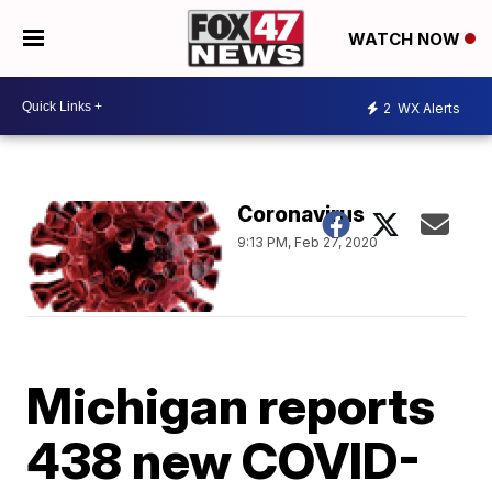
WATCH NOW
2
WX Alerts
Coronavirus
9:13 PM, Feb 27, 2020
Michigan reports
438 new COVID-