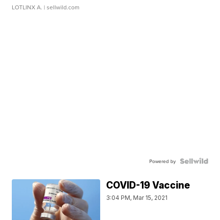
LOTLINX A.
| sellwild.com
Powered by
COVID-19 Vaccine
3:04 PM, Mar 15, 2021