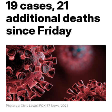
19 cases, 21
additional deaths
since Friday
Photo by: Chris Lewis, FOX 47 News, 2021