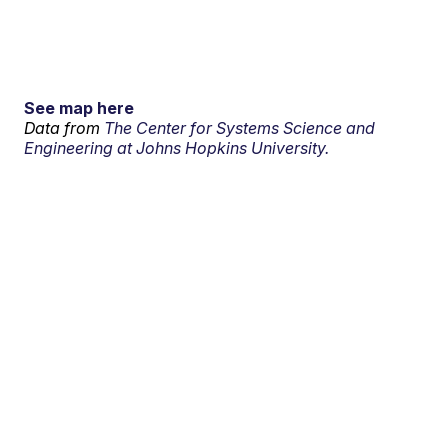
See map here
Data from
The Center for Systems Science and
Engineering at Johns Hopkins University.