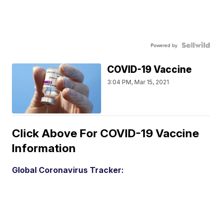
Powered by
COVID-19 Vaccine
3:04 PM, Mar 15, 2021
Click Above For COVID-19 Vaccine
Information
Global Coronavirus Tracker: