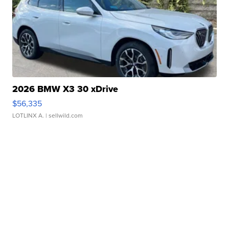
2026 BMW X3 30 xDrive
$56,335
LOTLINX A.
| sellwild.com