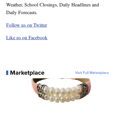
Weather, School Closings, Daily Headlines and
Daily Forecasts.
Follow us on Twitter
Like us on Facebook
Marketplace
Visit Full Marketplace