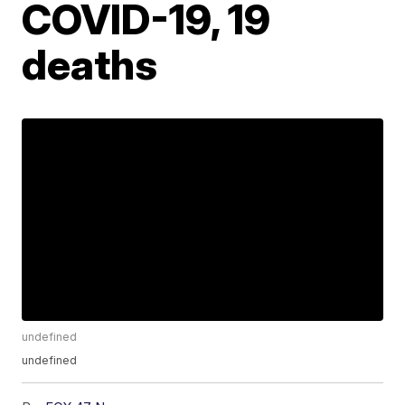
COVID-19, 19
deaths
undefined
undefined