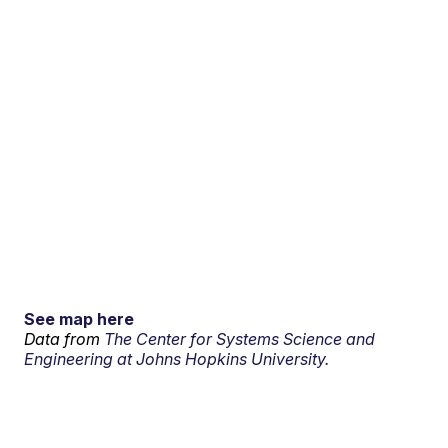
See map here
Data from
The Center for Systems Science and
Engineering at Johns Hopkins University.