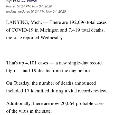
By:
FOX 47 News
Posted
10:24 PM, Nov 04, 2020
and last updated
10:24 PM, Nov 04, 2020
LANSING, Mich. — There are 192,096 total cases
of COVID-19 in Michigan and 7,419 total deaths,
the state reported Wednesday.
That's up 4,101 cases –– a new single-day record
high –– and 19 deaths from the day before.
On Tuesday, the number of deaths announced
included 17 identified during a vital records review.
Additionally, there are now 20,064 probable cases
of the virus in the state.