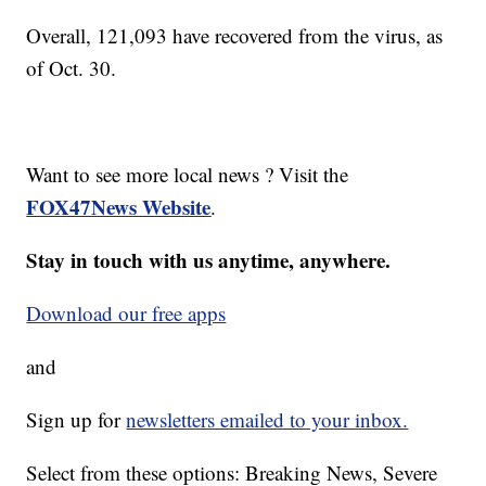
Overall, 121,093 have recovered from the virus, as
of Oct. 30.
Want to see more local news ? Visit the
FOX47News Website
.
Stay in touch with us anytime, anywhere.
Download our free apps
and
Sign up for
newsletters emailed to your inbox.
Select from these options: Breaking News, Severe