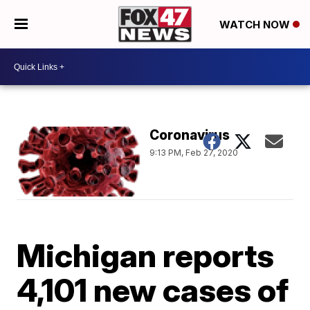
WATCH NOW
Coronavirus
9:13 PM, Feb 27, 2020
Michigan reports
4,101 new cases of