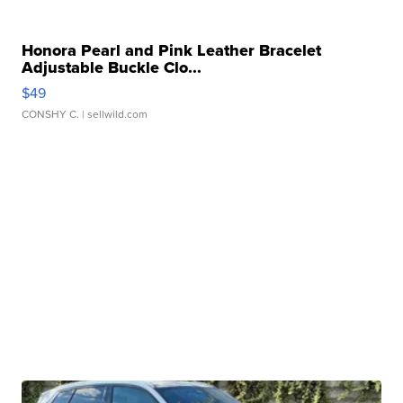
Honora Pearl and Pink Leather Bracelet
Adjustable Buckle Clo...
$49
CONSHY C.
| sellwild.com