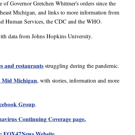
ine of Governor Gretchen Whitmer's orders since the
theast Michigan, and links to more information from
and Human Services, the CDC and the WHO.
ith data from Johns Hopkins University.
es and restaurants
struggling during the pandemic.
 Mid Michigan
, with stories, information and more
cebook Group
.
avirus Continuing Coverage page.
FOX47News Website
he
.