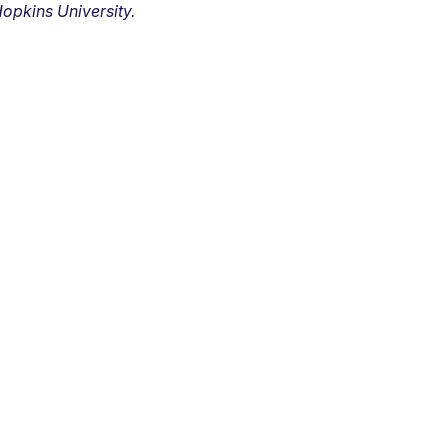
opkins University.