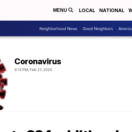
LOCAL
NATIONAL
W
MENU
Neighborhood News
Good Neighbors
Americ
Coronavirus
9:13 PM, Feb 27, 2020