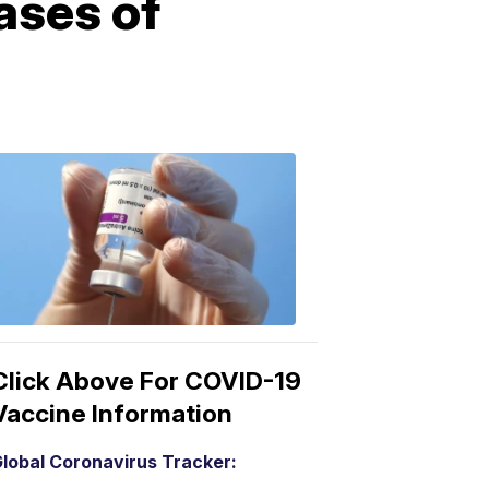
ases of
COVID-
19
Vaccine
3:04
PM,
Mar
15,
2021
Click Above For COVID-19
Vaccine Information
lobal Coronavirus Tracker: