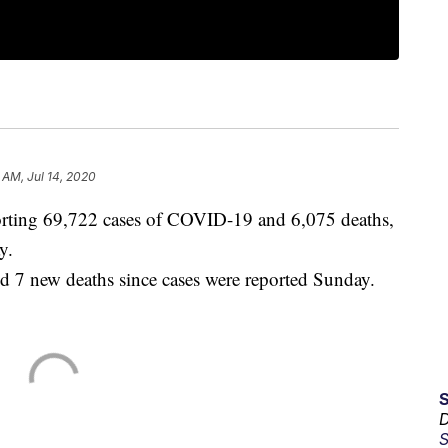
 AM, Jul 14, 2020
rting 69,722 cases of COVID-19 and 6,075 deaths,
y.
nd 7 new deaths since cases were reported Sunday.
D
S