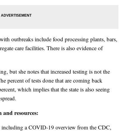
with outbreaks include food processing plants, bars,
egate care facilities. There is also evidence of
ing, but she notes that increased testing is not the
 The percent of tests done that are coming back
ercent, which implies that the state is also seeing
 spread.
n and resources:
including a COVID-19 overview from the CDC,