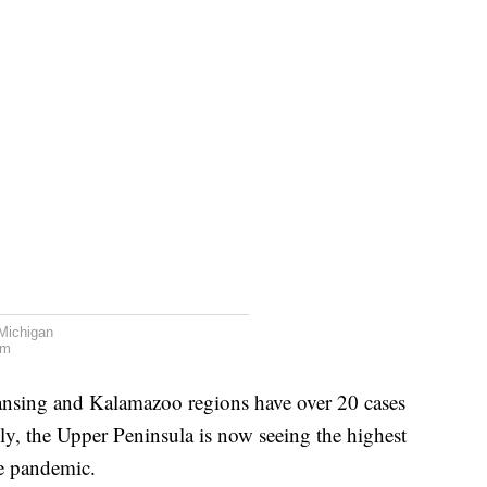
Michigan
am
Lansing and Kalamazoo regions have over 20 cases
ly, the Upper Peninsula is now seeing the highest
re pandemic.