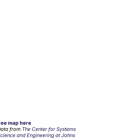
See map here
ata from
The Center for Systems
cience and Engineering at Johns