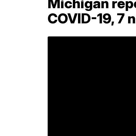
Michigan repo
COVID-19, 7 