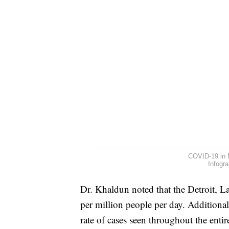
COVID-19 in 
Infogr
Dr. Khaldun noted that the Detroit, 
per million people per day. Additional
rate of cases seen throughout the enti