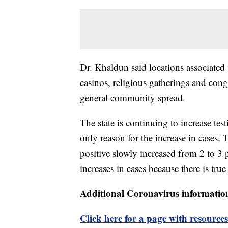
Dr. Khaldun said locations associated 
casinos, religious gatherings and congr
general community spread.
The state is continuing to increase test
only reason for the increase in cases.
positive slowly increased from 2 to 3 p
increases in cases because there is true
Additional Coronavirus informatio
Click here for a page with resources