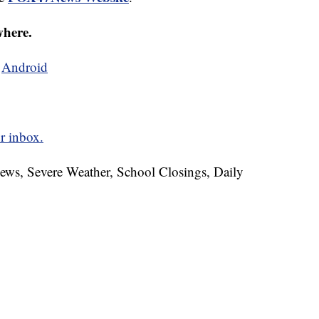
where.
d
Android
r inbox.
News, Severe Weather, School Closings, Daily