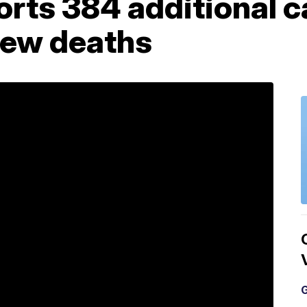
rts 384 additional c
new deaths
G