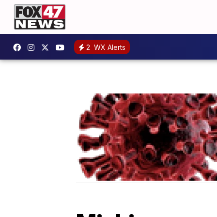
2
WX Alerts