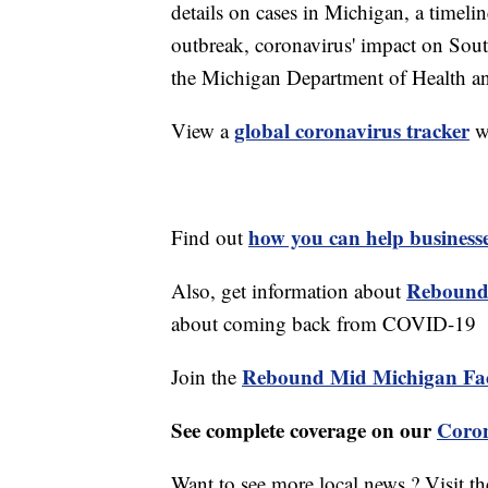
details on cases in Michigan, a timel
outbreak, coronavirus' impact on Sou
the Michigan Department of Health 
global coronavirus tracker
View a
w
how you can help business
Find out
Rebound
Also, get information about
about coming back from COVID-19
Rebound Mid Michigan Fa
Join the
See complete coverage on our
Coron
Want to see more local news ? Visit t