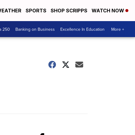
EATHER
SPORTS
SHOP SCRIPPS
WATCH NOW
a 250
Banking on Business
Excellence In Education
More +