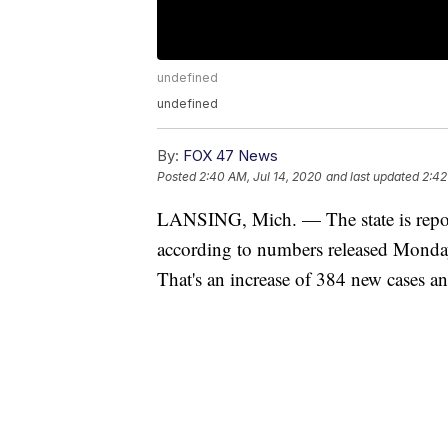
undefined
undefined
By:
FOX 47 News
Posted
2:40 AM, Jul 14, 2020
and last updated
2:42
LANSING, Mich. — The state is repo
according to numbers released Monda
That's an increase of 384 new cases a