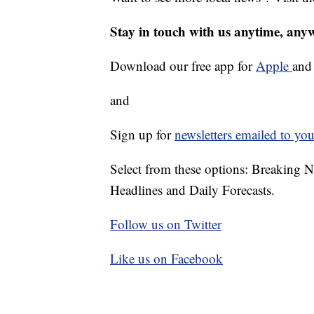
Stay in touch with us anytime, any
Download our free app for
Apple
an
and
Sign up for
newsletters emailed to you
Select from these options: Breaking 
Headlines and Daily Forecasts.
Follow us on Twitter
Like us on Facebook