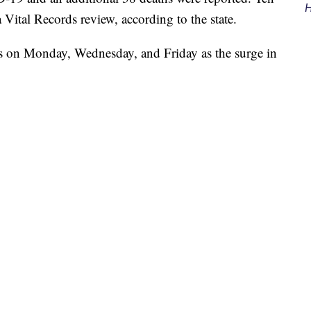
H
 Vital Records review, according to the state.
s on Monday, Wednesday, and Friday as the surge in