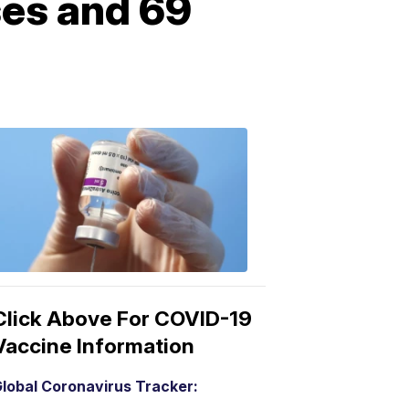
ses and 69
COVID-
19
Vaccine
3:04
PM,
Mar
15,
2021
Click Above For COVID-19
Vaccine Information
lobal Coronavirus Tracker: