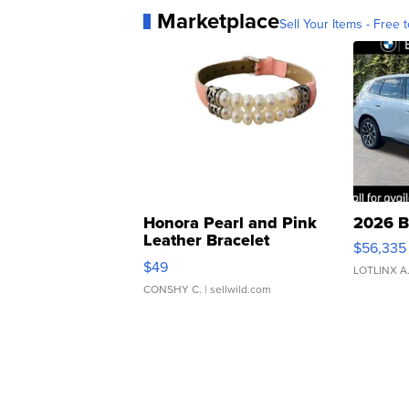
Marketplace
Sell Your Items - Free t
Honora Pearl and Pink
2026 B
Leather Bracelet
$56,335
Adjustable Buckle Clo...
$49
LOTLINX A
CONSHY C.
| sellwild.com