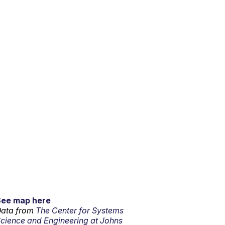
See map here
ata from
The Center for Systems
cience and Engineering at Johns