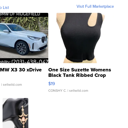
Visit Full Marketplace
o List
MW X3 30 xDrive
One Size Suzette Womens
Black Tank Ribbed Crop
Asymmetrical ...
$19
.
| sellwild.com
CONSHY C.
| sellwild.com