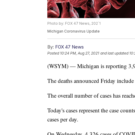
Photo by: FOX 47 News, 202`1
Michigan Coronavirus Update
By:
FOX 47 News
Posted
10:24 PM, Aug 27, 2021
and last updated
10:
(WSYM) — Michigan is reporting 3,9
The deaths announced Friday include 4
The overall number of cases has reac
Today's cases represent the case coun
cases per day.
On Wednesday, 4,326 cases of COVID-