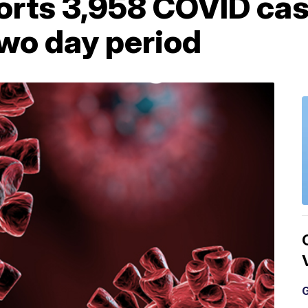
orts 3,958 COVID ca
two day period
G