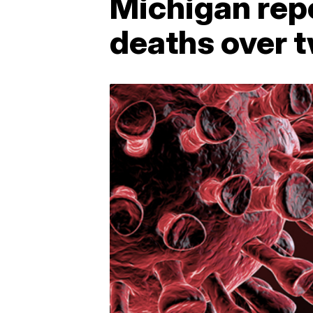
Michigan rep
deaths over 