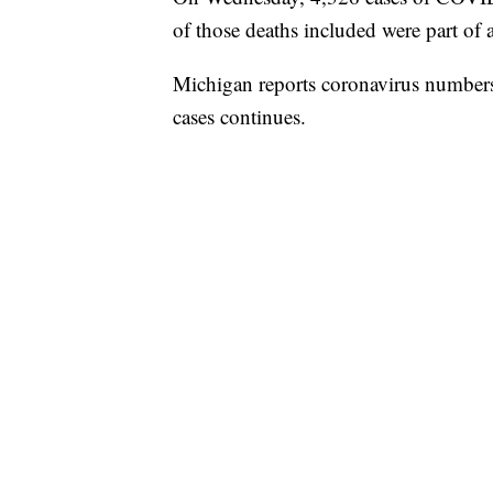
of those deaths included were part of a
Michigan reports coronavirus number
cases continues.