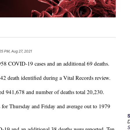
25 PM, Aug 27, 2021
58 COVID-19 cases and an additional 69 deaths.
2 death identified during a Vital Records review.
hed 941,678 and number of deaths total 20,230.
ts for Thursday and Friday and average out to 1979
D
S
19 and an additional 38 deaths were reported. Ten