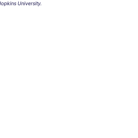
opkins University.