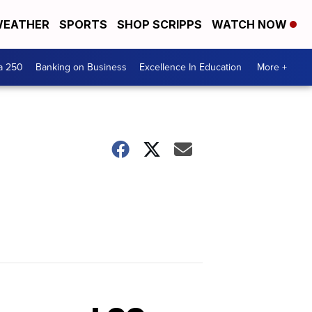
EATHER
SPORTS
SHOP SCRIPPS
WATCH NOW
a 250
Banking on Business
Excellence In Education
More +