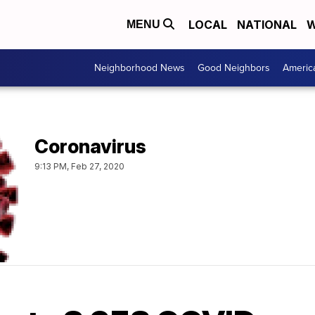
LOCAL
NATIONAL
W
MENU
Neighborhood News
Good Neighbors
Americ
Coronavirus
9:13 PM, Feb 27, 2020