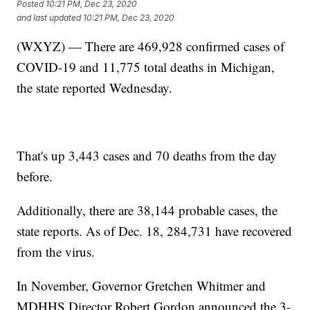
Posted
10:21 PM, Dec 23, 2020
and last updated
10:21 PM, Dec 23, 2020
(WXYZ) — There are 469,928 confirmed cases of
COVID-19 and 11,775 total deaths in Michigan,
the state reported Wednesday.
That's up 3,443 cases and 70 deaths from the day
before.
Additionally, there are 38,144 probable cases, the
state reports. As of Dec. 18, 284,731 have recovered
from the virus.
In November, Governor Gretchen Whitmer and
MDHHS Director Robert Gordon announced the 3-