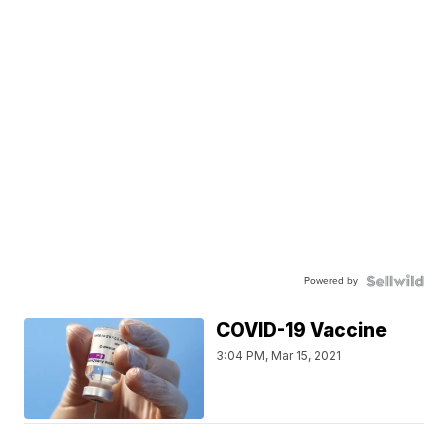
Powered by
COVID-19 Vaccine
3:04 PM, Mar 15, 2021