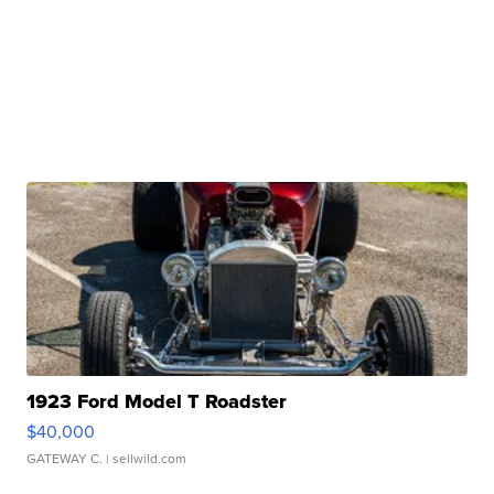
1923 Ford Model T Roadster
$40,000
GATEWAY C.
| sellwild.com