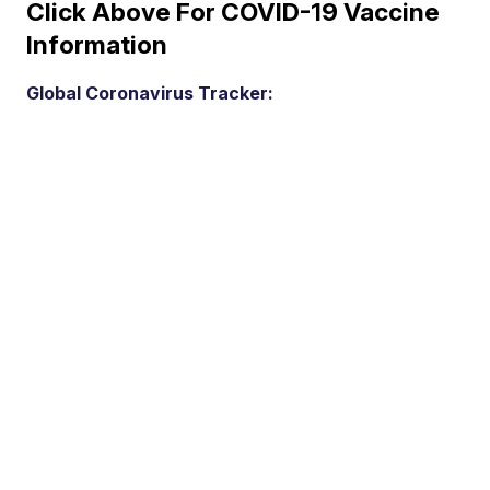
Click Above For COVID-19 Vaccine
Information
Global Coronavirus Tracker: