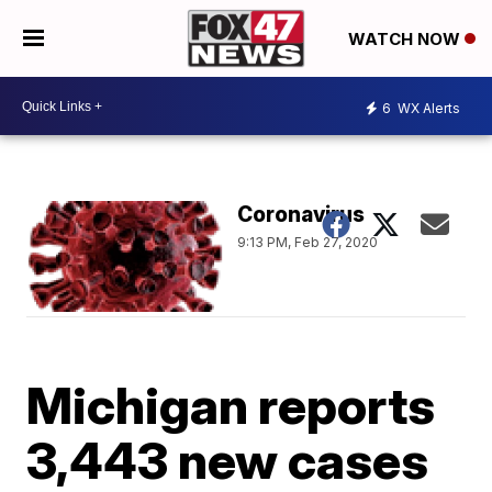
WATCH NOW
6
WX Alerts
Coronavirus
9:13 PM, Feb 27, 2020
Michigan reports
3,443 new cases