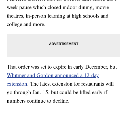
week pause which closed indoor dining, movie
theatres, in-person learning at high schools and
college and more.
That order was set to expire in early December, but
Whitmer and Gordon announced a 12-day
extension
. The latest extension for restaurants will
go through Jan. 15, but could be lifted early if
numbers continue to decline.