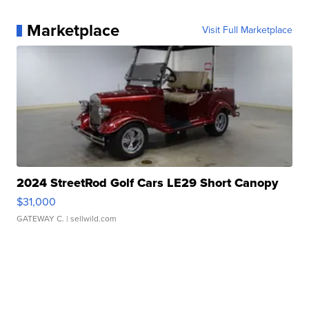
Marketplace
Visit Full Marketplace
2024 StreetRod Golf Cars LE29 Short Canopy
$31,000
GATEWAY C.
| sellwild.com