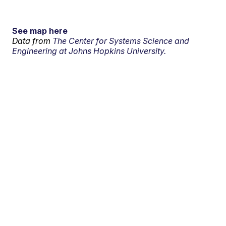
See map here
Data from
The Center for Systems Science and
Engineering at Johns Hopkins University.