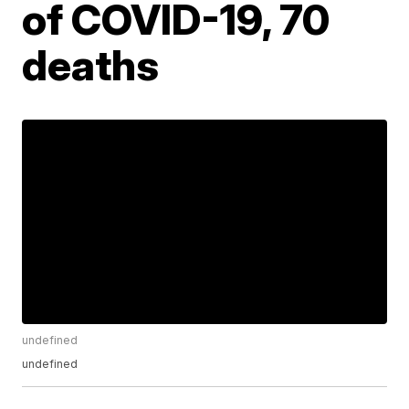
of COVID-19, 70
deaths
undefined
undefined