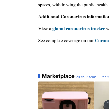
spaces, withdrawing the public healt
Additional Coronavirus informatio
global coronavirus tracker
View a
wi
Corona
See complete coverage on our
Marketplace
Sell Your Items - Free t