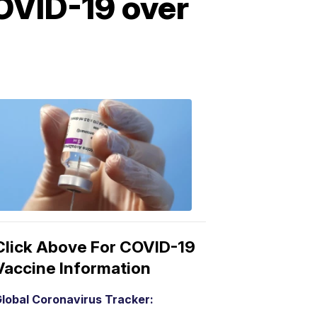
OVID-19 over
COVID-
19
Vaccine
3:04
PM,
Mar
15,
2021
Click Above For COVID-19
Vaccine Information
lobal Coronavirus Tracker: