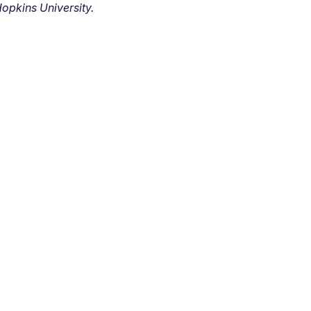
opkins University.