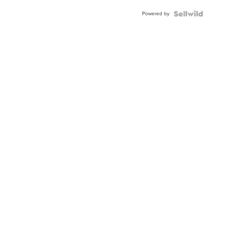
Buckle
Powered by
Clo...