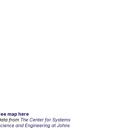
See map here
ata from
The Center for Systems
cience and Engineering at Johns