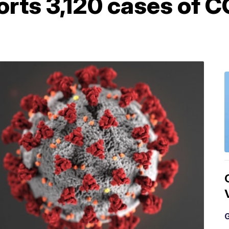
rts 3,120 cases of C
G