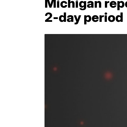
Michigan repo
2-day period