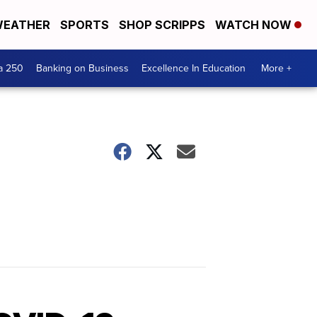
EATHER
SPORTS
SHOP SCRIPPS
WATCH NOW
a 250
Banking on Business
Excellence In Education
More +