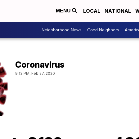
LOCAL
NATIONAL
W
MENU
Neighborhood News
Good Neighbors
Americ
Coronavirus
9:13 PM, Feb 27, 2020