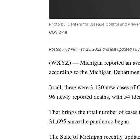
Photo by: Centers for Disease Control and Preve
COVID-19
Posted
7:58 PM, Feb 25, 2022
and last updated
1:05
(WXYZ) — Michigan reported an averag
according to the Michigan Departmen
In all, there were 3,120 new cases o
96 newly reported deaths, with 54 iden
That brings the total number of cases
31,695 since the pandemic began.
The State of Michigan recently updat