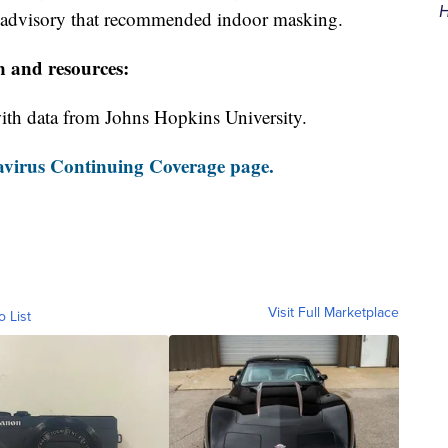
H
h advisory that recommended indoor masking.
n and resources:
th data from Johns Hopkins University.
virus Continuing Coverage page.
Visit Full Marketplace
o List