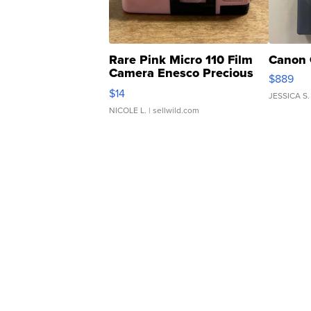
Rare Pink Micro 110 Film
Canon 
Camera Enesco Precious
$889
Moments TD4
$14
JESSICA S.
NICOLE L.
| sellwild.com