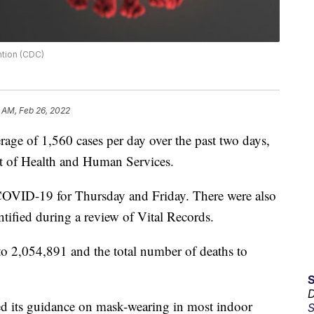
ntion (CDC)
 AM, Feb 26, 2022
e of 1,560 cases per day over the past two days,
t of Health and Human Services.
f COVID-19 for Thursday and Friday. There were also
tified during a review of Vital Records.
 to 2,054,891 and the total number of deaths to
D
ed its guidance on mask-wearing in most indoor
S