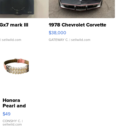
Gx7 mark III
1978 Chevrolet Corvette
$38,000
| sellwild.com
GATEWAY C.
| sellwild.com
Honora
Pearl and
Pink
$49
Leather
Bracelet
CONSHY C.
|
sellwild.com
Adjustable