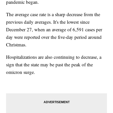
pandemic began.
The average case rate is a sharp decrease from the
previous daily averages. It's the lowest since
December 27, when an average of 6,591 cases per
day were reported over the five-day period around
Christmas.
Hospitalizations are also continuing to decrease, a
sign that the state may be past the peak of the
omicron surge.