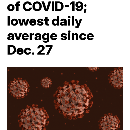
of COVID-19;
lowest daily
average since
Dec. 27