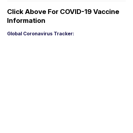
Click Above For COVID-19 Vaccine
Information
Global Coronavirus Tracker: