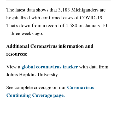
The latest data shows that 3,183 Michiganders are
hospitalized with confirmed cases of COVID-19.
That's down from a record of 4,580 on January 10
– three weeks ago.
Additional Coronavirus information and
resources:
global coronavirus tracker
View a
with data from
Johns Hopkins University.
Coronavirus
See complete coverage on our
Continuing Coverage page.