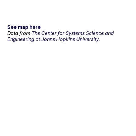
See map here
Data from
The Center for Systems Science and
Engineering at Johns Hopkins University.