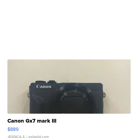
Canon Gx7 mark III
$889
JESSICA S.
| sellwild.com