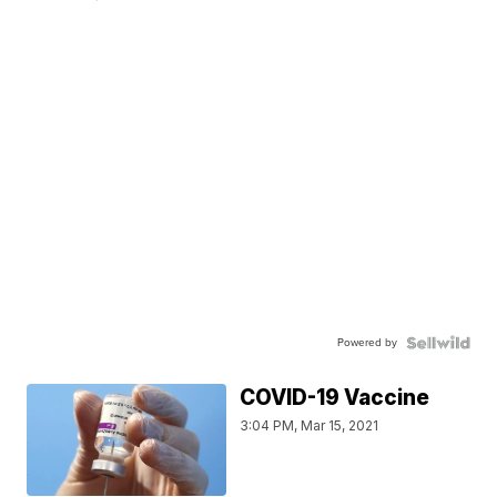
Powered by
COVID-19 Vaccine
3:04 PM, Mar 15, 2021