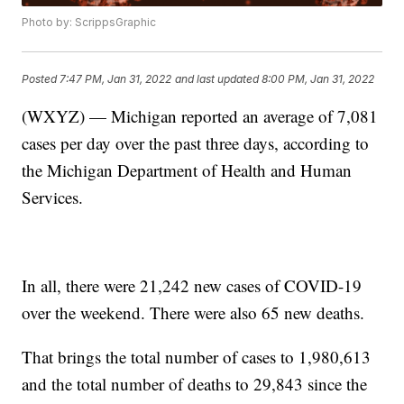
Photo by: ScrippsGraphic
Posted
7:47 PM, Jan 31, 2022
and last updated
8:00 PM, Jan 31, 2022
(WXYZ) — Michigan reported an average of 7,081
cases per day over the past three days, according to
the Michigan Department of Health and Human
Services.
In all, there were 21,242 new cases of COVID-19
over the weekend. There were also 65 new deaths.
That brings the total number of cases to 1,980,613
and the total number of deaths to 29,843 since the