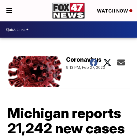
WATCH NOW
Coronavirus
9:13 PM, Feb 27, 2020
Michigan reports
21,242 new cases