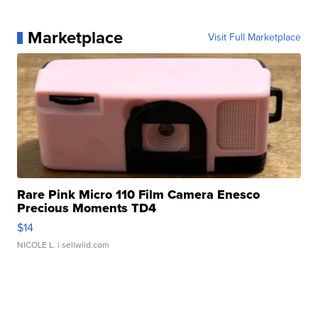
Marketplace
Visit Full Marketplace
Rare Pink Micro 110 Film Camera Enesco
Precious Moments TD4
$14
NICOLE L.
| sellwild.com