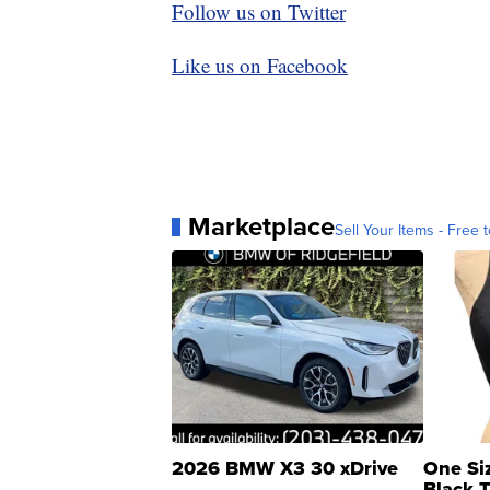
Follow us on Twitter
Like us on Facebook
Marketplace
Sell Your Items - Free t
2026 BMW X3 30 xDrive
One Si
Black 