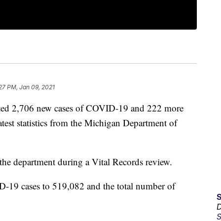
27 PM, Jan 09, 2021
ed 2,706 new cases of COVID-19 and 222 more
latest statistics from the Michigan Department of
 the department during a Vital Records review.
D-19 cases to 519,082 and the total number of
D
S