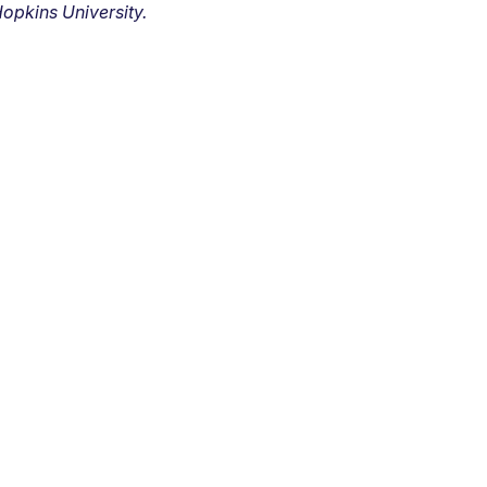
opkins University.