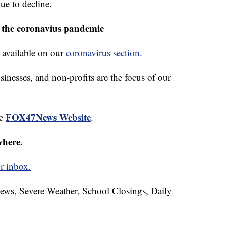
ue to decline.
 the coronavius pandemic
 available on our
coronavirus section
.
sinesses, and non-profits are the focus of our
FOX47News Website
he
.
where.
r inbox.
News, Severe Weather, School Closings, Daily