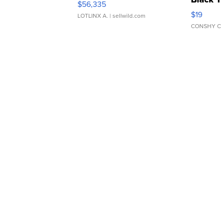
$56,335
Asymmet
$19
LOTLINX A.
| sellwild.com
CONSHY C