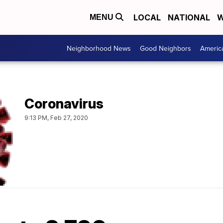
LOCAL
NATIONAL
W
MENU
Neighborhood News
Good Neighbors
Americ
Coronavirus
9:13 PM, Feb 27, 2020