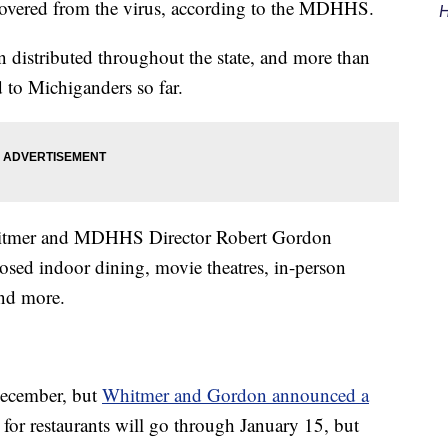
covered from the virus, according to the MDHHS.
H
 distributed throughout the state, and more than
 to Michiganders so far.
itmer and MDHHS Director Robert Gordon
sed indoor dining, movie theatres, in-person
and more.
 December, but
Whitmer and Gordon announced a
n for restaurants will go through January 15, but