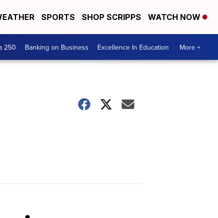
EATHER
SPORTS
SHOP SCRIPPS
WATCH NOW
a 250
Banking on Business
Excellence In Education
More +