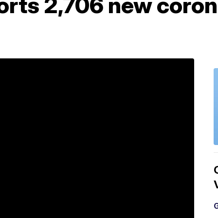
orts 2,706 new coron
G