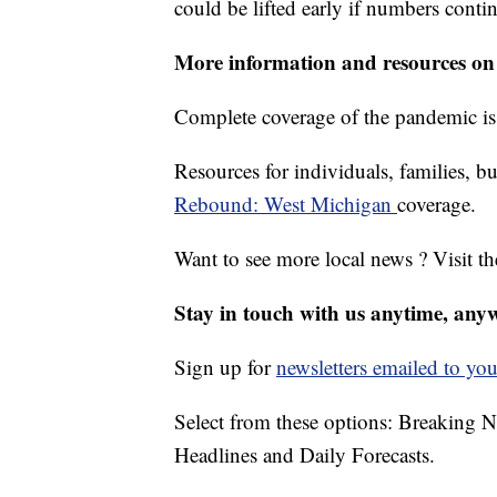
could be lifted early if numbers contin
More information and resources on
Complete coverage of the pandemic is
Resources for individuals, families, bu
Rebound: West Michigan
coverage.
Want to see more local news ? Visit t
Stay in touch with us anytime, any
Sign up for
newsletters emailed to you
Select from these options: Breaking 
Headlines and Daily Forecasts.