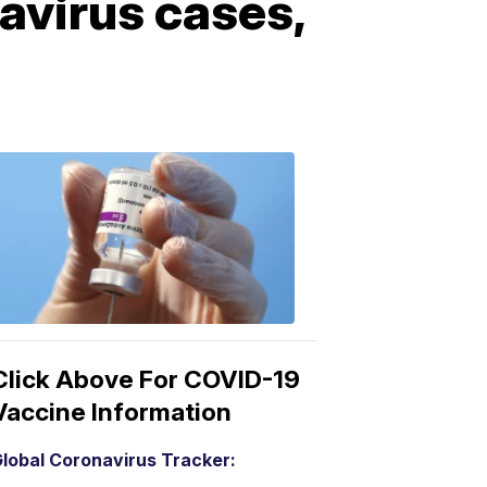
avirus cases,
COVID-
19
Vaccine
3:04
PM,
Mar
15,
2021
Click Above For COVID-19
Vaccine Information
lobal Coronavirus Tracker: