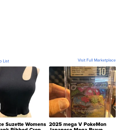
Visit Full Marketplace
o List
ze Suzette Womens
2025 mega V PokeMon
Tank Ribbed Crop
Japanese Mega Brave