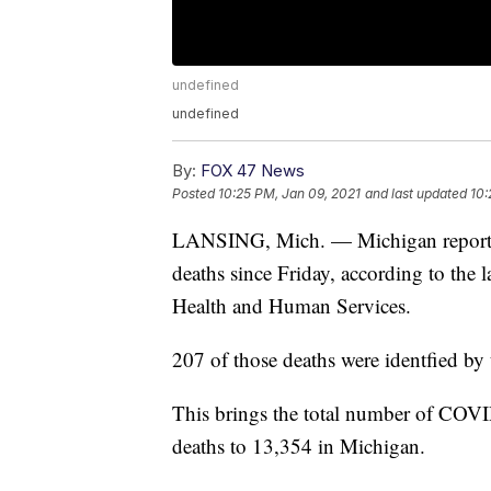
undefined
undefined
By:
FOX 47 News
Posted
10:25 PM, Jan 09, 2021
and last updated
10:
LANSING, Mich. — Michigan report
deaths since Friday, according to the 
Health and Human Services.
207 of those deaths were identfied by
This brings the total number of COVI
deaths to 13,354 in Michigan.