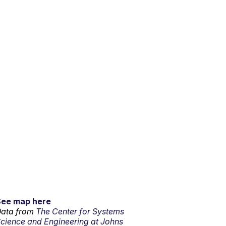
See map here
ata from
The Center for Systems
cience and Engineering at Johns