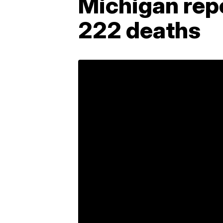
Michigan rep
222 deaths