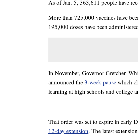
As of Jan. 5, 363,611 people have re
More than 725,000 vaccines have been
195,000 doses have been administered
In November, Governor Gretchen Wh
announced the
3-week pause
which clo
learning at high schools and college 
That order was set to expire in early
12-day extension
. The latest extensio