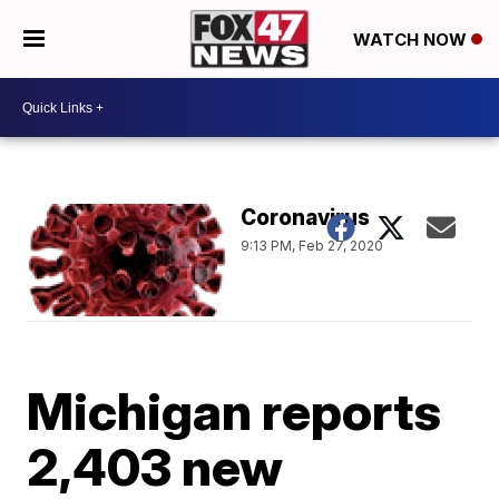
WATCH NOW
Coronavirus
9:13 PM, Feb 27, 2020
Michigan reports
2,403 new