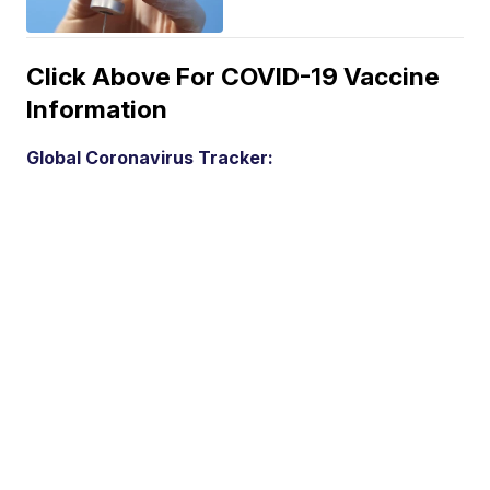
Click Above For COVID-19 Vaccine
Information
Global Coronavirus Tracker: