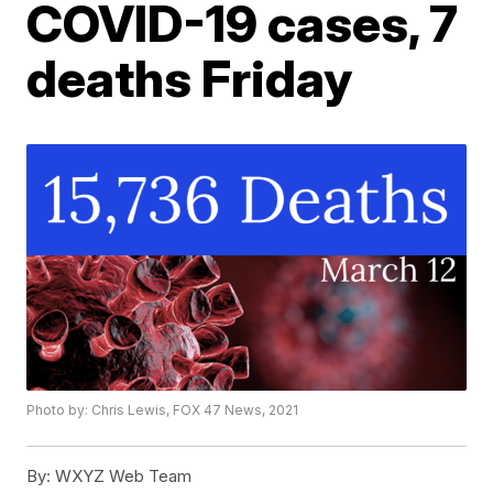
COVID-19 cases, 7
deaths Friday
Photo by: Chris Lewis, FOX 47 News, 2021
By:
WXYZ Web Team