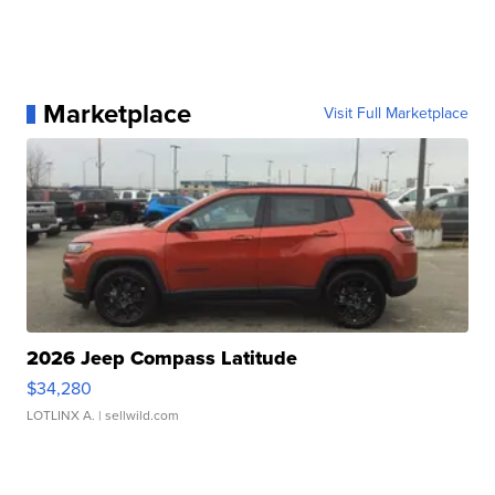
Marketplace
Visit Full Marketplace
2026 Jeep Compass Latitude
$34,280
LOTLINX A.
| sellwild.com