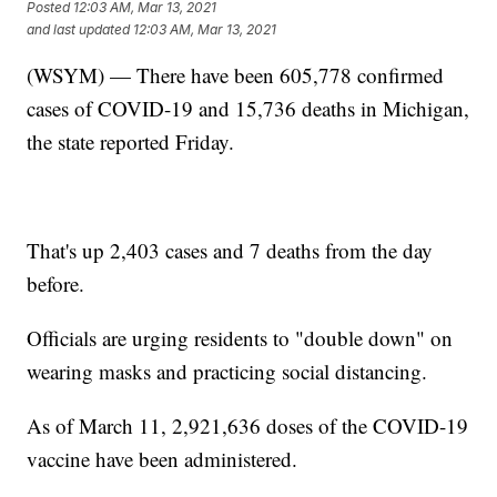
Posted
12:03 AM, Mar 13, 2021
and last updated
12:03 AM, Mar 13, 2021
(WSYM) — There have been 605,778 confirmed
cases of COVID-19 and 15,736 deaths in Michigan,
the state reported Friday.
That's up 2,403 cases and 7 deaths from the day
before.
Officials are urging residents to "double down" on
wearing masks and practicing social distancing.
As of March 11, 2,921,636 doses of the COVID-19
vaccine have been administered.