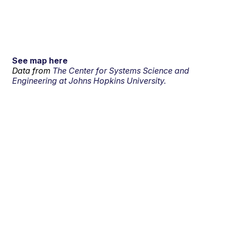
See map here
Data from
The Center for Systems Science and
Engineering at Johns Hopkins University.