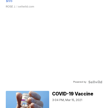
$55
ROSE J.
| sellwild.com
Powered by
COVID-19 Vaccine
3:04 PM, Mar 15, 2021