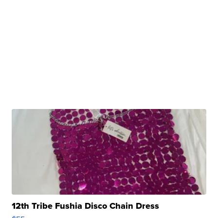
12th Tribe Fushia Disco Chain Dress