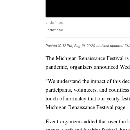
undefined
undefined
Posted
10:12 PM, Aug 19, 2020
and last updated
10:
The Michigan Renaissance Festival is
pandemic, organizers announced Wed
"We understand the impact of this dec
participants, volunteers, and countless
touch of normalcy that our yearly fest
Michigan Renaissance Festival page.
Event organizers added that over the l
ensure a safe and healthy festival, but 