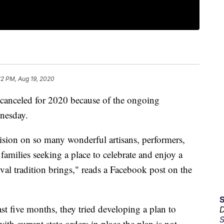
12 PM, Aug 19, 2020
 canceled for 2020 because of the ongoing
nesday.
ision on so many wonderful artisans, performers,
 families seeking a place to celebrate and enjoy a
ival tradition brings," reads a Facebook post on the
ast five months, they tried developing a plan to
D
S
with current state orders in place the plan is not