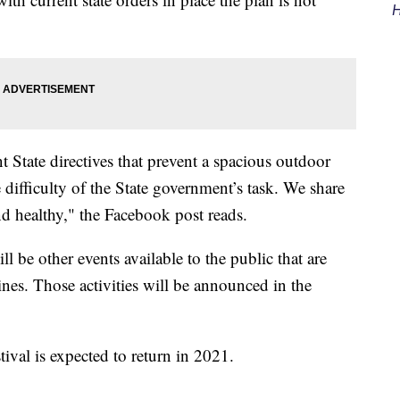
H
 State directives that prevent a spacious outdoor
difficulty of the State government’s task. We share
nd healthy," the Facebook post reads.
l be other events available to the public that are
ines. Those activities will be announced in the
val is expected to return in 2021.