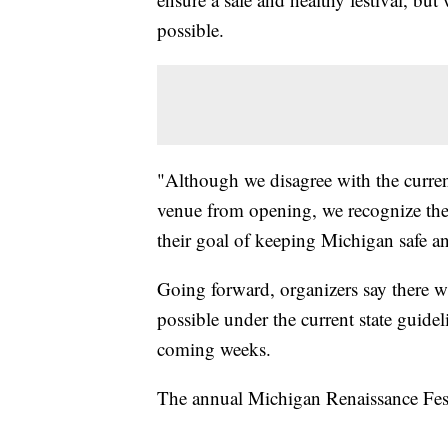
possible.
"Although we disagree with the current
venue from opening, we recognize the 
their goal of keeping Michigan safe a
Going forward, organizers say there wil
possible under the current state guidel
coming weeks.
The annual Michigan Renaissance Festi