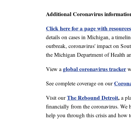
Additional Coronavirus informatio
Click here for a page with resources
details on cases in Michigan, a timel
outbreak, coronavirus' impact on Sou
the Michigan Department of Health 
global coronavirus tracker
View a
wi
Corona
See complete coverage on our
The Rebound Detroit
,
Visit our
a pl
financially from the coronavirus. We h
help you through this crisis and how to