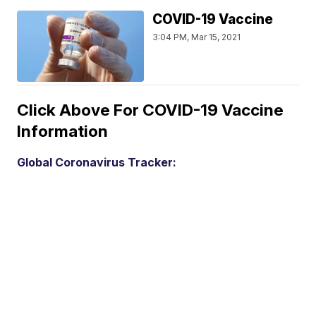
COVID-19 Vaccine
3:04 PM, Mar 15, 2021
Click Above For COVID-19 Vaccine
Information
Global Coronavirus Tracker: