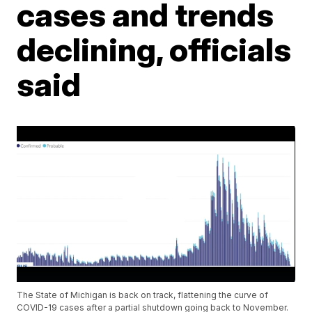
cases and trends
declining, officials
said
The State of Michigan is back on track, flattening the curve of
COVID-19 cases after a partial shutdown going back to November.