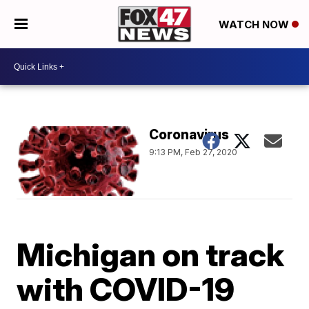
WATCH NOW
Coronavirus
9:13 PM, Feb 27, 2020
Michigan on track
with COVID-19