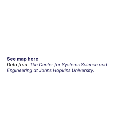
See map here
Data from
The Center for Systems Science and
Engineering at Johns Hopkins University.