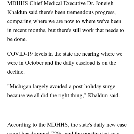
MDHHS Chief Medical Executive Dr. Joneigh
Khaldun said there's been tremendous progress,
comparing where we are now to where we've been
in recent months, but there's still work that needs to
be done.
COVID-19 levels in the state are nearing where we
were in October and the daily caseload is on the
decline.
"Michigan largely avoided a post-holiday surge
because we all did the right thing," Khaldun said.
According to the MDHHS, the state's daily new case
count has dropped 72%, and the positive test rate