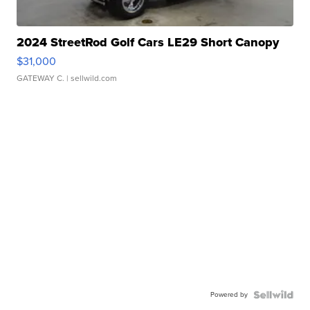
2024 StreetRod Golf Cars LE29 Short Canopy
$31,000
GATEWAY C.
| sellwild.com
Powered by