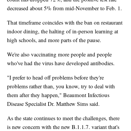
decreased about 5% from mid-November to Feb. 1.
That timeframe coincides with the ban on restaurant
indoor dining, the halting of in-person learning at
high schools, and more parts of the pause.
We're also vaccinating more people and people
who've had the virus have developed antibodies.
"I prefer to head off problems before they're
problems rather than, you know, try to deal with
them after they happen," Beaumont Infectious
Disease Specialist Dr. Matthew Sims said.
As the state continues to meet the challenges, there
is new concern with the new B.1.1.7. variant that's