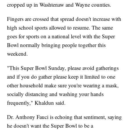
cropped up in Washtenaw and Wayne counties.
Fingers are crossed that spread doesn't increase with
high school sports allowed to resume. The same
goes for sports on a national level with the Super
Bowl normally bringing people together this
weekend.
"This Super Bowl Sunday, please avoid gatherings
and if you do gather please keep it limited to one
other household make sure you're wearing a mask,
socially distancing and washing your hands
frequently," Khaldun said.
Dr. Anthony Fauci is echoing that sentiment, saying
he doesn't want the Super Bowl to be a