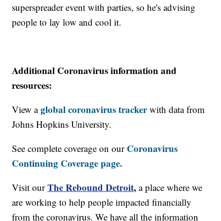
superspreader event with parties, so he's advising
people to lay low and cool it.
Additional Coronavirus information and
resources:
global coronavirus tracker
View a
with data from
Johns Hopkins University.
Coronavirus
See complete coverage on our
Continuing Coverage page.
The Rebound Detroit
,
Visit our
a place where we
are working to help people impacted financially
from the coronavirus. We have all the information