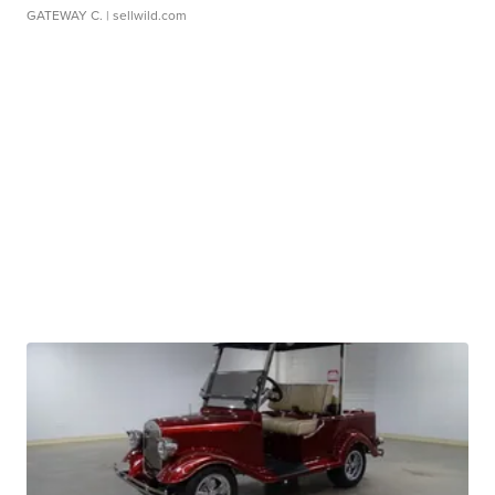
GATEWAY C.
| sellwild.com