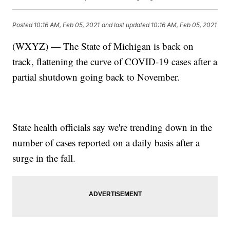
Posted
10:16 AM, Feb 05, 2021
and last updated
10:16 AM, Feb 05, 2021
(WXYZ) — The State of Michigan is back on
track, flattening the curve of COVID-19 cases after a
partial shutdown going back to November.
State health officials say we're trending down in the
number of cases reported on a daily basis after a
surge in the fall.