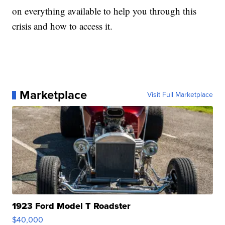
on everything available to help you through this
crisis and how to access it.
Marketplace
Visit Full Marketplace
1923 Ford Model T Roadster
$40,000