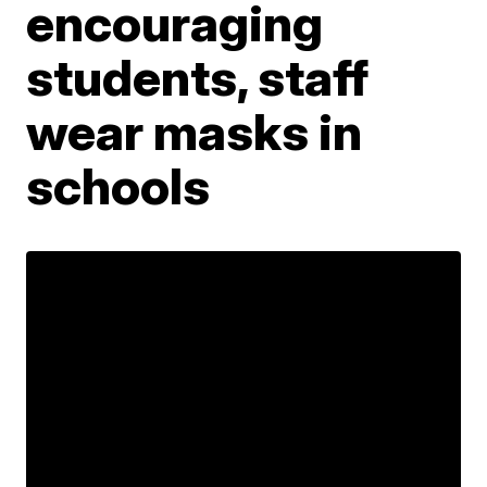
encouraging
students, staff
wear masks in
schools