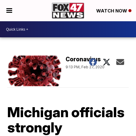
WATCH NOW
Coronavirus
9:13 PM, Feb 27, 2020
Michigan officials
strongly