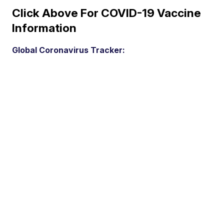
Click Above For COVID-19 Vaccine
Information
Global Coronavirus Tracker: