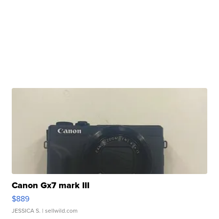
Canon Gx7 mark III
$889
JESSICA S.
| sellwild.com