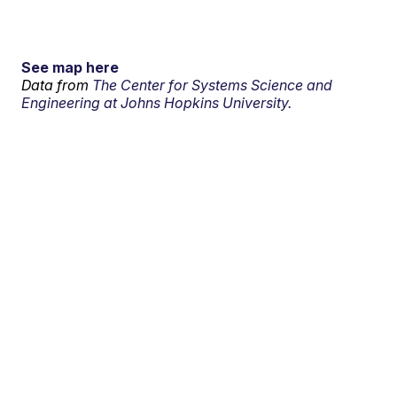
See map here
Data from
The Center for Systems Science and
Engineering at Johns Hopkins University.