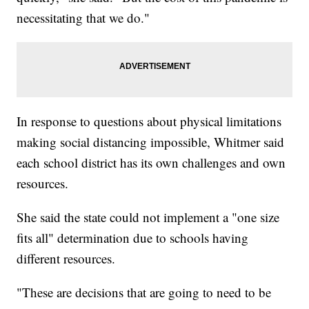
necessitating that we do."
In response to questions about physical limitations
making social distancing impossible, Whitmer said
each school district has its own challenges and own
resources.
She said the state could not implement a "one size
fits all" determination due to schools having
different resources.
"These are decisions that are going to need to be