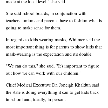
made at the local level," she said.
She said school boards, in conjunction with
teachers, unions and parents, have to fashion what is
going to make sense for them.
In regards to kids wearing masks, Whitmer said the
most important thing is for parents to show kids that
mask-wearing is the expectation and it's doable.
"We can do this," she said. "It's important to figure
out how we can work with our children."
Chief Medical Executive Dr. Joneigh Khaldun said
the state is doing everything it can to get kids back
in school and, ideally, in person.