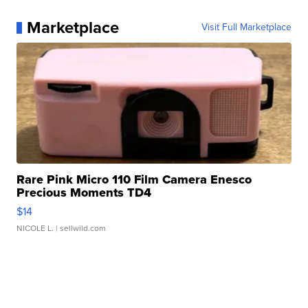
Marketplace
Visit Full Marketplace
Rare Pink Micro 110 Film Camera Enesco
Precious Moments TD4
$14
NICOLE L.
| sellwild.com