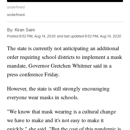
undefined
undefined
By:
Kiran Saini
Posted
6:52 PM, Aug 14, 2020
and last updated
6:52 PM, Aug 14, 2020
The state is currently not anticipating an additional
order requiring school districts to implement a mask
mandate, Governor Gretchen Whitmer said in a
press conference Friday.
However, the state is still strongly encouraging
everyone wear masks in schools.
"We know that mask wearing is a cultural change
we have to make and it's not easy to make it
quickly," she said. "But the cost of this pandemic is