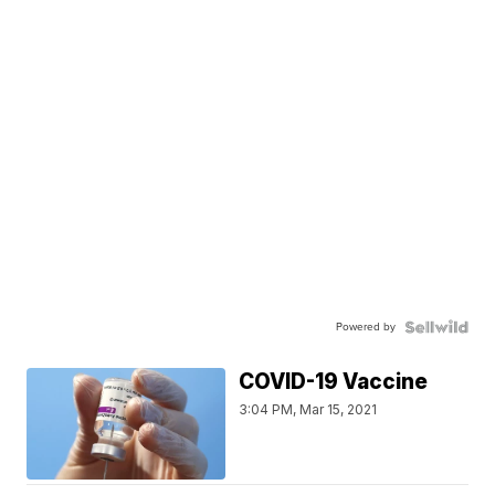
Powered by
COVID-19 Vaccine
3:04 PM, Mar 15, 2021