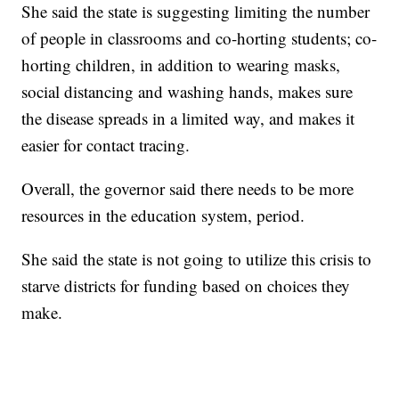
She said the state is suggesting limiting the number
of people in classrooms and co-horting students; co-
horting children, in addition to wearing masks,
social distancing and washing hands, makes sure
the disease spreads in a limited way, and makes it
easier for contact tracing.
Overall, the governor said there needs to be more
resources in the education system, period.
She said the state is not going to utilize this crisis to
starve districts for funding based on choices they
make.