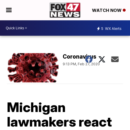
WATCH NOW
5
WX Alerts
Coronavirus
9:13 PM, Feb 27, 2020
Michigan
lawmakers react