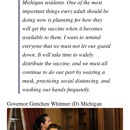
Michigan residents. One of the most
important things every adult should be
doing now is planning for how they
will get the vaccine when it becomes
available to them. I want to remind
everyone that we must not let our guard
down. It will take time to widely
distribute the vaccine, and we must all
continue to do our part by wearing a
mask, practicing social distancing, and
washing our hands frequently.
Governor Gretchen Whitmer (D) Michigan