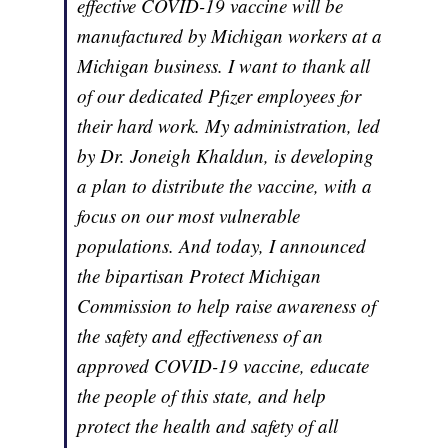
effective COVID-19 vaccine will be
manufactured by Michigan workers at a
Michigan business. I want to thank all
of our dedicated Pfizer employees for
their hard work. My administration, led
by Dr. Joneigh Khaldun, is developing
a plan to distribute the vaccine, with a
focus on our most vulnerable
populations. And today, I announced
the bipartisan Protect Michigan
Commission to help raise awareness of
the safety and effectiveness of an
approved COVID-19 vaccine, educate
the people of this state, and help
protect the health and safety of all