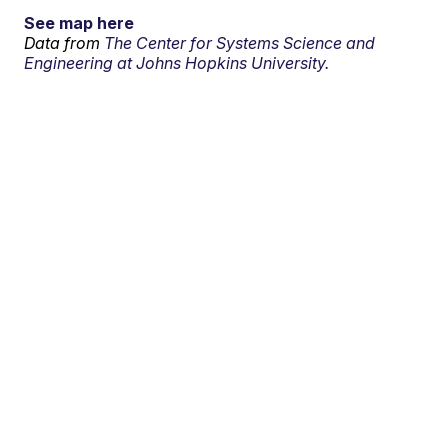
See map here
Data from
The Center for Systems Science and
Engineering at Johns Hopkins University.