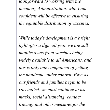
look forward to working with the
incoming Administration, who I am
confident will be effective in ensuring
the equitable distribution of vaccines.
While today’s development is a bright
light after a difficult year, we are still
months away from vaccines being
widely available to all Americans, and
this is only one component of getting
the pandemic under control. Even as
our friends and families begin to be
vaccinated, we must continue to use
masks, social distancing, contact
tracing, and other measures for the