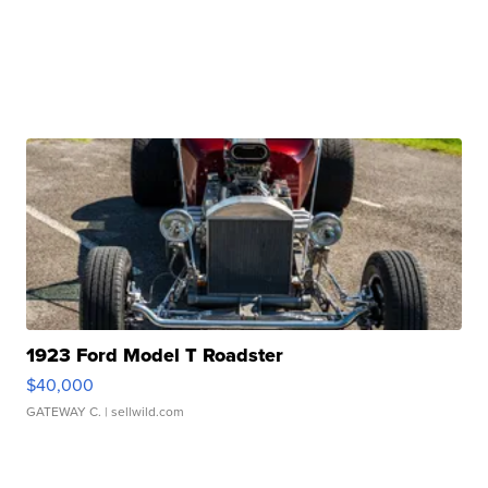
1923 Ford Model T Roadster
$40,000
GATEWAY C.
| sellwild.com