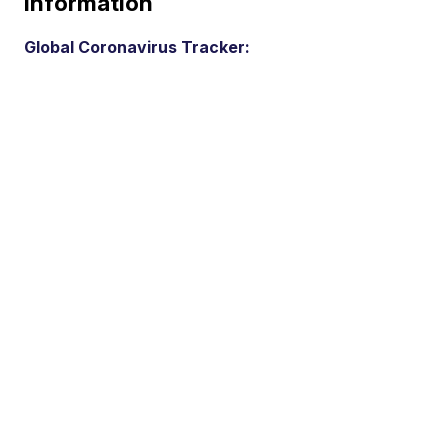
Information
Global Coronavirus Tracker: