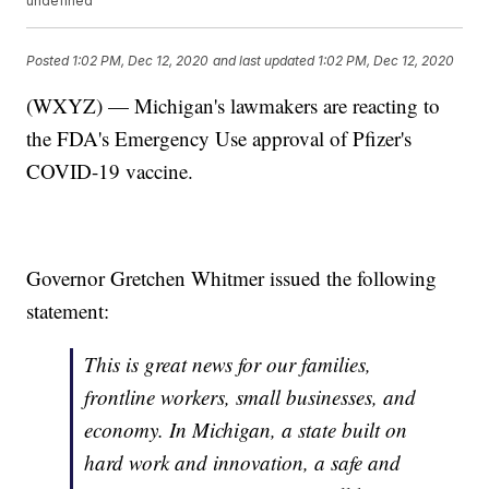
undefined
Posted
1:02 PM, Dec 12, 2020
and last updated
1:02 PM, Dec 12, 2020
(WXYZ) — Michigan's lawmakers are reacting to
the FDA's Emergency Use approval of Pfizer's
COVID-19 vaccine.
Governor Gretchen Whitmer issued the following
statement:
This is great news for our families,
frontline workers, small businesses, and
economy. In Michigan, a state built on
hard work and innovation, a safe and