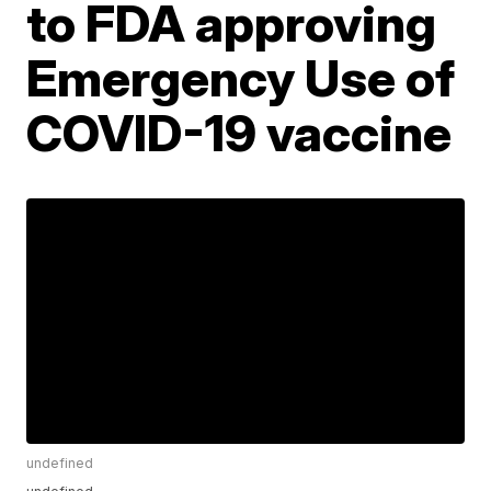
to FDA approving
Emergency Use of
COVID-19 vaccine
undefined