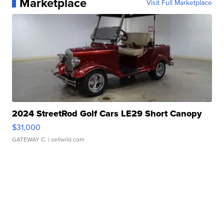
Marketplace
Visit Full Marketplace
2024 StreetRod Golf Cars LE29 Short Canopy
$31,000
GATEWAY C.
| sellwild.com