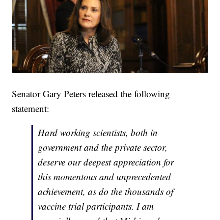
Senator Gary Peters released the following
statement:
Hard working scientists, both in
government and the private sector,
deserve our deepest appreciation for
this momentous and unprecedented
achievement, as do the thousands of
vaccine trial participants. I am