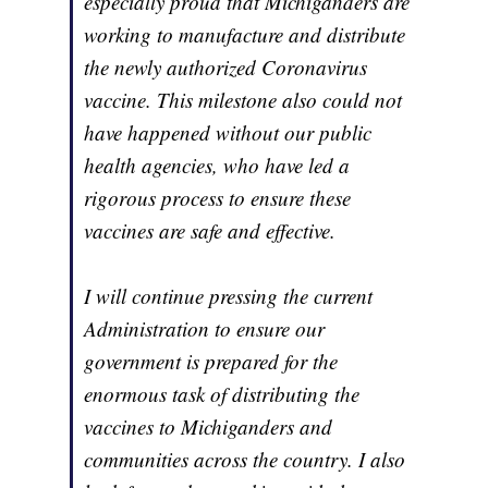
especially proud that Michiganders are
working to manufacture and distribute
the newly authorized Coronavirus
vaccine. This milestone also could not
have happened without our public
health agencies, who have led a
rigorous process to ensure these
vaccines are safe and effective.
I will continue pressing the current
Administration to ensure our
government is prepared for the
enormous task of distributing the
vaccines to Michiganders and
communities across the country. I also