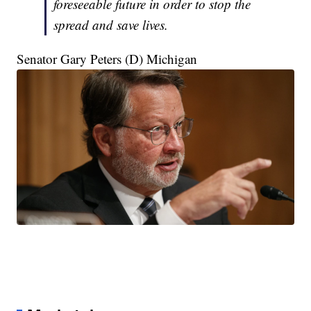
foreseeable future in order to stop the
spread and save lives.
Senator Gary Peters (D) Michigan