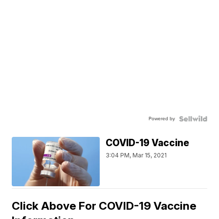
Powered by
COVID-19 Vaccine
3:04 PM, Mar 15, 2021
Click Above For COVID-19 Vaccine