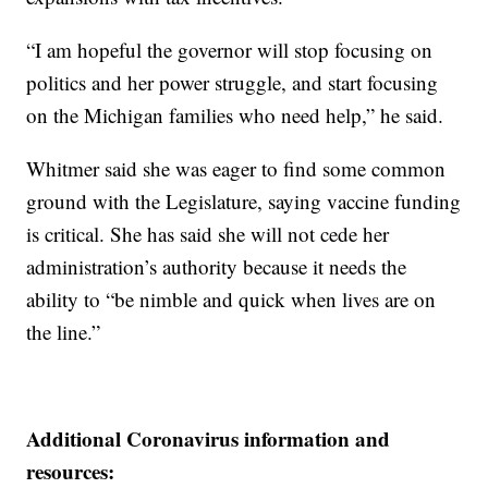
“I am hopeful the governor will stop focusing on
politics and her power struggle, and start focusing
on the Michigan families who need help,” he said.
Whitmer said she was eager to find some common
ground with the Legislature, saying vaccine funding
is critical. She has said she will not cede her
administration’s authority because it needs the
ability to “be nimble and quick when lives are on
the line.”
Additional Coronavirus information and
resources: