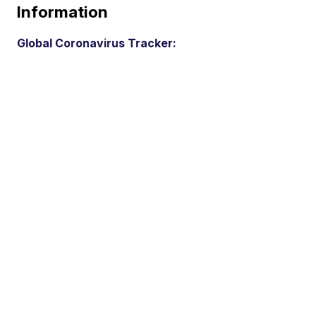
Information
Global Coronavirus Tracker: