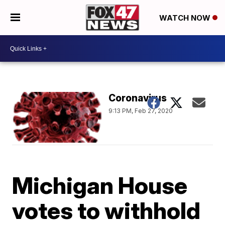
WATCH NOW
Coronavirus
9:13 PM, Feb 27, 2020
Michigan House
votes to withhold