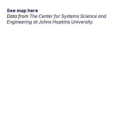
See map here
Data from
The Center for Systems Science and
Engineering at Johns Hopkins University.