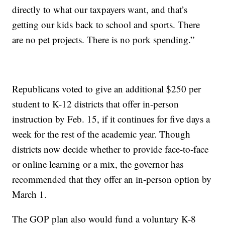
directly to what our taxpayers want, and that’s
getting our kids back to school and sports. There
are no pet projects. There is no pork spending.”
Republicans voted to give an additional $250 per
student to K-12 districts that offer in-person
instruction by Feb. 15, if it continues for five days a
week for the rest of the academic year. Though
districts now decide whether to provide face-to-face
or online learning or a mix, the governor has
recommended that they offer an in-person option by
March 1.
The GOP plan also would fund a voluntary K-8