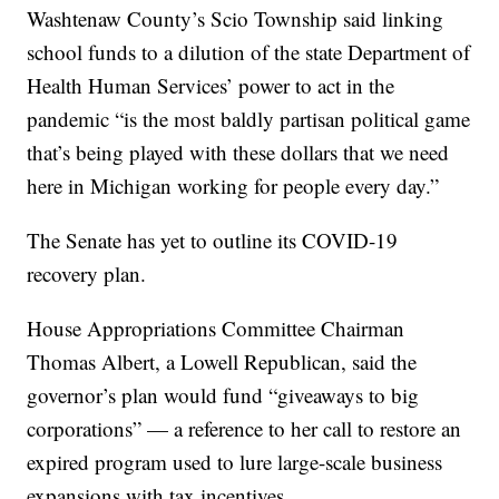
Washtenaw County’s Scio Township said linking
school funds to a dilution of the state Department of
Health Human Services’ power to act in the
pandemic “is the most baldly partisan political game
that’s being played with these dollars that we need
here in Michigan working for people every day.”
The Senate has yet to outline its COVID-19
recovery plan.
House Appropriations Committee Chairman
Thomas Albert, a Lowell Republican, said the
governor’s plan would fund “giveaways to big
corporations” — a reference to her call to restore an
expired program used to lure large-scale business
expansions with tax incentives.