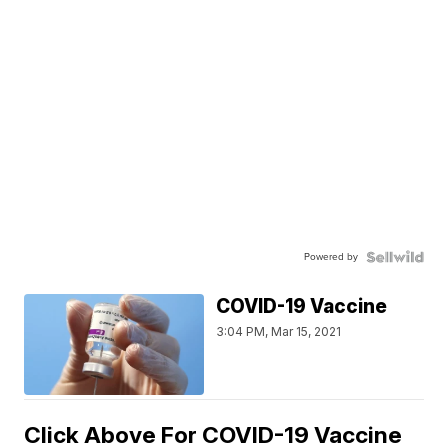
Powered by
COVID-19 Vaccine
3:04 PM, Mar 15, 2021
Click Above For COVID-19 Vaccine