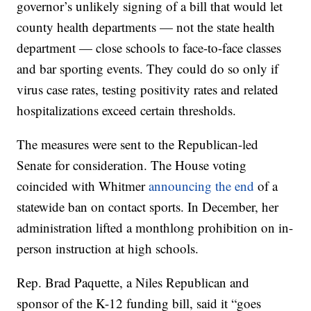
governor’s unlikely signing of a bill that would let
county health departments — not the state health
department — close schools to face-to-face classes
and bar sporting events. They could do so only if
virus case rates, testing positivity rates and related
hospitalizations exceed certain thresholds.
The measures were sent to the Republican-led
Senate for consideration. The House voting
coincided with Whitmer
announcing the end
of a
statewide ban on contact sports. In December, her
administration lifted a monthlong prohibition on in-
person instruction at high schools.
Rep. Brad Paquette, a Niles Republican and
sponsor of the K-12 funding bill, said it “goes