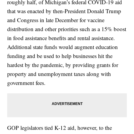
roughly half, of Michigan’s federal COVID-19 aid
that was enacted by then-President Donald Trump
and Congress in late December for vaccine
distribution and other priorities such as a 15% boost
in food assistance benefits and rental assistance.
Additional state funds would augment education
funding and be used to help businesses hit the
hardest by the pandemic, by providing grants for
property and unemployment taxes along with
government fees.
GOP legislators tied K-12 aid, however, to the