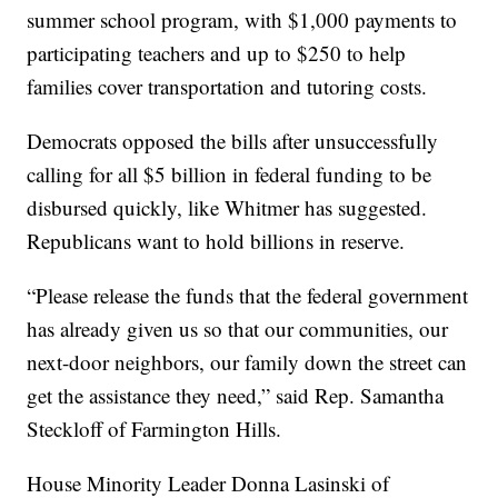
summer school program, with $1,000 payments to
participating teachers and up to $250 to help
families cover transportation and tutoring costs.
Democrats opposed the bills after unsuccessfully
calling for all $5 billion in federal funding to be
disbursed quickly, like Whitmer has suggested.
Republicans want to hold billions in reserve.
“Please release the funds that the federal government
has already given us so that our communities, our
next-door neighbors, our family down the street can
get the assistance they need,” said Rep. Samantha
Steckloff of Farmington Hills.
House Minority Leader Donna Lasinski of