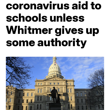
coronavirus aid to
schools unless
Whitmer gives up
some authority