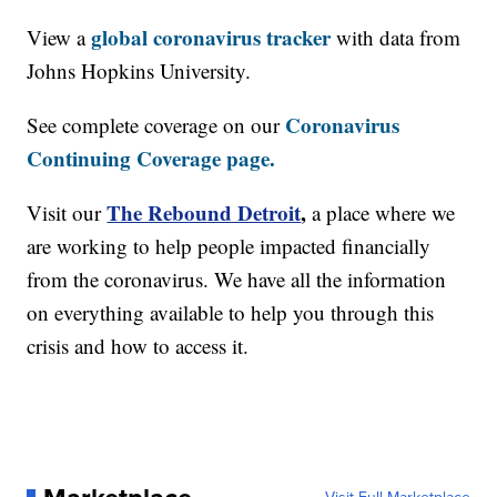
global coronavirus tracker
View a
with data from
Johns Hopkins University.
Coronavirus
See complete coverage on our
Continuing Coverage page.
The Rebound Detroit
,
Visit our
a place where we
are working to help people impacted financially
from the coronavirus. We have all the information
on everything available to help you through this
crisis and how to access it.