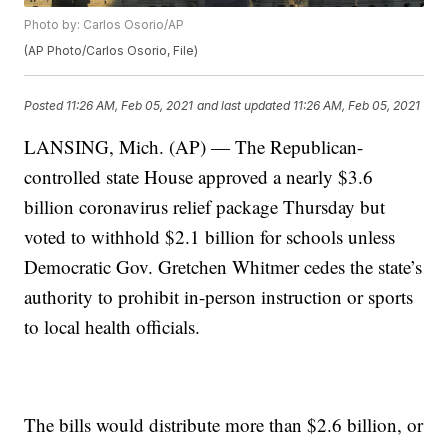
Photo by: Carlos Osorio/AP
(AP Photo/Carlos Osorio, File)
Posted
11:26 AM, Feb 05, 2021
and last updated
11:26 AM, Feb 05, 2021
LANSING, Mich. (AP) — The Republican-
controlled state House approved a nearly $3.6
billion coronavirus relief package Thursday but
voted to withhold $2.1 billion for schools unless
Democratic Gov. Gretchen Whitmer cedes the state’s
authority to prohibit in-person instruction or sports
to local health officials.
The bills would distribute more than $2.6 billion, or