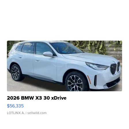
2026 BMW X3 30 xDrive
$56,335
LOTLINX A.
| sellwild.com