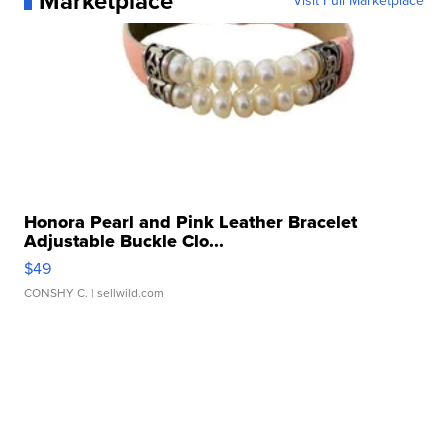
Marketplace
Visit Full Marketplace
Honora Pearl and Pink Leather Bracelet
Adjustable Buckle Clo...
$49
CONSHY C.
| sellwild.com