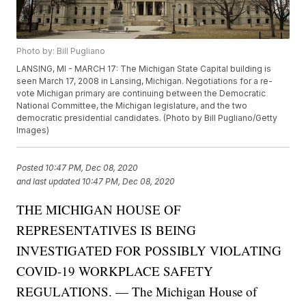
Photo by: Bill Pugliano
LANSING, MI - MARCH 17: The Michigan State Capital building is
seen March 17, 2008 in Lansing, Michigan. Negotiations for a re-
vote Michigan primary are continuing between the Democratic
National Committee, the Michigan legislature, and the two
democratic presidential candidates. (Photo by Bill Pugliano/Getty
Images)
Posted
10:47 PM, Dec 08, 2020
and last updated
10:47 PM, Dec 08, 2020
THE MICHIGAN HOUSE OF
REPRESENTATIVES IS BEING
INVESTIGATED FOR POSSIBLY VIOLATING
COVID-19 WORKPLACE SAFETY
REGULATIONS. — The Michigan House of