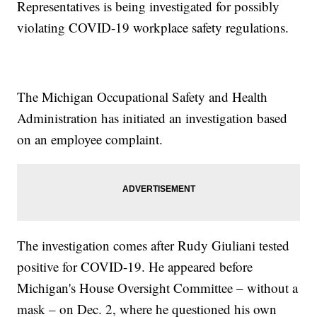
Representatives is being investigated for possibly
violating COVID-19 workplace safety regulations.
The Michigan Occupational Safety and Health
Administration has initiated an investigation based
on an employee complaint.
The investigation comes after Rudy Giuliani tested
positive for COVID-19. He appeared before
Michigan's House Oversight Committee – without a
mask – on Dec. 2, where he questioned his own