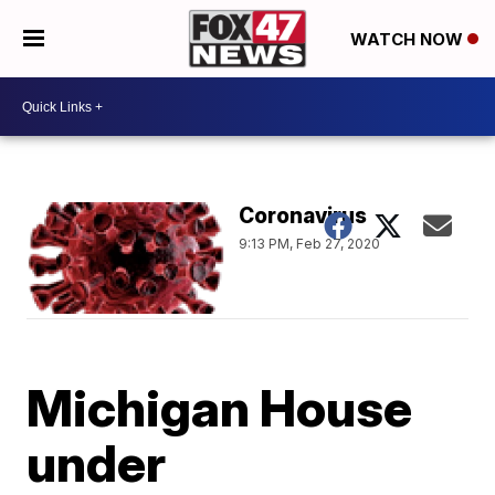
WATCH NOW
Coronavirus
9:13 PM, Feb 27, 2020
Michigan House
under