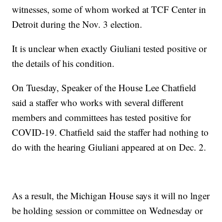
witnesses, some of whom worked at TCF Center in
Detroit during the Nov. 3 election.
It is unclear when exactly Giuliani tested positive or
the details of his condition.
On Tuesday, Speaker of the House Lee Chatfield
said a staffer who works with several different
members and committees has tested positive for
COVID-19. Chatfield said the staffer had nothing to
do with the hearing Giuliani appeared at on Dec. 2.
As a result, the Michigan House says it will no lnger
be holding session or committee on Wednesday or