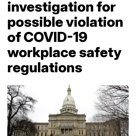
investigation for
possible violation
of COVID-19
workplace safety
regulations