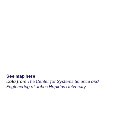
See map here
Data from
The Center for Systems Science and
Engineering at Johns Hopkins University.