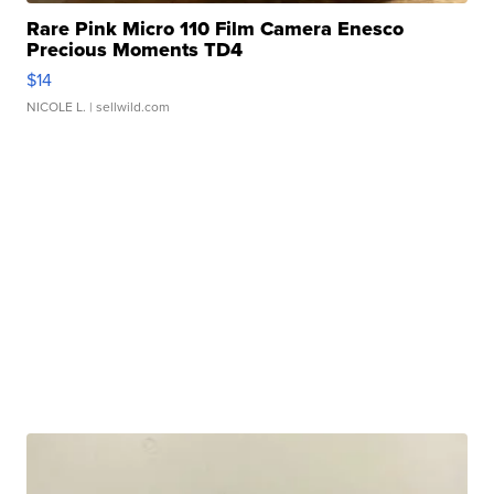
Rare Pink Micro 110 Film Camera Enesco
Precious Moments TD4
$14
NICOLE L.
| sellwild.com