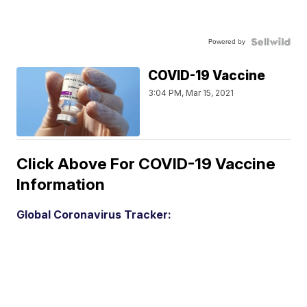
Powered by
COVID-19 Vaccine
3:04 PM, Mar 15, 2021
Click Above For COVID-19 Vaccine
Information
Global Coronavirus Tracker: