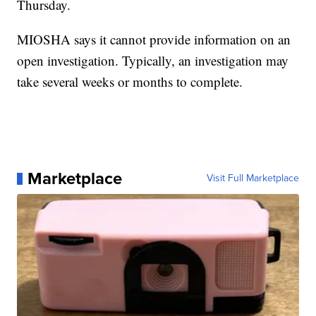
Thursday.
MIOSHA says it cannot provide information on an
open investigation. Typically, an investigation may
take several weeks or months to complete.
Marketplace
Visit Full Marketplace