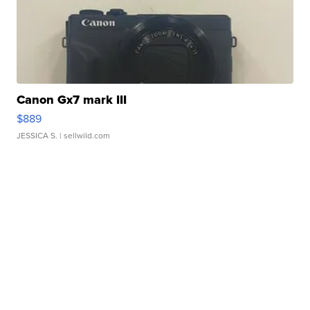
Canon Gx7 mark III
$889
JESSICA S.
| sellwild.com