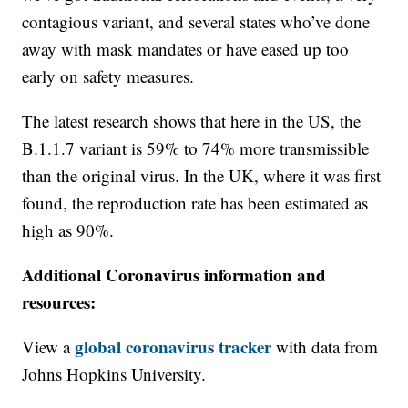
contagious variant, and several states who’ve done
away with mask mandates or have eased up too
early on safety measures.
The latest research shows that here in the US, the
B.1.1.7 variant is 59% to 74% more transmissible
than the original virus. In the UK, where it was first
found, the reproduction rate has been estimated as
high as 90%.
Additional Coronavirus information and
resources:
global coronavirus tracker
View a
with data from
Johns Hopkins University.