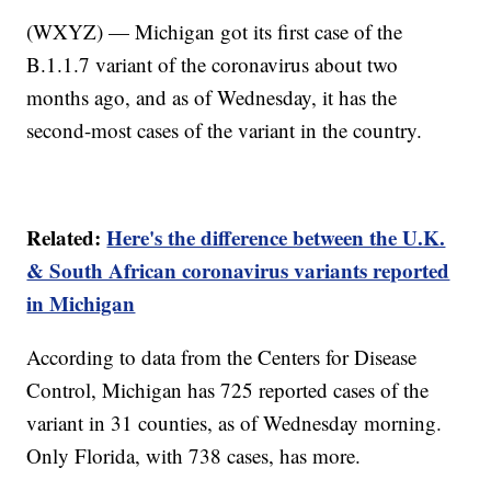
(WXYZ) — Michigan got its first case of the
B.1.1.7 variant of the coronavirus about two
months ago, and as of Wednesday, it has the
second-most cases of the variant in the country.
Related:
Here's the difference between the U.K.
& South African coronavirus variants reported
in Michigan
According to data from the Centers for Disease
Control, Michigan has 725 reported cases of the
variant in 31 counties, as of Wednesday morning.
Only Florida, with 738 cases, has more.