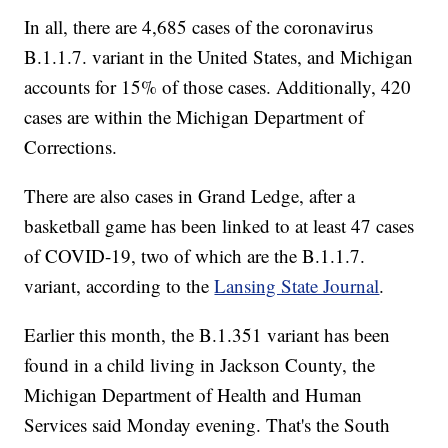
In all, there are 4,685 cases of the coronavirus
B.1.1.7. variant in the United States, and Michigan
accounts for 15% of those cases. Additionally, 420
cases are within the Michigan Department of
Corrections.
There are also cases in Grand Ledge, after a
basketball game has been linked to at least 47 cases
of COVID-19, two of which are the B.1.1.7.
variant, according to the
Lansing State Journal
.
Earlier this month, the B.1.351 variant has been
found in a child living in Jackson County, the
Michigan Department of Health and Human
Services said Monday evening. That's the South