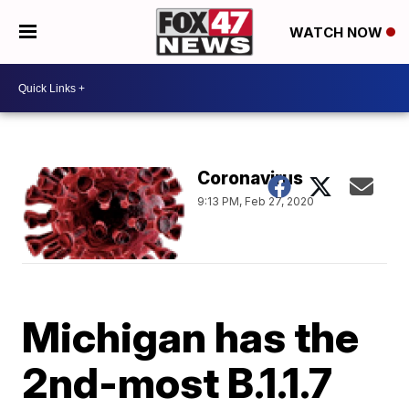
WATCH NOW
Coronavirus
9:13 PM, Feb 27, 2020
Michigan has the
2nd-most B.1.1.7