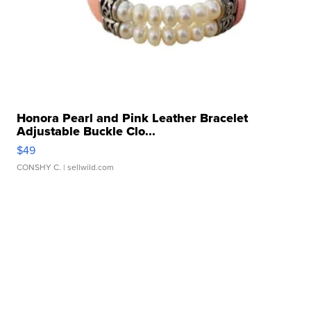
Honora Pearl and Pink Leather Bracelet
Adjustable Buckle Clo...
$49
CONSHY C.
| sellwild.com