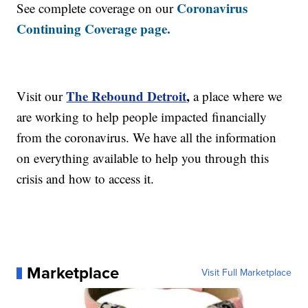
Coronavirus
See complete coverage on our
Continuing Coverage page.
The Rebound Detroit
,
Visit our
a place where we
are working to help people impacted financially
from the coronavirus. We have all the information
on everything available to help you through this
crisis and how to access it.
Marketplace
Visit Full Marketplace