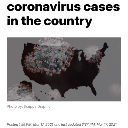
coronavirus cases
in the country
Photo by: Scripps Graphic
Posted
1:59 PM, Mar 17, 2021
and last updated
3:37 PM, Mar 17, 2021