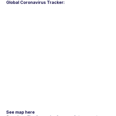
Global Coronavirus Tracker:
See map here