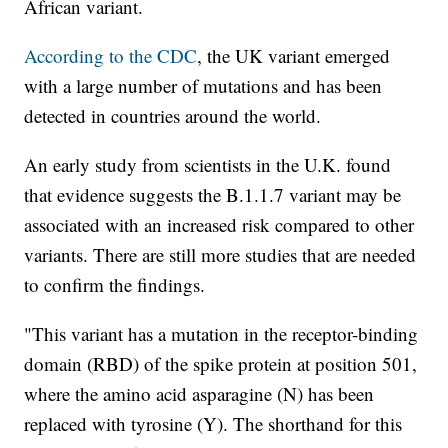
African variant.
According to the CDC
, the UK variant emerged
with a large number of mutations and has been
detected in countries around the world.
An early study from scientists in the U.K. found
that evidence suggests the B.1.1.7 variant may be
associated with an increased risk compared to other
variants. There are still more studies that are needed
to confirm the findings.
"This variant has a mutation in the receptor-binding
domain (RBD) of the spike protein at position 501,
where the amino acid asparagine (N) has been
replaced with tyrosine (Y). The shorthand for this