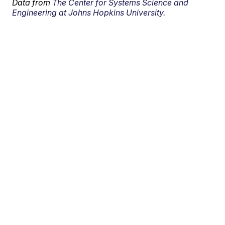
Data from
The Center for Systems Science and
Engineering at Johns Hopkins University.