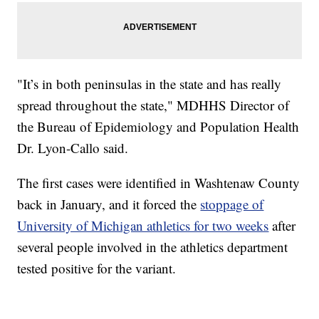
"It’s in both peninsulas in the state and has really
spread throughout the state," MDHHS Director of
the Bureau of Epidemiology and Population Health
Dr. Lyon-Callo said.
The first cases were identified in Washtenaw County
back in January, and it forced the
stoppage of
University of Michigan athletics for two weeks
after
several people involved in the athletics department
tested positive for the variant.