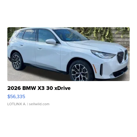
2026 BMW X3 30 xDrive
$56,335
LOTLINX A.
| sellwild.com