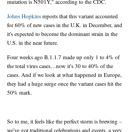
mutation is N501Y," according to the CDC.
Johns Hopkins
reports that this variant accounted
for 60% of new cases in the U.K. in December, and
it's expected to become the dominant strain in the
U.S. in the near future.
Four weeks ago B.1.1.7 made up only 1 to 4% of
the total virus cases…now it’s 30 to 40% of the
cases. And if we look at what happened in Europe,
they had a huge surge once the variant cases hit the
50% mark.
So to me, it feels like the perfect storm is brewing –
we’ve got traditional celebrations and events, a very