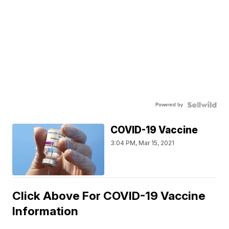
Powered by
COVID-19 Vaccine
3:04 PM, Mar 15, 2021
Click Above For COVID-19 Vaccine
Information