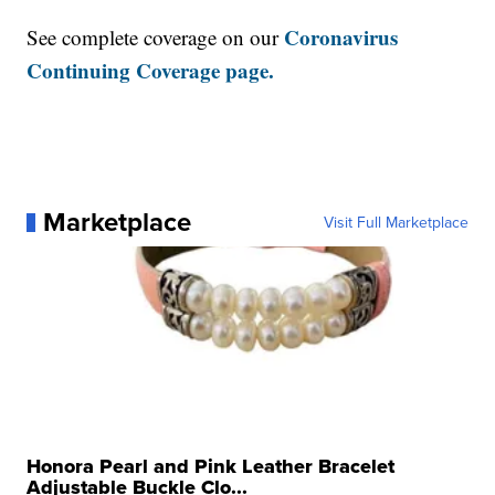
Coronavirus
See complete coverage on our
Continuing Coverage page.
Marketplace
Visit Full Marketplace
Honora Pearl and Pink Leather Bracelet
Adjustable Buckle Clo...