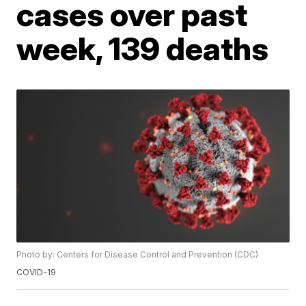
cases over past
week, 139 deaths
Photo by: Centers for Disease Control and Prevention (CDC)
COVID-19