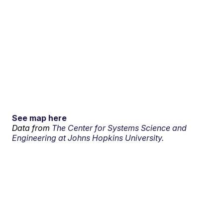
See map here
Data from
The Center for Systems Science and
Engineering at Johns Hopkins University.