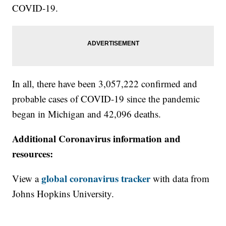
COVID-19.
In all, there have been 3,057,222 confirmed and
probable cases of COVID-19 since the pandemic
began in Michigan and 42,096 deaths.
Additional Coronavirus information and
resources:
global coronavirus tracker
View a
with data from
Johns Hopkins University.