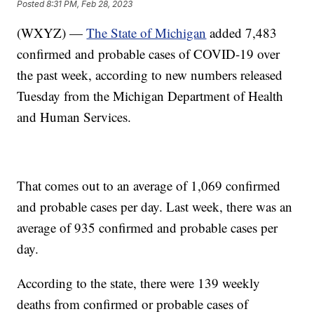
Posted
8:31 PM, Feb 28, 2023
(WXYZ) —
The State of Michigan
added 7,483
confirmed and probable cases of COVID-19 over
the past week, according to new numbers released
Tuesday from the Michigan Department of Health
and Human Services.
That comes out to an average of 1,069 confirmed
and probable cases per day. Last week, there was an
average of 935 confirmed and probable cases per
day.
According to the state, there were 139 weekly
deaths from confirmed or probable cases of