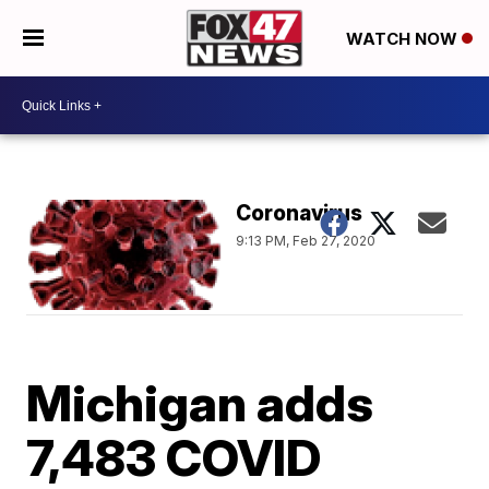
WATCH NOW
Coronavirus
9:13 PM, Feb 27, 2020
Michigan adds
7,483 COVID