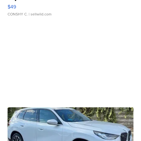
$49
CONSHY C.
| sellwild.com