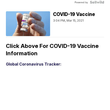
Powered by
COVID-19 Vaccine
3:04 PM, Mar 15, 2021
Click Above For COVID-19 Vaccine
Information
Global Coronavirus Tracker: