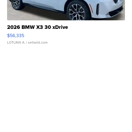
2026 BMW X3 30 xDrive
$56,335
LOTLINX A.
| sellwild.com