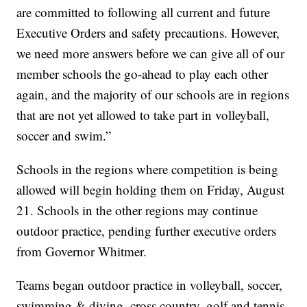
are committed to following all current and future
Executive Orders and safety precautions. However,
we need more answers before we can give all of our
member schools the go-ahead to play each other
again, and the majority of our schools are in regions
that are not yet allowed to take part in volleyball,
soccer and swim.”
Schools in the regions where competition is being
allowed will begin holding them on Friday, August
21. Schools in the other regions may continue
outdoor practice, pending further executive orders
from Governor Whitmer.
Teams began outdoor practice in volleyball, soccer,
swimming & diving, cross country, golf and tennis