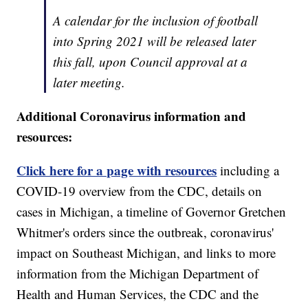
A calendar for the inclusion of football
into Spring 2021 will be released later
this fall, upon Council approval at a
later meeting.
Additional Coronavirus information and
resources:
Click here for a page with resources
including a
COVID-19 overview from the CDC, details on
cases in Michigan, a timeline of Governor Gretchen
Whitmer's orders since the outbreak, coronavirus'
impact on Southeast Michigan, and links to more
information from the Michigan Department of
Health and Human Services, the CDC and the