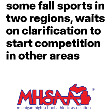
some fall sports in
two regions, waits
on clarification to
start competition
in other areas