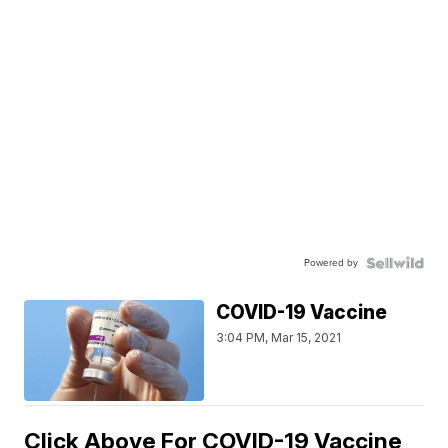
Powered by
COVID-19 Vaccine
3:04 PM, Mar 15, 2021
Click Above For COVID-19 Vaccine