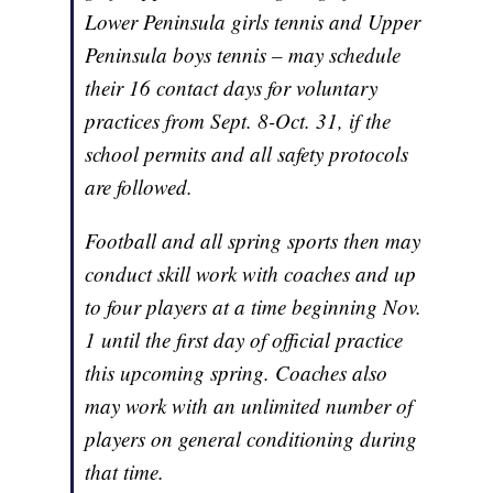
Lower Peninsula girls tennis and Upper
Peninsula boys tennis – may schedule
their 16 contact days for voluntary
practices from Sept. 8-Oct. 31, if the
school permits and all safety protocols
are followed.
Football and all spring sports then may
conduct skill work with coaches and up
to four players at a time beginning Nov.
1 until the first day of official practice
this upcoming spring. Coaches also
may work with an unlimited number of
players on general conditioning during
that time.