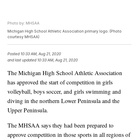
Photo by: MHSAA
Michigan High School Athletic Association primary logo. (Photo
courtesy MHSAA)
Posted
10:33 AM, Aug 21, 2020
and last updated
10:33 AM, Aug 21, 2020
The Michigan High School Athletic Association
has approved the start of competition in girls
volleyball, boys soccer, and girls swimming and
diving in the northern Lower Peninsula and the
Upper Peninsula.
The MHSAA says they had been prepared to
approve competition in those sports in all regions of