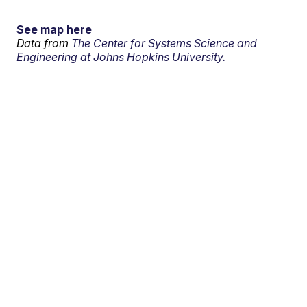
See map here
Data from
The Center for Systems Science and
Engineering at Johns Hopkins University.