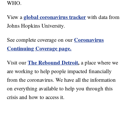
WHO.
global coronavirus tracker
View a
with data from
Johns Hopkins University.
Coronavirus
See complete coverage on our
Continuing Coverage page.
The Rebound Detroit
,
Visit our
a place where we
are working to help people impacted financially
from the coronavirus. We have all the information
on everything available to help you through this
crisis and how to access it.