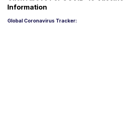
Information
Global Coronavirus Tracker: