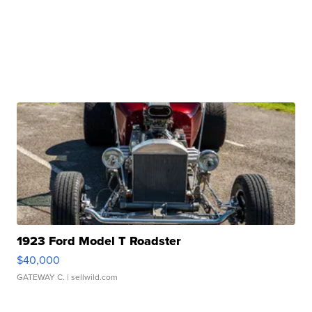
1923 Ford Model T Roadster
$40,000
GATEWAY C.
| sellwild.com