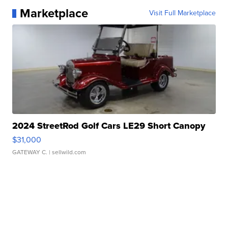
Marketplace
Visit Full Marketplace
2024 StreetRod Golf Cars LE29 Short Canopy
$31,000
GATEWAY C.
| sellwild.com