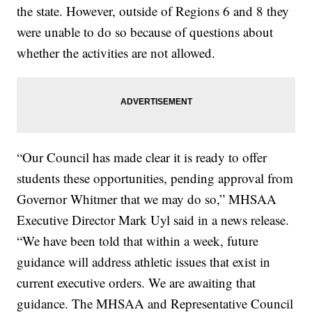
the state. However, outside of Regions 6 and 8 they
were unable to do so because of questions about
whether the activities are not allowed.
“Our Council has made clear it is ready to offer
students these opportunities, pending approval from
Governor Whitmer that we may do so,” MHSAA
Executive Director Mark Uyl said in a news release.
“We have been told that within a week, future
guidance will address athletic issues that exist in
current executive orders. We are awaiting that
guidance. The MHSAA and Representative Council