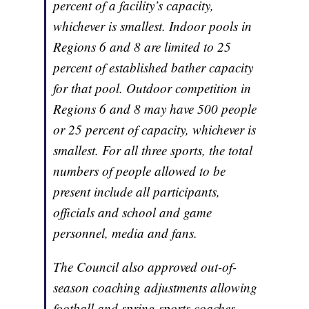
percent of a facility’s capacity,
whichever is smallest. Indoor pools in
Regions 6 and 8 are limited to 25
percent of established bather capacity
for that pool. Outdoor competition in
Regions 6 and 8 may have 500 people
or 25 percent of capacity, whichever is
smallest. For all three sports, the total
numbers of people allowed to be
present include all participants,
officials and school and game
personnel, media and fans.
The Council also approved out-of-
season coaching adjustments allowing
football and spring sports coaches