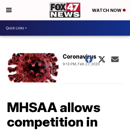
WATCH NOW
Coronavirus
9:13 PM, Feb 27, 2020
MHSAA allows
competition in