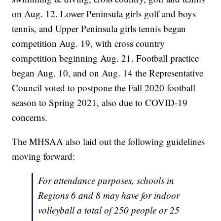
on Aug. 12. Lower Peninsula girls golf and boys
tennis, and Upper Peninsula girls tennis began
competition Aug. 19, with cross country
competition beginning Aug. 21. Football practice
began Aug. 10, and on Aug. 14 the Representative
Council voted to postpone the Fall 2020 football
season to Spring 2021, also due to COVID-19
concerns.
The MHSAA also laid out the following guidelines
moving forward:
For attendance purposes, schools in
Regions 6 and 8 may have for indoor
volleyball a total of 250 people or 25