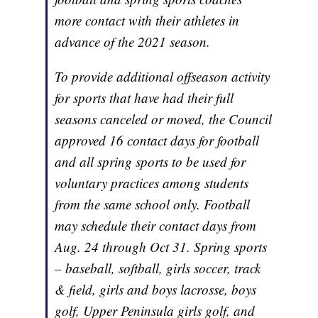
more contact with their athletes in
advance of the 2021 season.
To provide additional offseason activity
for sports that have had their full
seasons canceled or moved, the Council
approved 16 contact days for football
and all spring sports to be used for
voluntary practices among students
from the same school only. Football
may schedule their contact days from
Aug. 24 through Oct 31. Spring sports
– baseball, softball, girls soccer, track
& field, girls and boys lacrosse, boys
golf, Upper Peninsula girls golf, and