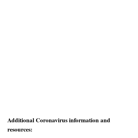
Additional Coronavirus information and
resources: