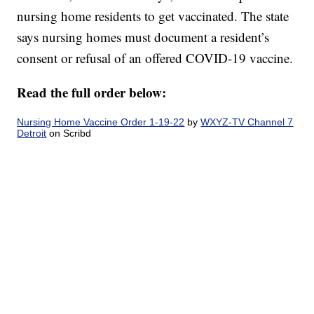
nursing home residents to get vaccinated. The state
says nursing homes must document a resident’s
consent or refusal of an offered COVID-19 vaccine.
Read the full order below:
Nursing Home Vaccine Order 1-19-22
by
WXYZ-TV Channel 7
Detroit
on Scribd