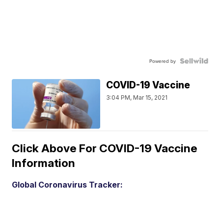
Powered by
COVID-19 Vaccine
3:04 PM, Mar 15, 2021
Click Above For COVID-19 Vaccine
Information
Global Coronavirus Tracker: