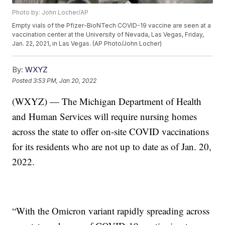
Photo by: John Locher/AP
Empty vials of the Pfizer-BioNTech COVID-19 vaccine are seen at a
vaccination center at the University of Nevada, Las Vegas, Friday,
Jan. 22, 2021, in Las Vegas. (AP Photo/John Locher)
By:
WXYZ
Posted
3:53 PM, Jan 20, 2022
(WXYZ) — The Michigan Department of Health
and Human Services will require nursing homes
across the state to offer on-site COVID vaccinations
for its residents who are not up to date as of Jan. 20,
2022.
“With the Omicron variant rapidly spreading across