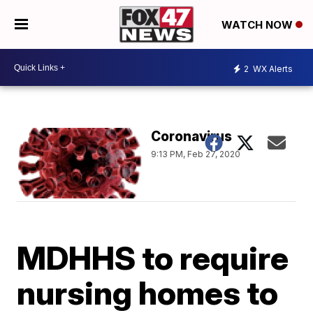
WATCH NOW
2
WX Alerts
Coronavirus
9:13 PM, Feb 27, 2020
MDHHS to require
nursing homes to