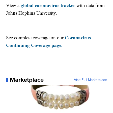
global coronavirus tracker
View a
with data from
Johns Hopkins University.
Coronavirus
See complete coverage on our
Continuing Coverage page.
Marketplace
Visit Full Marketplace