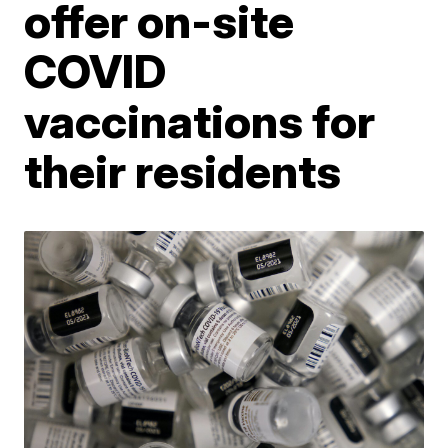
offer on-site
COVID
vaccinations for
their residents