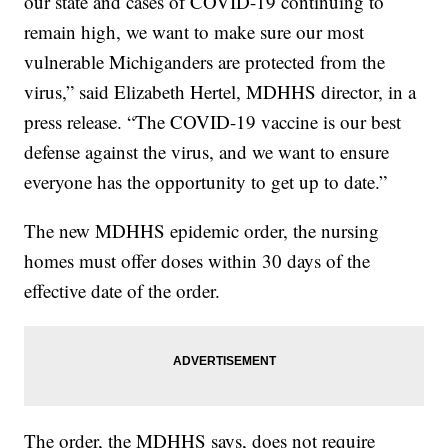
our state and cases of COVID-19 continuing to
remain high, we want to make sure our most
vulnerable Michiganders are protected from the
virus,” said Elizabeth Hertel, MDHHS director, in a
press release. “The COVID-19 vaccine is our best
defense against the virus, and we want to ensure
everyone has the opportunity to get up to date.”
The new MDHHS epidemic order, the nursing
homes must offer doses within 30 days of the
effective date of the order.
The order, the MDHHS says, does not require