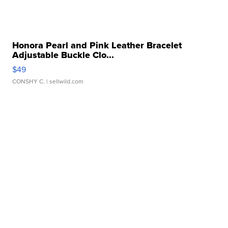
Honora Pearl and Pink Leather Bracelet
Adjustable Buckle Clo...
$49
CONSHY C.
| sellwild.com