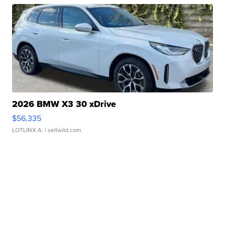
2026 BMW X3 30 xDrive
$56,335
LOTLINX A.
| sellwild.com