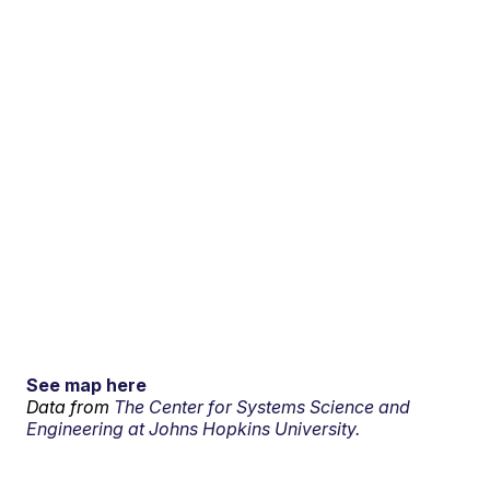
See map here
Data from
The Center for Systems Science and
Engineering at Johns Hopkins University.