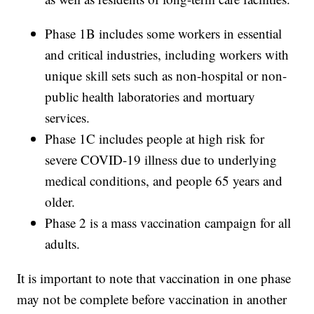
Phase 1B includes some workers in essential
and critical industries, including workers with
unique skill sets such as non-hospital or non-
public health laboratories and mortuary
services.
Phase 1C includes people at high risk for
severe COVID-19 illness due to underlying
medical conditions, and people 65 years and
older.
Phase 2 is a mass vaccination campaign for all
adults.
It is important to note that vaccination in one phase
may not be complete before vaccination in another