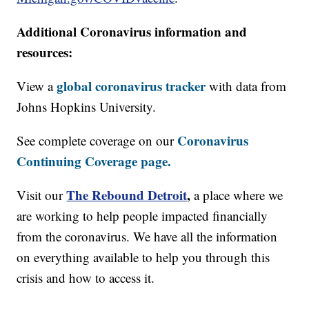
Additional Coronavirus information and
resources:
global coronavirus tracker
View a
with data from
Johns Hopkins University.
Coronavirus
See complete coverage on our
Continuing Coverage page.
The Rebound Detroit
,
Visit our
a place where we
are working to help people impacted financially
from the coronavirus. We have all the information
on everything available to help you through this
crisis and how to access it.