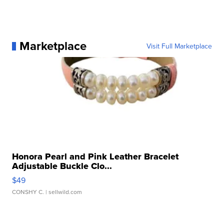
Marketplace
Visit Full Marketplace
Honora Pearl and Pink Leather Bracelet
Adjustable Buckle Clo...
$49
CONSHY C.
| sellwild.com