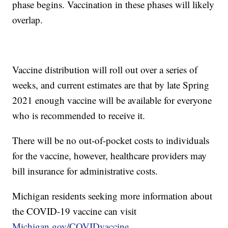
phase begins. Vaccination in these phases will likely
overlap.
Vaccine distribution will roll out over a series of
weeks, and current estimates are that by late Spring
2021 enough vaccine will be available for everyone
who is recommended to receive it.
There will be no out-of-pocket costs to individuals
for the vaccine, however, healthcare providers may
bill insurance for administrative costs.
Michigan residents seeking more information about
the COVID-19 vaccine can visit
Michigan.gov/COVIDvaccine
.