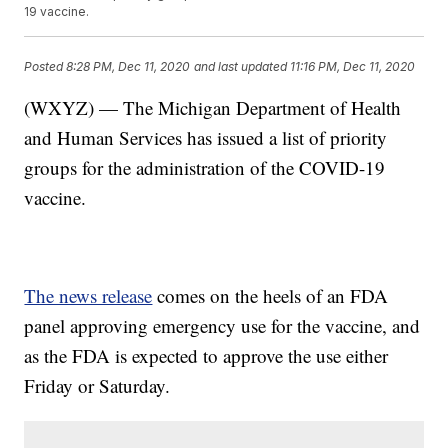
19 vaccine.
Posted
8:28 PM, Dec 11, 2020
and last updated
11:16 PM, Dec 11, 2020
(WXYZ) — The Michigan Department of Health
and Human Services has issued a list of priority
groups for the administration of the COVID-19
vaccine.
The news release
comes on the heels of an FDA
panel approving emergency use for the vaccine, and
as the FDA is expected to approve the use either
Friday or Saturday.