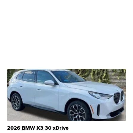
2026 BMW X3 30 xDrive