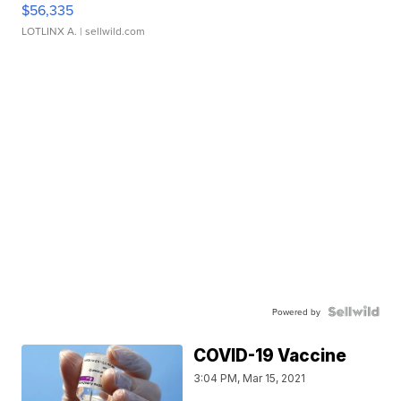
$56,335
LOTLINX A.
| sellwild.com
Powered by
COVID-19 Vaccine
3:04 PM, Mar 15, 2021