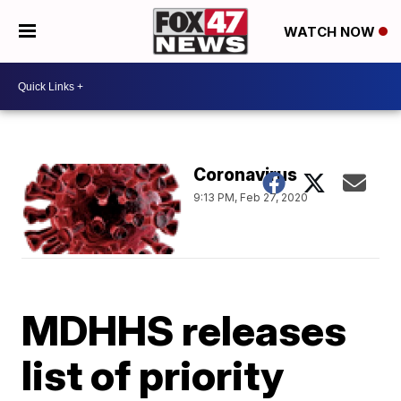
WATCH NOW
Coronavirus
9:13 PM, Feb 27, 2020
MDHHS releases
list of priority