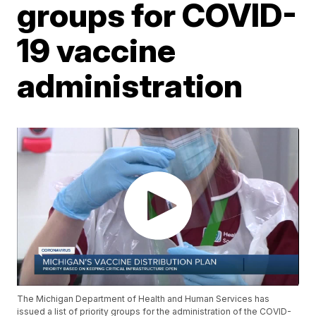
groups for COVID-
19 vaccine
administration
The Michigan Department of Health and Human Services has
issued a list of priority groups for the administration of the COVID-