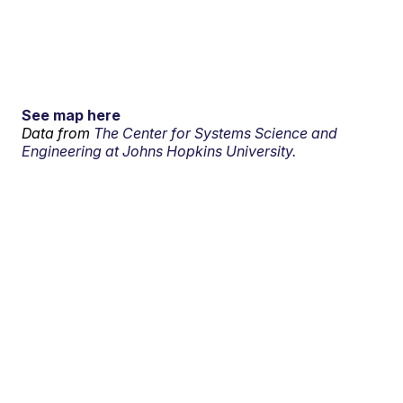
See map here
Data from
The Center for Systems Science and
Engineering at Johns Hopkins University.