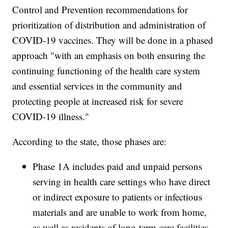
Control and Prevention recommendations for
prioritization of distribution and administration of
COVID-19 vaccines. They will be done in a phased
approach "with an emphasis on both ensuring the
continuing functioning of the health care system
and essential services in the community and
protecting people at increased risk for severe
COVID-19 illness."
According to the state, those phases are:
Phase 1A includes paid and unpaid persons
serving in health care settings who have direct
or indirect exposure to patients or infectious
materials and are unable to work from home,
as well as residents of long-term care facilities.