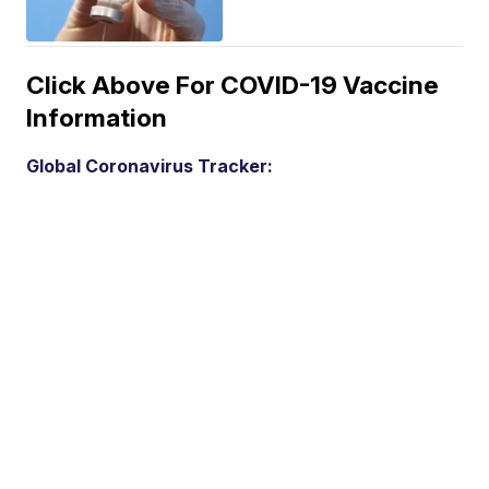
Click Above For COVID-19 Vaccine
Information
Global Coronavirus Tracker: