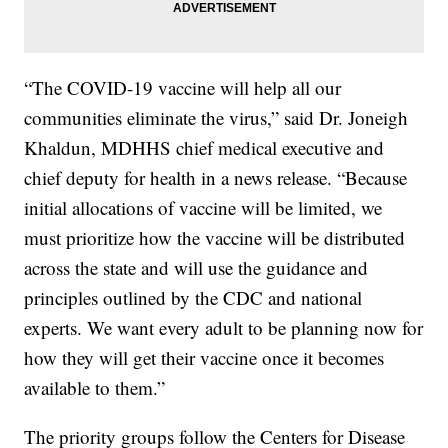
“The COVID-19 vaccine will help all our
communities eliminate the virus,” said Dr. Joneigh
Khaldun, MDHHS chief medical executive and
chief deputy for health in a news release. “Because
initial allocations of vaccine will be limited, we
must prioritize how the vaccine will be distributed
across the state and will use the guidance and
principles outlined by the CDC and national
experts. We want every adult to be planning now for
how they will get their vaccine once it becomes
available to them.”
The priority groups follow the Centers for Disease