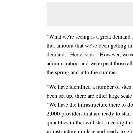
"What we're seeing is a great demand f
that amount that we've been getting in
demand," Hertel says. "However, we'v
administration and we expect those al
the spring and into the summer."
"We have identified a number of sites 
been set up, there are other large scale
"We have the infrastructure there to d
2,000 providers that are ready to start
quantities in that will start meeting t
infrastructure in place and ready to 