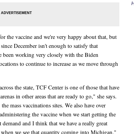
H
or the vaccine and we're very happy about that, but
 since December isn't enough to satisfy that
e been working very closely with the Biden
locations to continue to increase as we move through
across the state, TCF Center is one of those that have
 arenas in other areas that are ready to go," she says.
o the mass vaccinations sites. We also have over
 administering the vaccine when we start getting the
hat demand and I think that we have a really great
go when we see that quantity coming into Michigan."