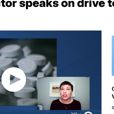
or speaks on drive t
G