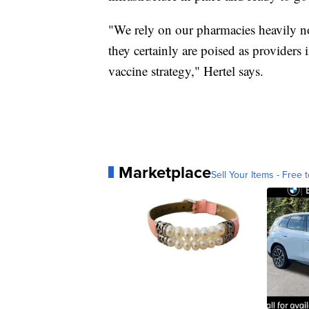
"We rely on our pharmacies heavily n
they certainly are poised as provider
vaccine strategy," Hertel says.
Marketplace
Sell Your Items - Free t