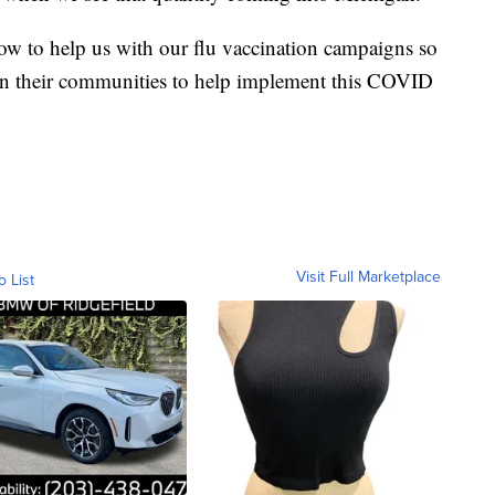
ow to help us with our flu vaccination campaigns so
s in their communities to help implement this COVID
Visit Full Marketplace
o List