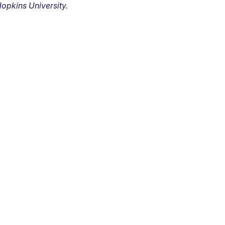
opkins University.