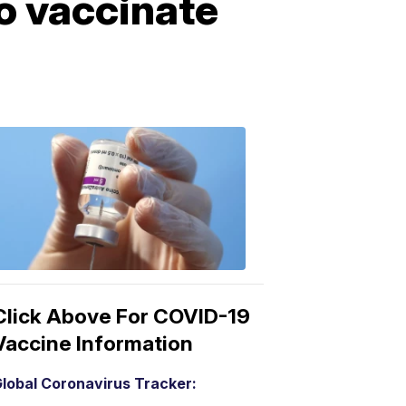
o vaccinate
COVID-
19
Vaccine
3:04
PM,
Mar
15,
2021
Click Above For COVID-19
Vaccine Information
lobal Coronavirus Tracker: