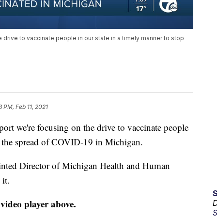
e drive to vaccinate people in our state in a timely manner to stop
3 PM, Feb 11, 2021
rt we're focusing on the drive to vaccinate people
op the spread of COVID-19 in Michigan.
ointed Director of Michigan Health and Human
it.
 video player above.
D
S