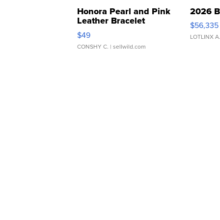
Honora Pearl and Pink
2026 B
Leather Bracelet
$56,335
Adjustable Buckle Clo...
$49
LOTLINX A
CONSHY C.
| sellwild.com