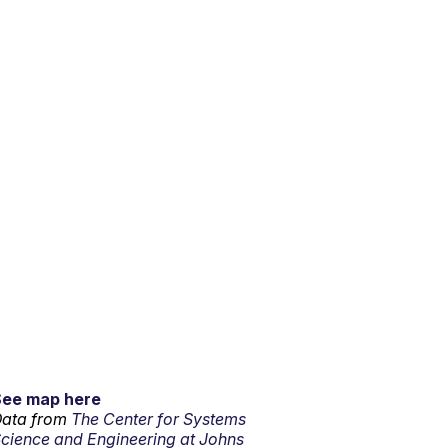
See map here
ata from
The Center for Systems
cience and Engineering at Johns