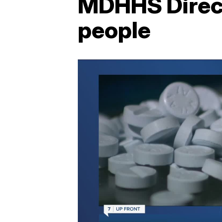
MDHHS Direct
people