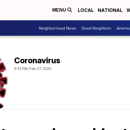
LOCAL
NATIONAL
W
MENU
Neighborhood News
Good Neighbors
Americ
Coronavirus
9:13 PM, Feb 27, 2020