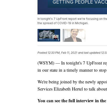
In tonight's 7 UpFront report we're focusing on th
the spread of COVID-19 in Michigan.
Posted
12:33 PM, Feb 11, 2021
and last updated
12:3
(WSYM) — In tonight's 7 UpFront repo
in our state in a timely manner to st
We're being joined by the newly app
Services Elizabeth Hertel to talk about 
You can see the full interview in the