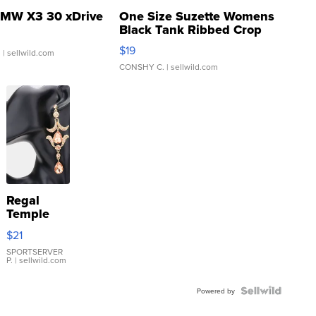
MW X3 30 xDrive
One Size Suzette Womens
Black Tank Ribbed Crop
Asymmetrical ...
$19
.
| sellwild.com
CONSHY C.
| sellwild.com
Regal
Temple
Droplet
$21
Earrings
SPORTSERVER
P.
| sellwild.com
Powered by