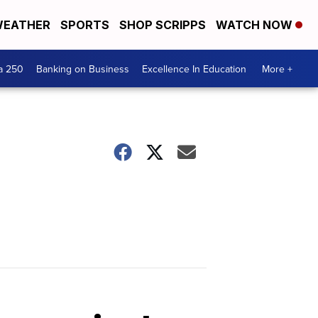
EATHER
SPORTS
SHOP SCRIPPS
WATCH NOW
a 250
Banking on Business
Excellence In Education
More +