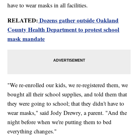
have to wear masks in all facilities.
RELATED:
Dozens gather outside Oakland
County Health Department to protest school
mask mandate
"We re-enrolled our kids, we re-registered them, we
bought all their school supplies, and told them that
they were going to school; that they didn't have to
wear masks," said Jody Drewry, a parent. "And the
night before when we're putting them to bed
everything changes."