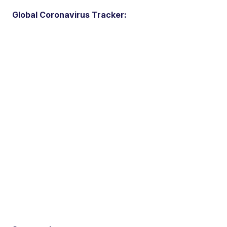
Global Coronavirus Tracker: