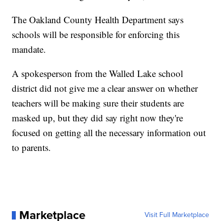
The Oakland County Health Department says
schools will be responsible for enforcing this
mandate.
A spokesperson from the Walled Lake school
district did not give me a clear answer on whether
teachers will be making sure their students are
masked up, but they did say right now they're
focused on getting all the necessary information out
to parents.
Marketplace
Visit Full Marketplace