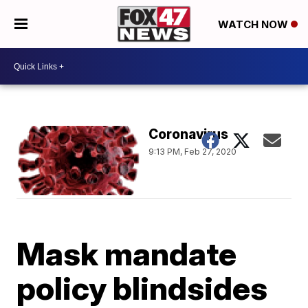
WATCH NOW
Coronavirus
9:13 PM, Feb 27, 2020
Mask mandate
policy blindsides