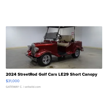
2024 StreetRod Golf Cars LE29 Short Canopy
$31,000
GATEWAY C.
| sellwild.com