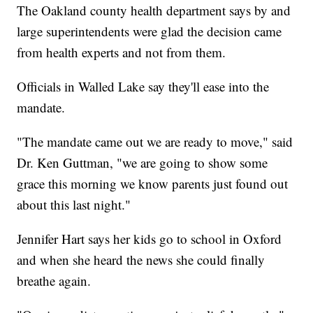
The Oakland county health department says by and
large superintendents were glad the decision came
from health experts and not from them.
Officials in Walled Lake say they'll ease into the
mandate.
"The mandate came out we are ready to move," said
Dr. Ken Guttman, "we are going to show some
grace this morning we know parents just found out
about this last night."
Jennifer Hart says her kids go to school in Oxford
and when she heard the news she could finally
breathe again.