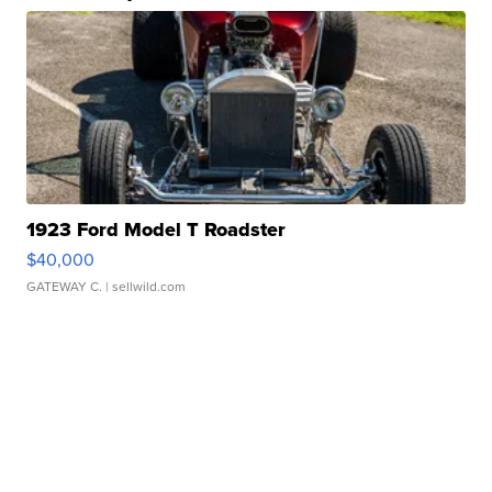
1923 Ford Model T Roadster
$40,000
GATEWAY C.
| sellwild.com