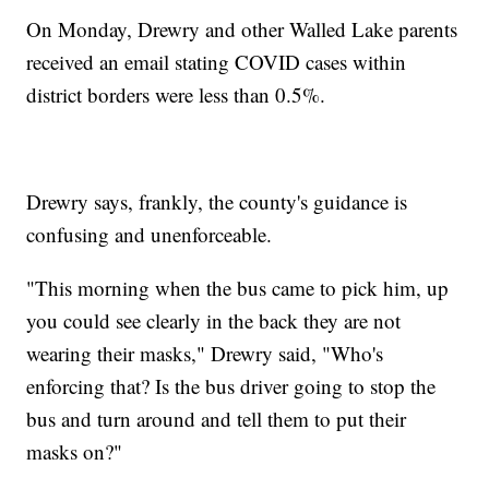
On Monday, Drewry and other Walled Lake parents
received an email stating COVID cases within
district borders were less than 0.5%.
Drewry says, frankly, the county's guidance is
confusing and unenforceable.
"This morning when the bus came to pick him, up
you could see clearly in the back they are not
wearing their masks," Drewry said, "Who's
enforcing that? Is the bus driver going to stop the
bus and turn around and tell them to put their
masks on?"