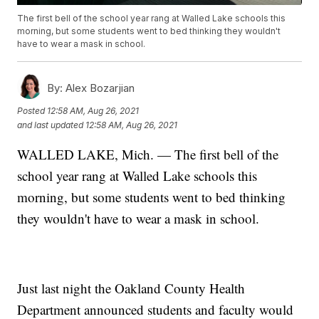
The first bell of the school year rang at Walled Lake schools this
morning, but some students went to bed thinking they wouldn't
have to wear a mask in school.
By:
Alex Bozarjian
Posted
12:58 AM, Aug 26, 2021
and last updated
12:58 AM, Aug 26, 2021
WALLED LAKE, Mich. — The first bell of the
school year rang at Walled Lake schools this
morning, but some students went to bed thinking
they wouldn't have to wear a mask in school.
Just last night the Oakland County Health
Department announced students and faculty would