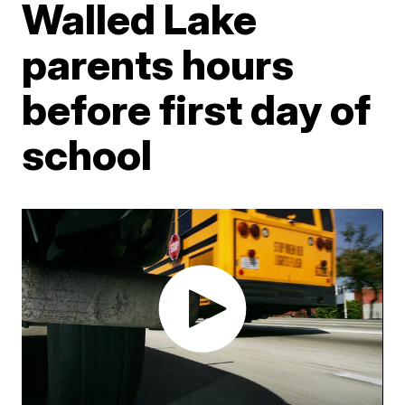
Walled Lake
parents hours
before first day of
school