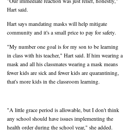
"Our immediate reaction was just relief, honestly,"
Hart said.
Hart says mandating masks will help mitigate
community and it's a small price to pay for safety.
"My number one goal is for my son to be learning
in class with his teacher," Hart said. If him wearing a
mask and all his classmates wearing a mask means
fewer kids are sick and fewer kids are quarantining,
that's more kids in the classroom learning.
"A little grace period is allowable, but I don't think
any school should have issues implementing the
health order during the school year," she added.