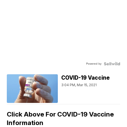
Powered by
COVID-19 Vaccine
3:04 PM, Mar 15, 2021
Click Above For COVID-19 Vaccine
Information