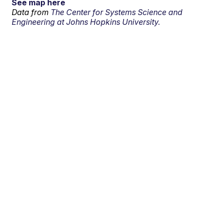
See map here
Data from
The Center for Systems Science and
Engineering at Johns Hopkins University.