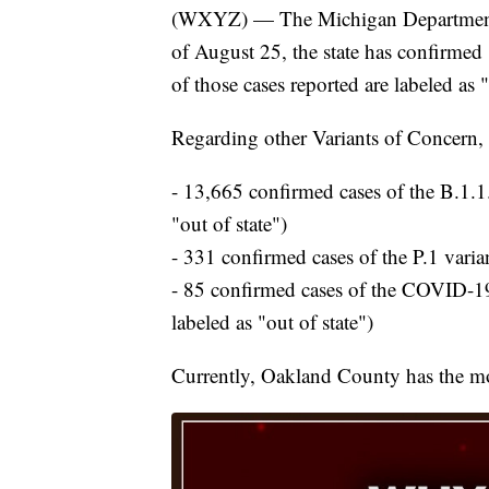
(WXYZ) — The Michigan Department o
of August 25, the state has confirmed 
of those cases reported are labeled as "
Regarding other Variants of Concern,
- 13,665 confirmed cases of the B.1.1.7
"out of state")
- 331 confirmed cases of the P.1 variant
- 85 confirmed cases of the COVID-19 
labeled as "out of state")
Currently, Oakland County has the mos