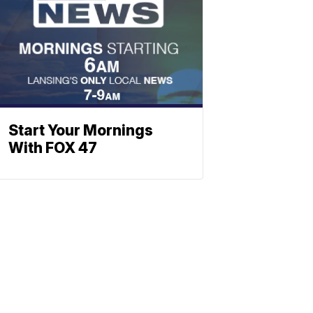
Start Your Mornings
With FOX 47