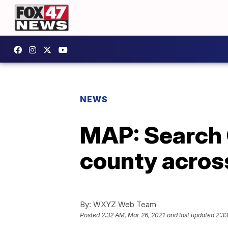
NEWS
MAP: Search 
county acros
By:
WXYZ Web Team
Posted
2:32 AM, Mar 26, 2021
and last updated
2:33