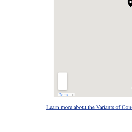
Learn more about the Variants of Con