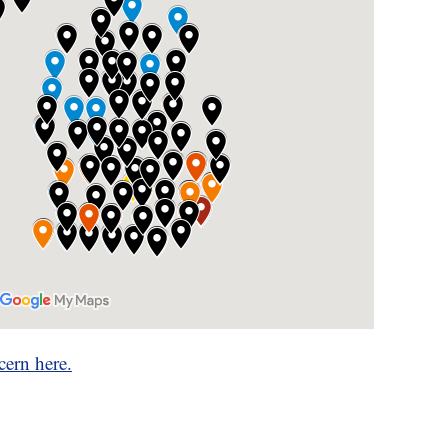
cern here.