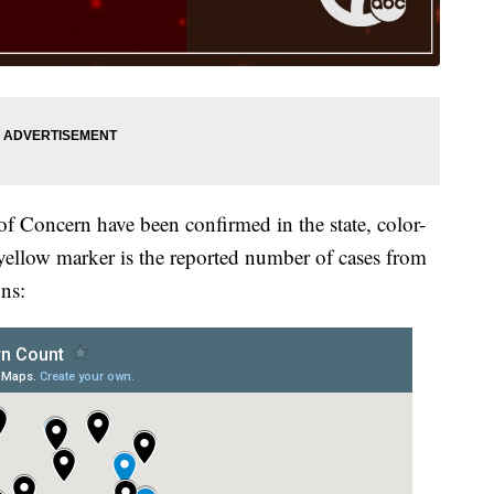
of Concern have been confirmed in the state, color-
yellow marker is the reported number of cases from
ns: