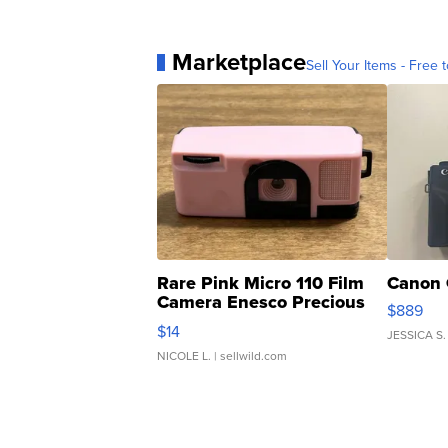
Marketplace
Sell Your Items - Free t
Rare Pink Micro 110 Film
Canon 
Camera Enesco Precious
$889
Moments TD4
$14
JESSICA S.
NICOLE L.
| sellwild.com