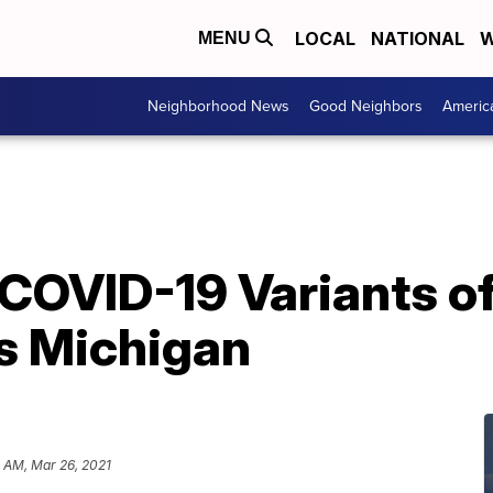
LOCAL
NATIONAL
W
MENU
Neighborhood News
Good Neighbors
Americ
COVID-19 Variants o
s Michigan
 AM, Mar 26, 2021