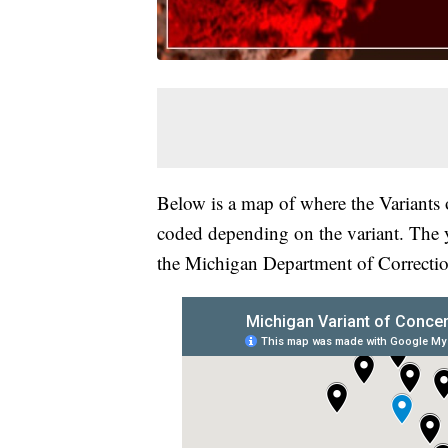
Below is a map of where the Variants 
coded depending on the variant. The 
the Michigan Department of Correctio