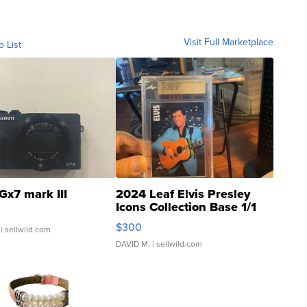
Visit Full Marketplace
o List
Gx7 mark III
2024 Leaf Elvis Presley
Icons Collection Base 1/1
SSP Clear ...
$300
| sellwild.com
DAVID M.
| sellwild.com