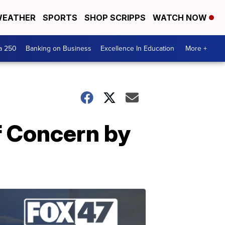
EATHER
SPORTS
SHOP SCRIPPS
WATCH NOW
a 250
Banking on Business
Excellence In Education
More +
f Concern by