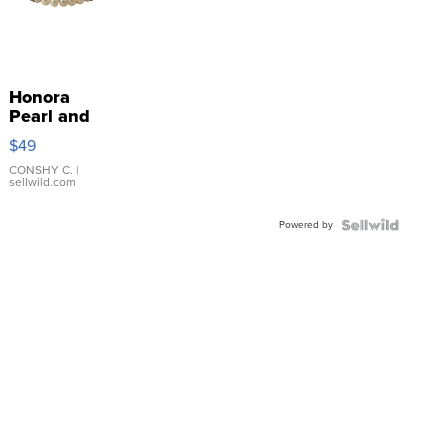
Honora
Pearl and
Pink
$49
Leather
Bracelet
CONSHY C.
|
sellwild.com
Adjustable
Buckle
Powered by
Clo...