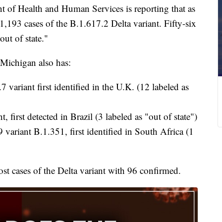
f Health and Human Services is reporting that as
1,193 cases of the B.1.617.2 Delta variant. Fifty-six
out of state."
 Michigan also has:
 variant first identified in the U.K. (12 labeled as
, first detected in Brazil (3 labeled as "out of state")
variant B.1.351, first identified in South Africa (1
t cases of the Delta variant with 96 confirmed.