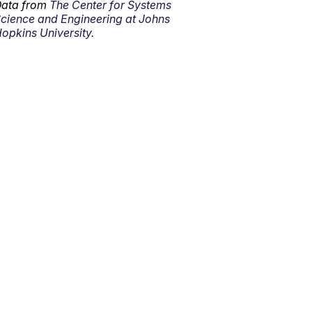
ata from
The Center for Systems
cience and Engineering at Johns
opkins University.