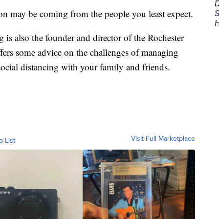
D
ion may be coming from the people you least expect.
S
H
g is also the founder and director of the Rochester
ffers some advice on the challenges of managing
ocial distancing with your family and friends.
Visit Full Marketplace
o List