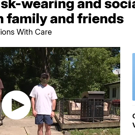
k-wearing and socia
h family and friends
ions With Care