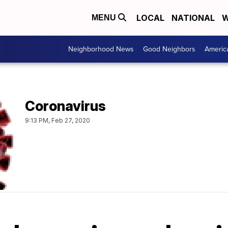
LOCAL
NATIONAL
W
MENU
Neighborhood News
Good Neighbors
Americ
Coronavirus
9:13 PM, Feb 27, 2020