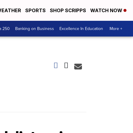
EATHER
SPORTS
SHOP SCRIPPS
WATCH NOW
a 250
Banking on Business
Excellence In Education
More +