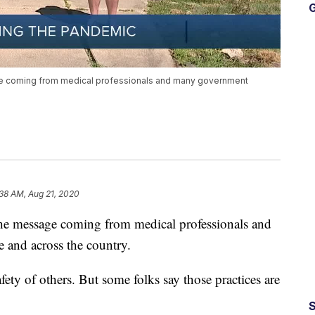
G
ge coming from medical professionals and many government
38 AM, Aug 21, 2020
 the message coming from medical professionals and
 and across the country.
fety of others. But some folks say those practices are