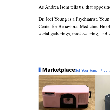
As Andrea Isom tells us, that opposit
Dr. Joel Young is a Psychiatrist. Youn
Center for Behavioral Medicine. He o
social gatherings, mask-wearing, and s
Marketplace
Sell Your Items - Free t