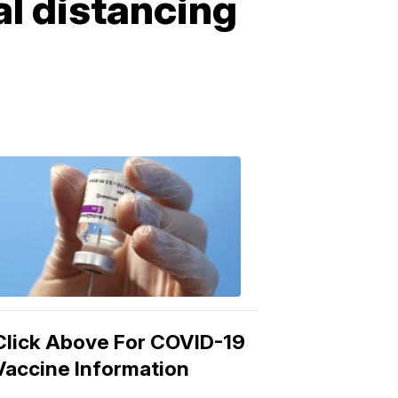
l distancing
COVID-
19
Vaccine
3:04
PM,
Mar
15,
2021
Click Above For COVID-19
Vaccine Information