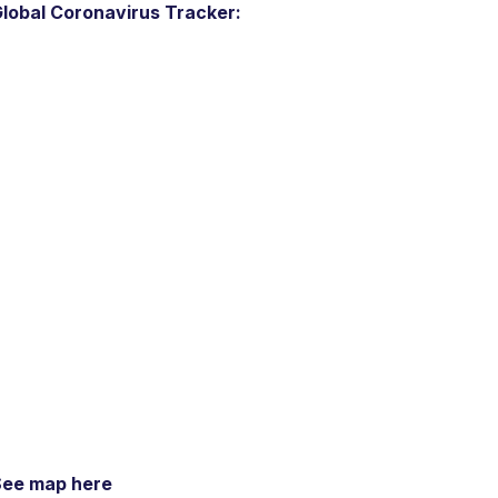
lobal Coronavirus Tracker:
See map here