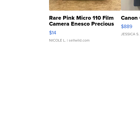
Rare Pink Micro 110 Film
Canon 
Camera Enesco Precious
$889
Moments TD4
$14
JESSICA S.
NICOLE L.
| sellwild.com