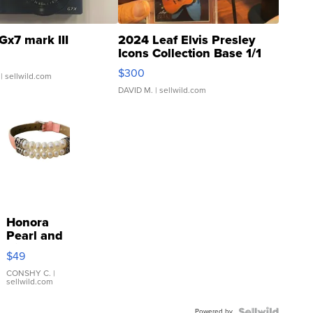
Gx7 mark III
2024 Leaf Elvis Presley
Icons Collection Base 1/1
SSP Clear ...
$300
| sellwild.com
DAVID M.
| sellwild.com
Honora
Pearl and
Pink
$49
Leather
Bracelet
CONSHY C.
|
sellwild.com
Adjustable
Buckle
Powered by