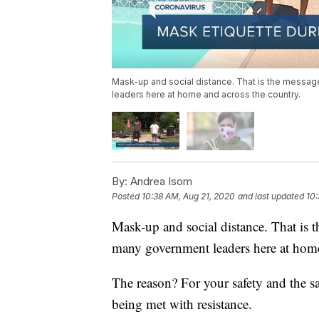
Mask-up and social distance. That is the messa
leaders here at home and across the country.
By:
Andrea Isom
Posted
10:38 AM, Aug 21, 2020
and last updated
10:
Mask-up and social distance. That is
many government leaders here at home
The reason? For your safety and the sa
being met with resistance.