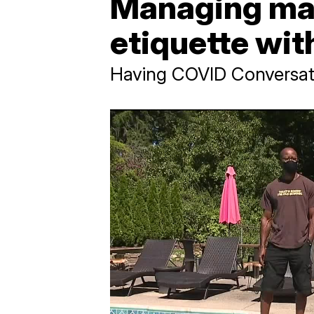
Managing mas
etiquette wit
Having COVID Conversat