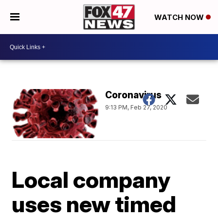
WATCH NOW
Coronavirus
9:13 PM, Feb 27, 2020
Local company
uses new timed