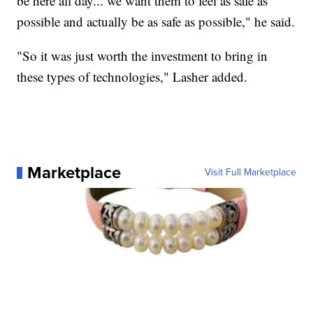
be here all day... we want them to feel as safe as
possible and actually be as safe as possible," he said.
"So it was just worth the investment to bring in
these types of technologies," Lasher added.
Marketplace
Visit Full Marketplace