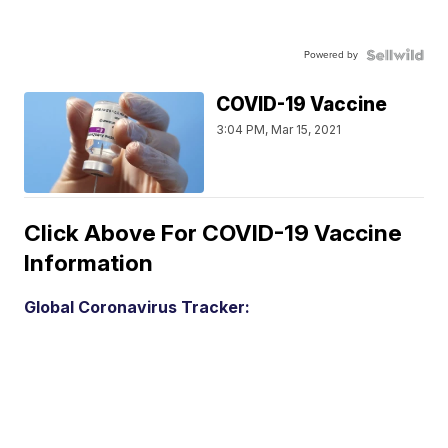
Powered by
COVID-19 Vaccine
3:04 PM, Mar 15, 2021
Click Above For COVID-19 Vaccine
Information
Global Coronavirus Tracker: