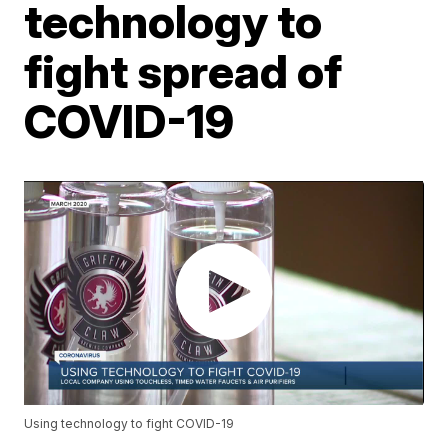
technology to
fight spread of
COVID-19
Using technology to fight COVID-19