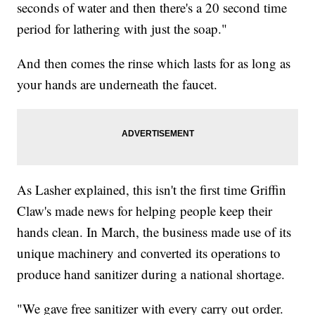
seconds of water and then there's a 20 second time
period for lathering with just the soap."
And then comes the rinse which lasts for as long as
your hands are underneath the faucet.
As Lasher explained, this isn't the first time Griffin
Claw's made news for helping people keep their
hands clean. In March, the business made use of its
unique machinery and converted its operations to
produce hand sanitizer during a national shortage.
"We gave free sanitizer with every carry out order.