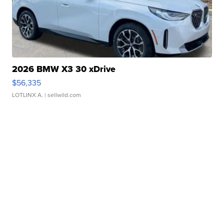
2026 BMW X3 30 xDrive
$56,335
LOTLINX A.
| sellwild.com