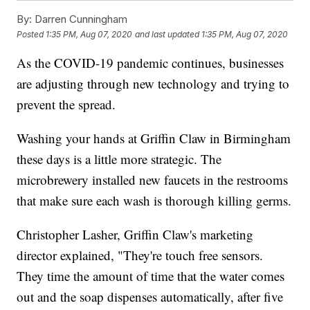
By:
Darren Cunningham
Posted
1:35 PM, Aug 07, 2020
and last updated
1:35 PM, Aug 07, 2020
As the COVID-19 pandemic continues, businesses
are adjusting through new technology and trying to
prevent the spread.
Washing your hands at Griffin Claw in Birmingham
these days is a little more strategic. The
microbrewery installed new faucets in the restrooms
that make sure each wash is thorough killing germs.
Christopher Lasher, Griffin Claw's marketing
director explained, "They're touch free sensors.
They time the amount of time that the water comes
out and the soap dispenses automatically, after five