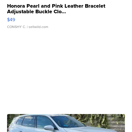
Honora Pearl and Pink Leather Bracelet
Adjustable Buckle Clo...
$49
CONSHY C.
| sellwild.com