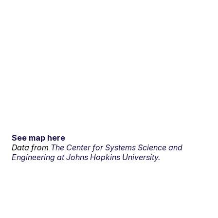
See map here
Data from
The Center for Systems Science and
Engineering at Johns Hopkins University.