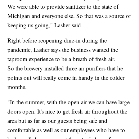
We were able to provide sanitizer to the state of
Michigan and everyone else. So that was a source of
keeping us going," Lasher said.
Right before reopening dine-in during the
pandemic, Lasher says the business wanted the
taproom experience to be a breath of fresh air.
So the brewery installed three air purifiers that he
points out will really come in handy in the colder
months.
"In the summer, with the open air we can have large
doors open. It's nice to get fresh air throughout the
area but as far as our guests being safe and
comfortable as well as our employees who have to