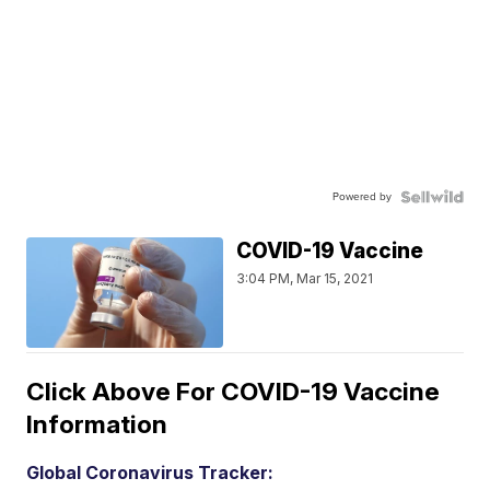
Powered by
COVID-19 Vaccine
3:04 PM, Mar 15, 2021
Click Above For COVID-19 Vaccine
Information
Global Coronavirus Tracker: