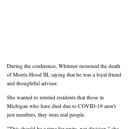
During the conference, Whitmer mourned the death
of Morris Hood III, saying that he was a loyal friend
and thoughtful adviser.
She wanted to remind residents that those in
Michigan who have died due to COVID-19 aren't
just numbers, they were real people.
"This should be a time for unity, not division," she