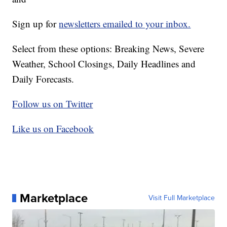
Sign up for
newsletters emailed to your inbox.
Select from these options: Breaking News, Severe
Weather, School Closings, Daily Headlines and
Daily Forecasts.
Follow us on Twitter
Like us on Facebook
Marketplace
Visit Full Marketplace