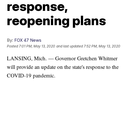
response,
reopening plans
By:
FOX 47 News
Posted
7:01 PM, May 13, 2020
and last updated
7:52 PM, May 13, 2020
LANSING, Mich. — Governor Gretchen Whitmer
will provide an update on the state's response to the
COVID-19 pandemic.