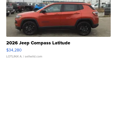
2026 Jeep Compass Latitude
$34,280
LOTLINX A.
| sellwild.com