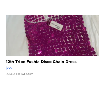
12th Tribe Fushia Disco Chain Dress
$55
ROSE J.
| sellwild.com