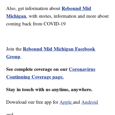
Rebound Mid
Also, get information about
Michigan
, with stories, information and more about
coming back from COVID-19
Rebound Mid Michigan Facebook
Join the
Group
.
See complete coverage on our
Coronavirus
Continuing Coverage page.
Stay in touch with us anytime, anywhere.
Download our free app for
Apple
and
Android
and