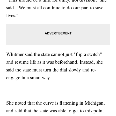
said. "We must all continue to do our part to save
lives."
Whitmer said the state cannot just "flip a switch"
and resume life as it was beforehand. Instead, she
said the state must turn the dial slowly and re-
engage in a smart way.
She noted that the curve is flattening in Michigan,
and said that the state was able to get to this point