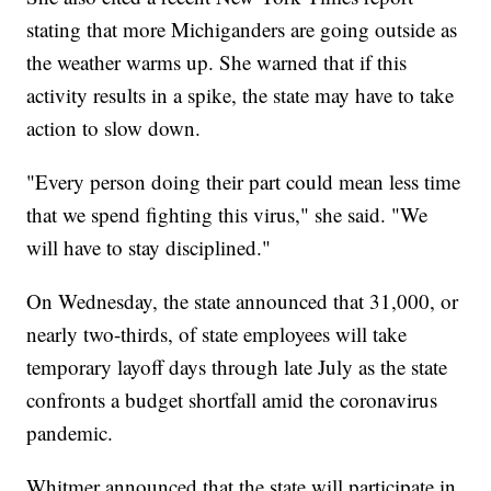
stating that more Michiganders are going outside as
the weather warms up. She warned that if this
activity results in a spike, the state may have to take
action to slow down.
"Every person doing their part could mean less time
that we spend fighting this virus," she said. "We
will have to stay disciplined."
On Wednesday, the state announced that 31,000, or
nearly two-thirds, of state employees will take
temporary layoff days through late July as the state
confronts a budget shortfall amid the coronavirus
pandemic.
Whitmer announced that the state will participate in