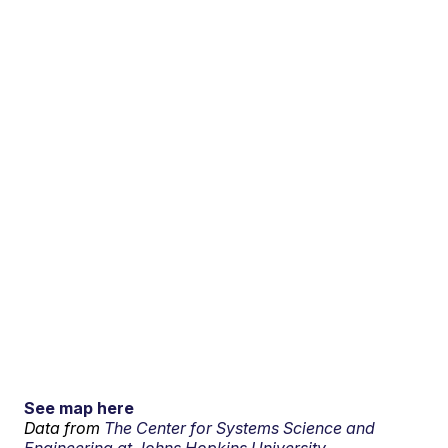
See map here
Data from
The Center for Systems Science and