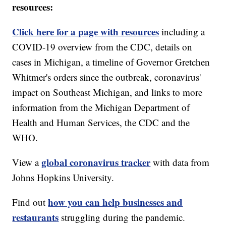
resources:
Click here for a page with resources
including a
COVID-19 overview from the CDC, details on
cases in Michigan, a timeline of Governor Gretchen
Whitmer's orders since the outbreak, coronavirus'
impact on Southeast Michigan, and links to more
information from the Michigan Department of
Health and Human Services, the CDC and the
WHO.
global coronavirus tracker
View a
with data from
Johns Hopkins University.
how you can help businesses and
Find out
restaurants
struggling during the pandemic.