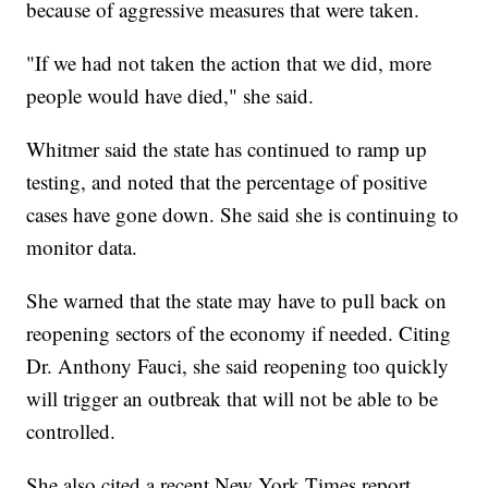
because of aggressive measures that were taken.
"If we had not taken the action that we did, more
people would have died," she said.
Whitmer said the state has continued to ramp up
testing, and noted that the percentage of positive
cases have gone down. She said she is continuing to
monitor data.
She warned that the state may have to pull back on
reopening sectors of the economy if needed. Citing
Dr. Anthony Fauci, she said reopening too quickly
will trigger an outbreak that will not be able to be
controlled.
She also cited a recent New York Times report