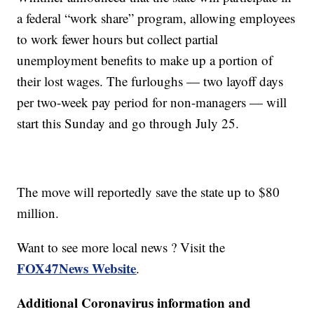
a federal “work share” program, allowing employees
to work fewer hours but collect partial
unemployment benefits to make up a portion of
their lost wages. The furloughs — two layoff days
per two-week pay period for non-managers — will
start this Sunday and go through July 25.
The move will reportedly save the state up to $80
million.
Want to see more local news ? Visit the
FOX47News Website
.
Additional Coronavirus information and