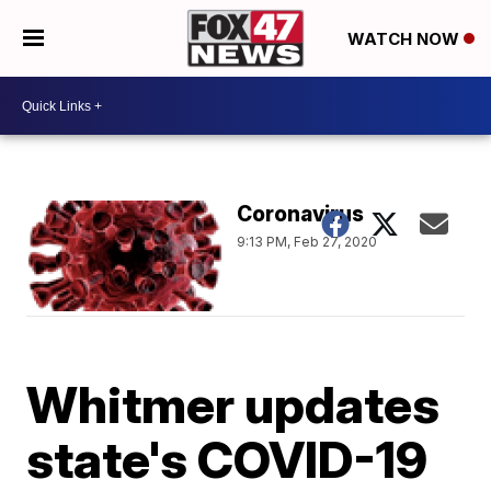
WATCH NOW
Coronavirus
9:13 PM, Feb 27, 2020
Whitmer updates
state's COVID-19