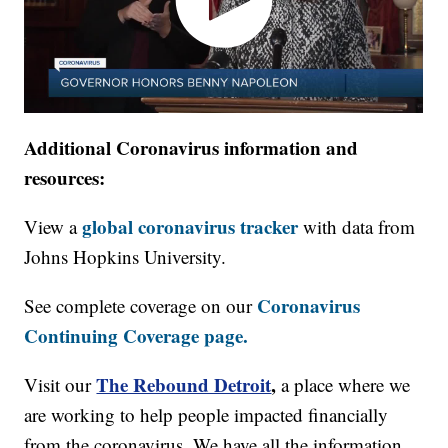
Additional Coronavirus information and
resources:
global coronavirus tracker
View a
with data from
Johns Hopkins University.
Coronavirus
See complete coverage on our
Continuing Coverage page.
The Rebound Detroit
,
Visit our
a place where we
are working to help people impacted financially
from the coronavirus. We have all the information