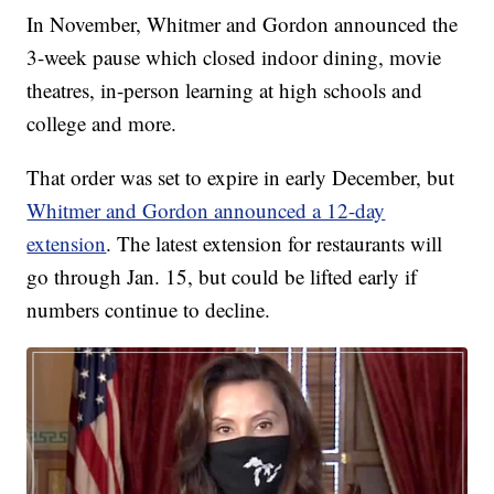
In November, Whitmer and Gordon announced the
3-week pause which closed indoor dining, movie
theatres, in-person learning at high schools and
college and more.
That order was set to expire in early December, but
Whitmer and Gordon announced a 12-day
extension
. The latest extension for restaurants will
go through Jan. 15, but could be lifted early if
numbers continue to decline.