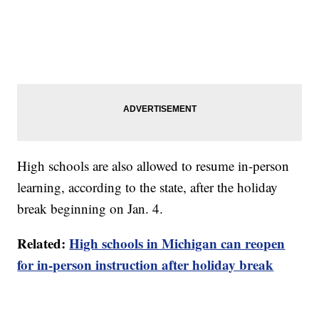
High schools are also allowed to resume in-person
learning, according to the state, after the holiday
break beginning on Jan. 4.
Related:
High schools in Michigan can reopen
for in-person instruction after holiday break