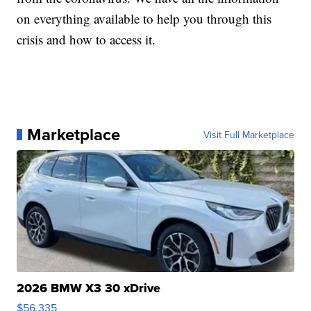
on everything available to help you through this
crisis and how to access it.
Marketplace
Visit Full Marketplace
2026 BMW X3 30 xDrive
$56,335