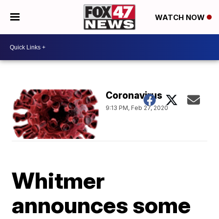
WATCH NOW
Coronavirus
9:13 PM, Feb 27, 2020
Whitmer
announces some