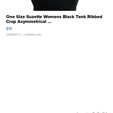
One Size Suzette Womens Black Tank Ribbed
Crop Asymmetrical ...
$19
CONSHY C.
| sellwild.com