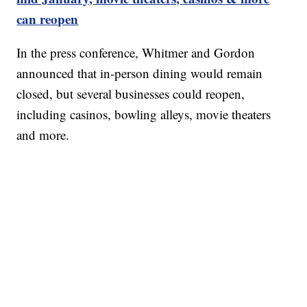
can reopen
In the press conference, Whitmer and Gordon
announced that in-person dining would remain
closed, but several businesses could reopen,
including casinos, bowling alleys, movie theaters
and more.