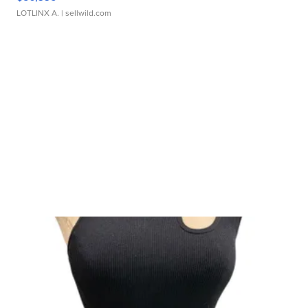
LOTLINX A.
| sellwild.com