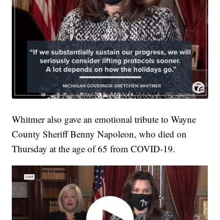
Whitmer also gave an emotional tribute to Wayne
County Sheriff Benny Napoleon, who died on
Thursday at the age of 65 from COVID-19.