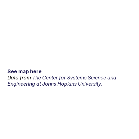
See map here
Data from
The Center for Systems Science and
Engineering at Johns Hopkins University.