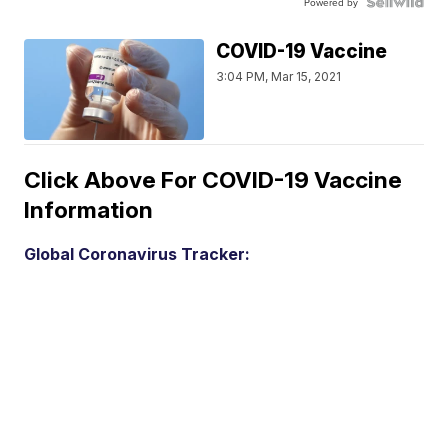
Powered by
COVID-19 Vaccine
3:04 PM, Mar 15, 2021
Click Above For COVID-19 Vaccine
Information
Global Coronavirus Tracker: