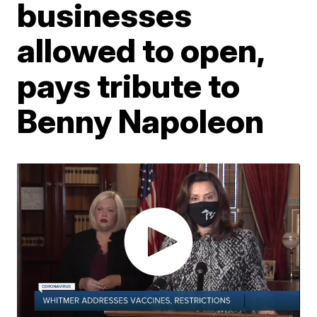
businesses
allowed to open,
pays tribute to
Benny Napoleon