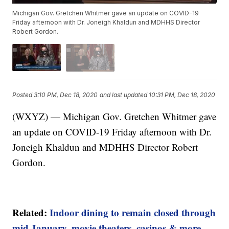
Michigan Gov. Gretchen Whitmer gave an update on COVID-19
Friday afternoon with Dr. Joneigh Khaldun and MDHHS Director
Robert Gordon.
Posted
3:10 PM, Dec 18, 2020
and last updated
10:31 PM, Dec 18, 2020
(WXYZ) — Michigan Gov. Gretchen Whitmer gave
an update on COVID-19 Friday afternoon with Dr.
Joneigh Khaldun and MDHHS Director Robert
Gordon.
Related:
Indoor dining to remain closed through
mid January, movie theaters, casinos & more