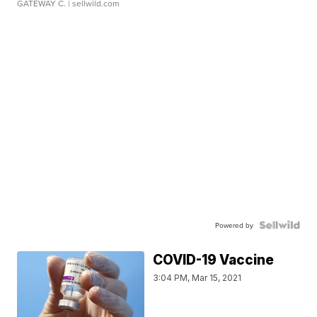
GATEWAY C.
| sellwild.com
Powered by
COVID-19 Vaccine
3:04 PM, Mar 15, 2021