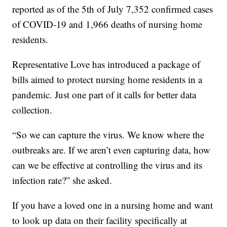
reported as of the 5th of July 7,352 confirmed cases
of COVID-19 and 1,966 deaths of nursing home
residents.
Representative Love has introduced a package of
bills aimed to protect nursing home residents in a
pandemic. Just one part of it calls for better data
collection.
“So we can capture the virus. We know where the
outbreaks are. If we aren’t even capturing data, how
can we be effective at controlling the virus and its
infection rate?” she asked.
If you have a loved one in a nursing home and want
to look up data on their facility specifically at