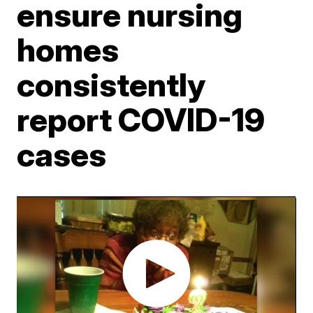
ensure nursing
homes
consistently
report COVID-19
cases