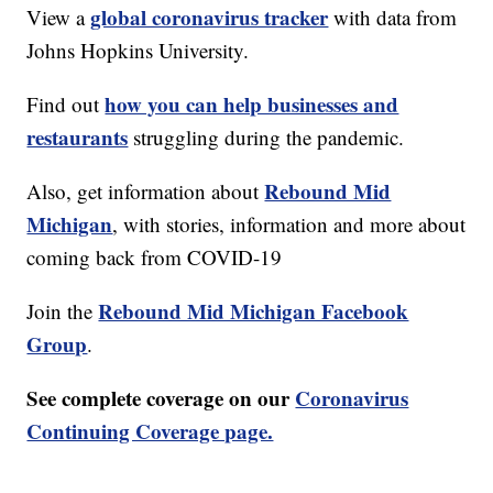
global coronavirus tracker
View a
with data from
Johns Hopkins University.
how you can help businesses and
Find out
restaurants
struggling during the pandemic.
Rebound Mid
Also, get information about
Michigan
, with stories, information and more about
coming back from COVID-19
Rebound Mid Michigan Facebook
Join the
Group
.
See complete coverage on our
Coronavirus
Continuing Coverage page.