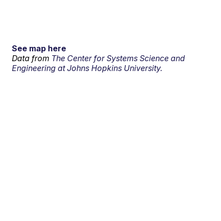
See map here
Data from
The Center for Systems Science and
Engineering at Johns Hopkins University.