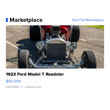
Marketplace
Visit Full Marketplace
1923 Ford Model T Roadster
$40,000
GATEWAY C.
| sellwild.com