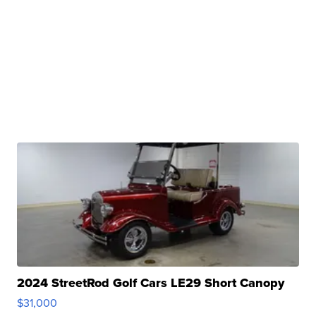
2024 StreetRod Golf Cars LE29 Short Canopy
$31,000