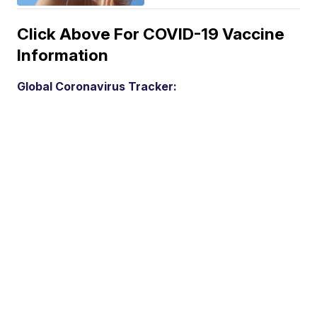
Click Above For COVID-19 Vaccine
Information
Global Coronavirus Tracker: