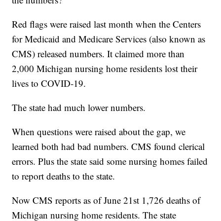
Red flags were raised last month when the Centers
for Medicaid and Medicare Services (also known as
CMS) released numbers. It claimed more than
2,000 Michigan nursing home residents lost their
lives to COVID-19.
The state had much lower numbers.
When questions were raised about the gap, we
learned both had bad numbers. CMS found clerical
errors. Plus the state said some nursing homes failed
to report deaths to the state.
Now CMS reports as of June 21st 1,726 deaths of
Michigan nursing home residents. The state