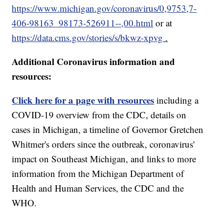
https://www.michigan.gov/coronavirus/0,9753,7-
406-98163_98173-526911--,00.html
or at
https://data.cms.gov/stories/s/bkwz-xpvg
.
Additional Coronavirus information and
resources:
Click here for a page with resources
including a
COVID-19 overview from the CDC, details on
cases in Michigan, a timeline of Governor Gretchen
Whitmer's orders since the outbreak, coronavirus'
impact on Southeast Michigan, and links to more
information from the Michigan Department of
Health and Human Services, the CDC and the
WHO.