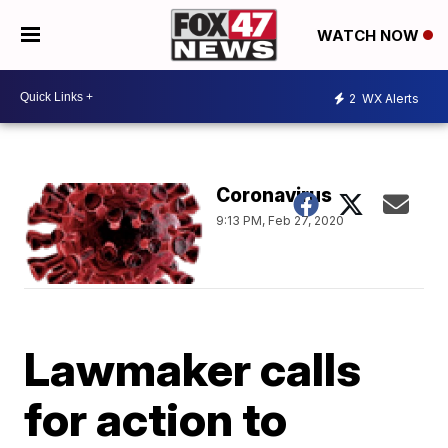
WATCH NOW
2
WX Alerts
Coronavirus
9:13 PM, Feb 27, 2020
Lawmaker calls
for action to