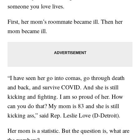
someone you love lives.
First, her mom’s roommate became ill. Then her
mom became ill.
“I have seen her go into comas, go through death
and back, and survive COVID. And she is still
kicking and fighting. I am so proud of her. How
can you do that? My mom is 83 and she is still
kicking ass,” said Rep. Leslie Love (D-Detroit).
Her mom is a statistic. But the question is, what are
the numbers?