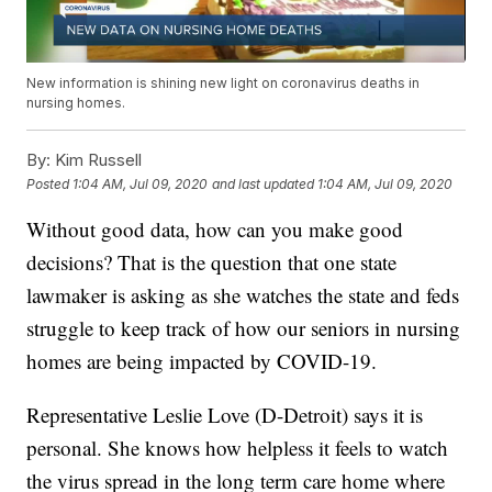
New information is shining new light on coronavirus deaths in
nursing homes.
By:
Kim Russell
Posted
1:04 AM, Jul 09, 2020
and last updated
1:04 AM, Jul 09, 2020
Without good data, how can you make good
decisions? That is the question that one state
lawmaker is asking as she watches the state and feds
struggle to keep track of how our seniors in nursing
homes are being impacted by COVID-19.
Representative Leslie Love (D-Detroit) says it is
personal. She knows how helpless it feels to watch
the virus spread in the long term care home where