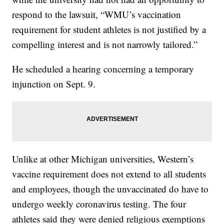
respond to the lawsuit, “WMU’s vaccination
requirement for student athletes is not justified by a
compelling interest and is not narrowly tailored.”
He scheduled a hearing concerning a temporary
injunction on Sept. 9.
Unlike at other Michigan universities, Western’s
vaccine requirement does not extend to all students
and employees, though the unvaccinated do have to
undergo weekly coronavirus testing. The four
athletes said they were denied religious exemptions