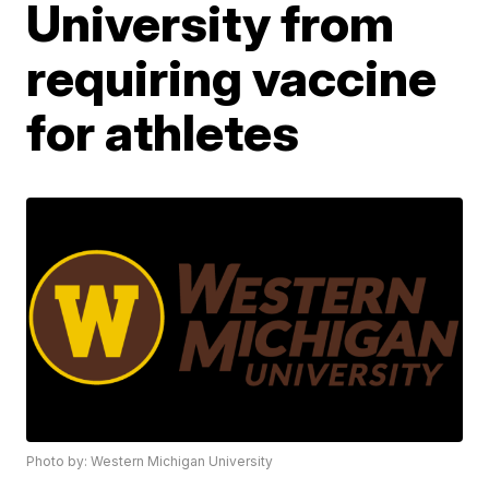
University from
requiring vaccine
for athletes
Photo by: Western Michigan University