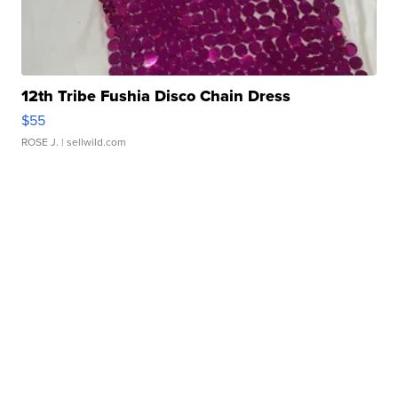
12th Tribe Fushia Disco Chain Dress
$55
ROSE J.
| sellwild.com