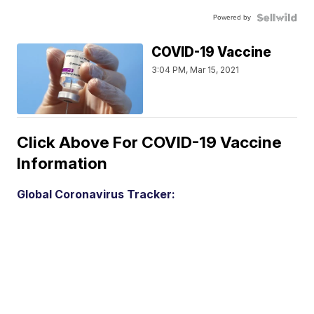
Powered by
COVID-19 Vaccine
3:04 PM, Mar 15, 2021
Click Above For COVID-19 Vaccine
Information
Global Coronavirus Tracker: