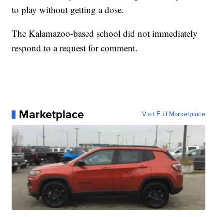
to play without getting a dose.
The Kalamazoo-based school did not immediately
respond to a request for comment.
Marketplace
Visit Full Marketplace