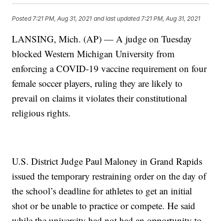
Posted
7:21 PM, Aug 31, 2021
and last updated
7:21 PM, Aug 31, 2021
LANSING, Mich. (AP) — A judge on Tuesday
blocked Western Michigan University from
enforcing a COVID-19 vaccine requirement on four
female soccer players, ruling they are likely to
prevail on claims it violates their constitutional
religious rights.
U.S. District Judge Paul Maloney in Grand Rapids
issued the temporary restraining order on the day of
the school’s deadline for athletes to get an initial
shot or be unable to practice or compete. He said
while the university had not had an opportunity to