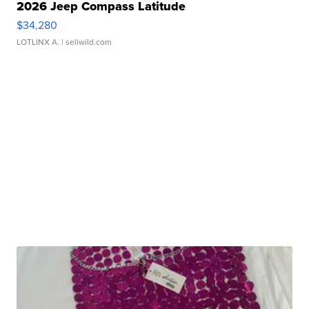
2026 Jeep Compass Latitude
$34,280
LOTLINX A.
| sellwild.com