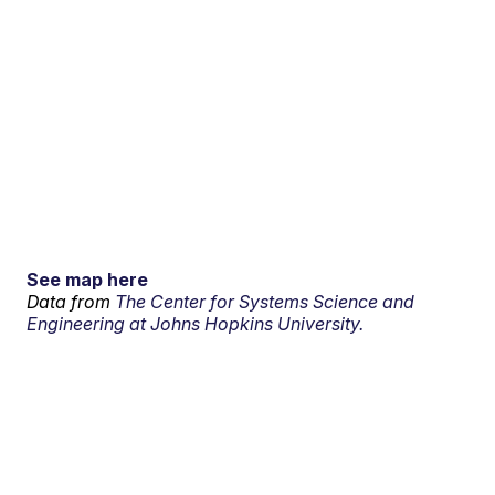
See map here
Data from
The Center for Systems Science and
Engineering at Johns Hopkins University.