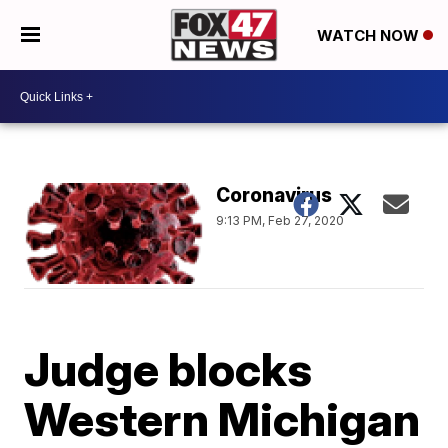
WATCH NOW
Coronavirus
9:13 PM, Feb 27, 2020
Judge blocks
Western Michigan