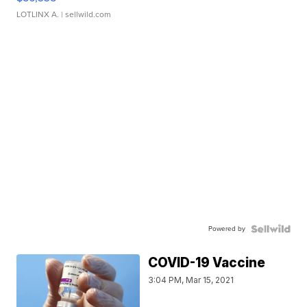
LOTLINX A.
| sellwild.com
Powered by
COVID-19 Vaccine
3:04 PM, Mar 15, 2021