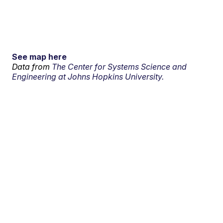
See map here
Data from
The Center for Systems Science and
Engineering at Johns Hopkins University.