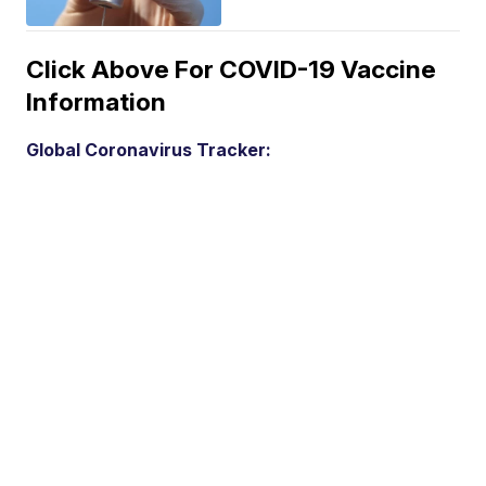
Click Above For COVID-19 Vaccine
Information
Global Coronavirus Tracker: