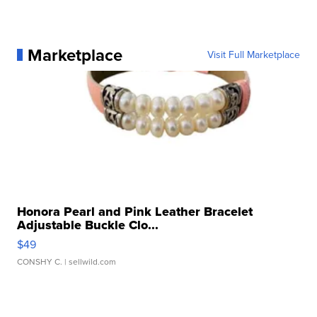
Marketplace
Visit Full Marketplace
Honora Pearl and Pink Leather Bracelet
Adjustable Buckle Clo...
$49
CONSHY C.
| sellwild.com