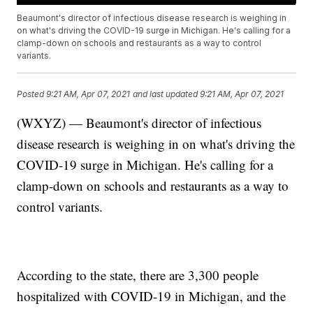
Beaumont's director of infectious disease research is weighing in
on what's driving the COVID-19 surge in Michigan. He's calling for a
clamp-down on schools and restaurants as a way to control
variants.
Posted
9:21 AM, Apr 07, 2021
and last updated
9:21 AM, Apr 07, 2021
(WXYZ) — Beaumont's director of infectious
disease research is weighing in on what's driving the
COVID-19 surge in Michigan. He's calling for a
clamp-down on schools and restaurants as a way to
control variants.
According to the state, there are 3,300 people
hospitalized with COVID-19 in Michigan, and the