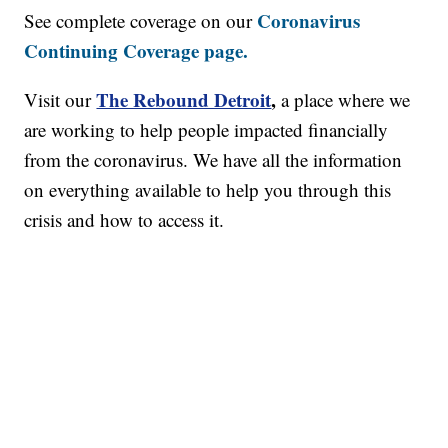
Coronavirus
See complete coverage on our
Continuing Coverage page.
The Rebound Detroit
,
Visit our
a place where we
are working to help people impacted financially
from the coronavirus. We have all the information
on everything available to help you through this
crisis and how to access it.