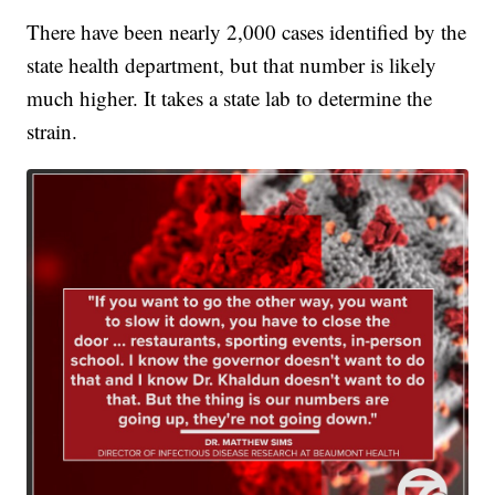
There have been nearly 2,000 cases identified by the
state health department, but that number is likely
much higher. It takes a state lab to determine the
strain.