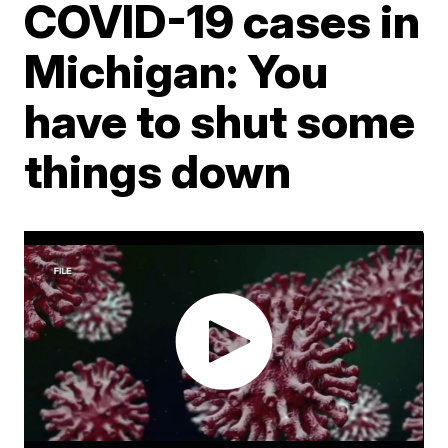
COVID-19 cases in
Michigan: You
have to shut some
things down