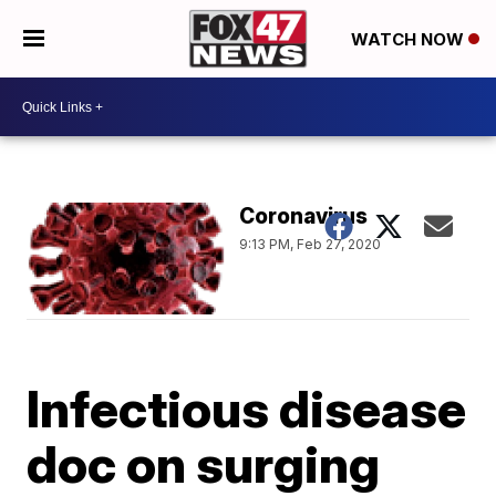
WATCH NOW
Coronavirus
9:13 PM, Feb 27, 2020
Infectious disease
doc on surging