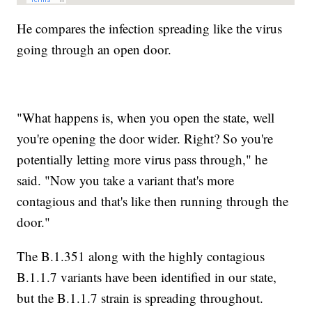
He compares the infection spreading like the virus
going through an open door.
"What happens is, when you open the state, well
you're opening the door wider. Right? So you're
potentially letting more virus pass through," he
said. "Now you take a variant that's more
contagious and that's like then running through the
door."
The B.1.351 along with the highly contagious
B.1.1.7 variants have been identified in our state,
but the B.1.1.7 strain is spreading throughout.