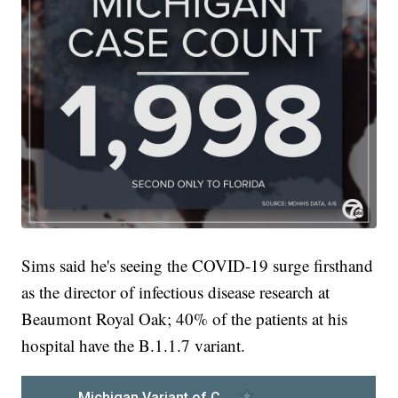
Sims said he's seeing the COVID-19 surge firsthand
as the director of infectious disease research at
Beaumont Royal Oak; 40% of the patients at his
hospital have the B.1.1.7 variant.