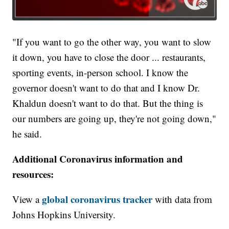
"If you want to go the other way, you want to slow
it down, you have to close the door ... restaurants,
sporting events, in-person school. I know the
governor doesn't want to do that and I know Dr.
Khaldun doesn't want to do that. But the thing is
our numbers are going up, they're not going down,"
he said.
Additional Coronavirus information and
resources:
global coronavirus tracker
View a
with data from
Johns Hopkins University.