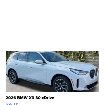
2026 BMW X3 30 xDrive
$56,335