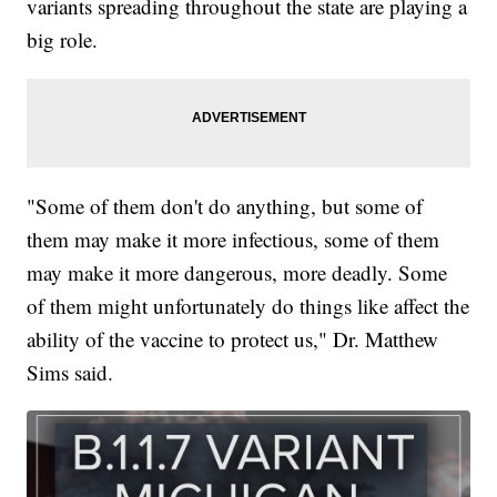
variants spreading throughout the state are playing a
big role.
"Some of them don't do anything, but some of
them may make it more infectious, some of them
may make it more dangerous, more deadly. Some
of them might unfortunately do things like affect the
ability of the vaccine to protect us," Dr. Matthew
Sims said.