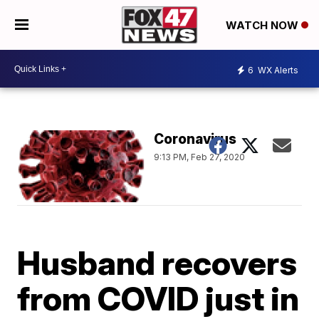
WATCH NOW
6
WX Alerts
Coronavirus
9:13 PM, Feb 27, 2020
Husband recovers
from COVID just in