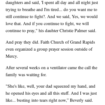
daughters and said, 'I spent all day and all night just
trying to breathe and I'm tired... do you want me to
still continue to fight?. And we said, Yes, we would
love that. And if you continue to fight, we will
continue to pray," his dauhter Christie Palmer said.
And pray they did. Faith Church of Grand Rapids
even organized a group prayer session outside of
Mercy.
After several weeks on a ventilator came the call the
family was waiting for.
"She's like, well, your dad squeezed my hand, and
he opened his eyes and all this stuff. And I was just
like... busting into tears right now,” Beverly said.