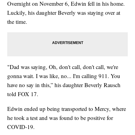
Overnight on November 6, Edwin fell in his home.
Luckily, his daughter Beverly was staying over at
the time.
"Dad was saying, Oh, don't call, don't call, we're
gonna wait. I was like, no... I'm calling 911. You
have no say in this,” his daughter Beverly Rausch
told FOX 17.
Edwin ended up being transported to Mercy, where
he took a test and was found to be positive for
COVID-19.