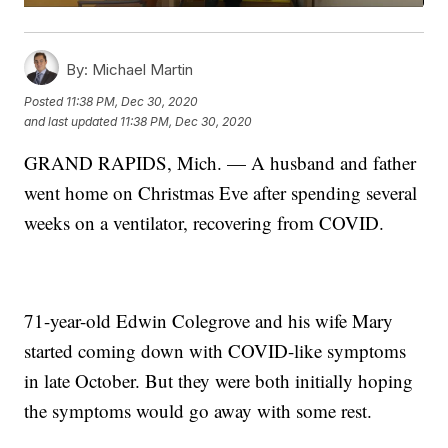
By:
Michael Martin
Posted
11:38 PM, Dec 30, 2020
and last updated
11:38 PM, Dec 30, 2020
GRAND RAPIDS, Mich. — A husband and father
went home on Christmas Eve after spending several
weeks on a ventilator, recovering from COVID.
71-year-old Edwin Colegrove and his wife Mary
started coming down with COVID-like symptoms
in late October. But they were both initially hoping
the symptoms would go away with some rest.