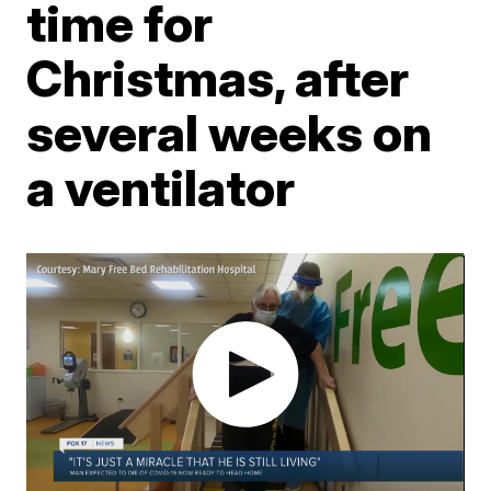
time for
Christmas, after
several weeks on
a ventilator