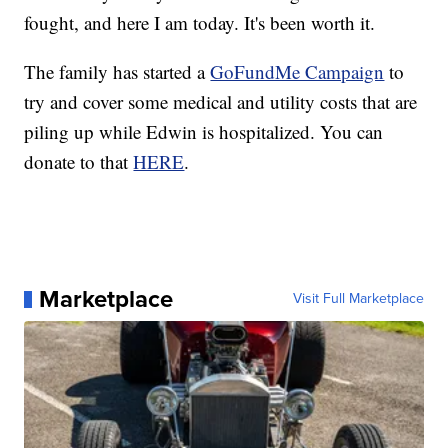
fought, and here I am today. It's been worth it.
The family has started a
GoFundMe Campaign
to
try and cover some medical and utility costs that are
piling up while Edwin is hospitalized. You can
donate to that
HERE
.
Marketplace
Visit Full Marketplace