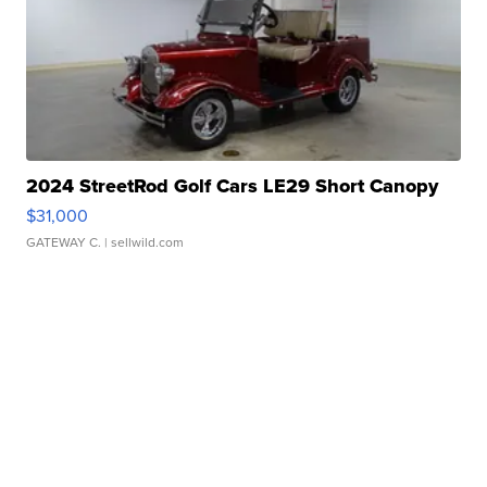
2024 StreetRod Golf Cars LE29 Short Canopy
$31,000
GATEWAY C.
| sellwild.com