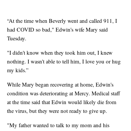
“At the time when Beverly went and called 911, I
had COVID so bad," Edwin's wife Mary said
Tuesday.
"I didn't know when they took him out, I knew
nothing. I wasn't able to tell him, I love you or hug
my kids.”
While Mary began recovering at home, Edwin's
condition was deteriorating at Mercy. Medical staff
at the time said that Edwin would likely die from
the virus, but they were not ready to give up.
"My father wanted to talk to my mom and his