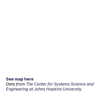
See map here
Data from
The Center for Systems Science and
Engineering at Johns Hopkins University.