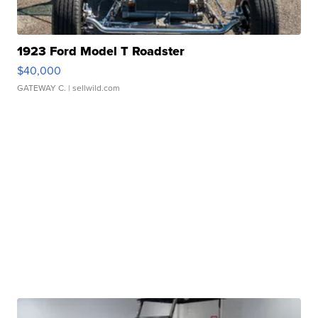
1923 Ford Model T Roadster
$40,000
GATEWAY C.
| sellwild.com