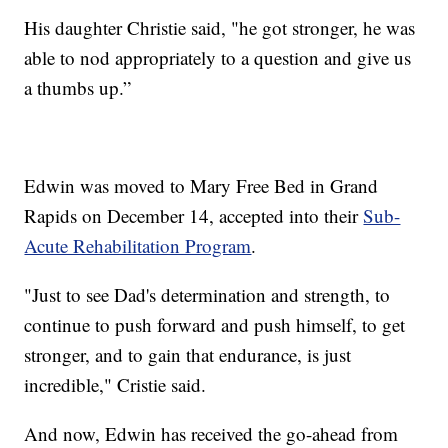
His daughter Christie said, "he got stronger, he was
able to nod appropriately to a question and give us
a thumbs up.”
Edwin was moved to Mary Free Bed in Grand
Rapids on December 14, accepted into their
Sub-
Acute Rehabilitation Program
.
"Just to see Dad's determination and strength, to
continue to push forward and push himself, to get
stronger, and to gain that endurance, is just
incredible," Cristie said.
And now, Edwin has received the go-ahead from