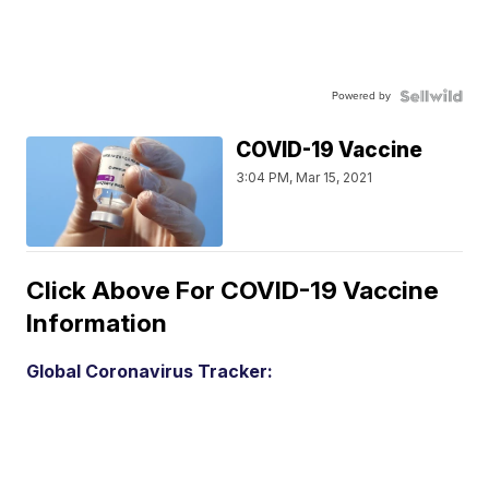
Powered by
COVID-19 Vaccine
3:04 PM, Mar 15, 2021
Click Above For COVID-19 Vaccine
Information
Global Coronavirus Tracker: