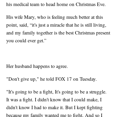
his medical team to head home on Christmas Eve.
His wife Mary, who is feeling much better at this
point, said, “it's just a miracle that he is still living,
and my family together is the best Christmas present
you could ever get.”
Her husband happens to agree.
"Don't give up," he told FOX 17 on Tuesday.
"It's going to be a fight, It's going to be a struggle.
It was a fight. I didn't know that I could make, I
didn't know I had to make it. But I kept fighting
because my family wanted me to fight. And so I