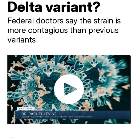
Delta variant?
Federal doctors say the strain is
more contagious than previous
variants