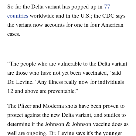
So far the Delta variant has popped up in
77
countries
worldwide and in the U.S.; the CDC says
the variant now accounts for one in four American
cases.
“The people who are vulnerable to the Delta variant
are those who have not yet been vaccinated,” said
Dr. Levine. “Any illness really now for individuals
12 and above are preventable.”
The Pfizer and Moderna shots have been proven to
protect against the new Delta variant, and studies to
determine if the Johnson & Johnson vaccine does as
well are ongoing. Dr. Levine says it’s the younger