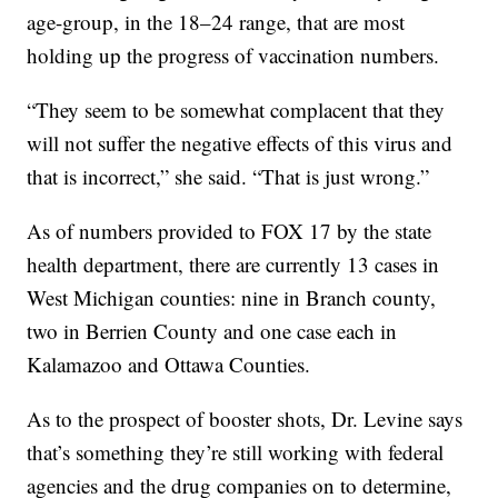
age-group, in the 18–24 range, that are most
holding up the progress of vaccination numbers.
“They seem to be somewhat complacent that they
will not suffer the negative effects of this virus and
that is incorrect,” she said. “That is just wrong.”
As of numbers provided to FOX 17 by the state
health department, there are currently 13 cases in
West Michigan counties: nine in Branch county,
two in Berrien County and one case each in
Kalamazoo and Ottawa Counties.
As to the prospect of booster shots, Dr. Levine says
that’s something they’re still working with federal
agencies and the drug companies on to determine,