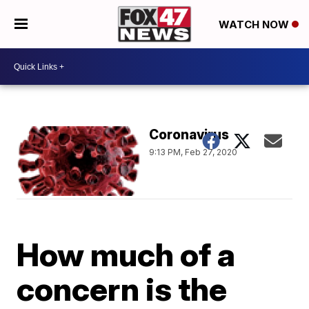
WATCH NOW
Coronavirus
9:13 PM, Feb 27, 2020
How much of a
concern is the