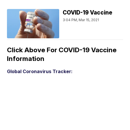
COVID-19 Vaccine
3:04 PM, Mar 15, 2021
Click Above For COVID-19 Vaccine
Information
Global Coronavirus Tracker: