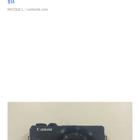
$14
NICOLE L.
| sellwild.com