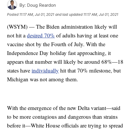
By:
Doug Reardon
Posted
11:17 AM, Jul 01, 2021
and last updated
11:17 AM, Jul 01, 2021
(WSYM) — The Biden administration likely will
not hit a
desired 70%
of adults having at least one
vaccine shot by the Fourth of July. With the
Independence Day holiday fast approaching, it
appears that number will likely be around 68%—18
states have
individually
hit that 70% milestone, but
Michigan was not among them.
With the emergence of the new Delta variant—said
to be more contagious and dangerous than strains
before it—White House officials are trying to spread