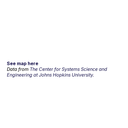
See map here
Data from
The Center for Systems Science and
Engineering at Johns Hopkins University.