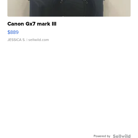
Canon Gx7 mark III
$889
JESSICA S.
| sellwild.com
Powered by