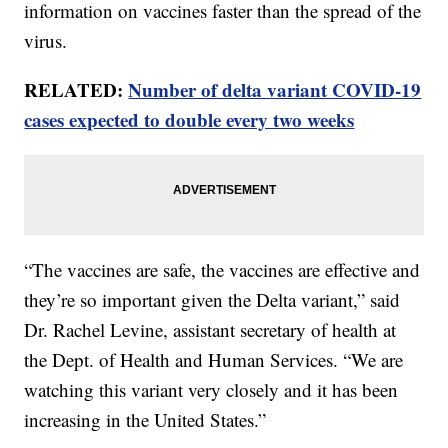
information on vaccines faster than the spread of the
virus.
RELATED:
Number of delta variant COVID-19
cases expected to double every two weeks
“The vaccines are safe, the vaccines are effective and
they’re so important given the Delta variant,” said
Dr. Rachel Levine, assistant secretary of health at
the Dept. of Health and Human Services. “We are
watching this variant very closely and it has been
increasing in the United States.”