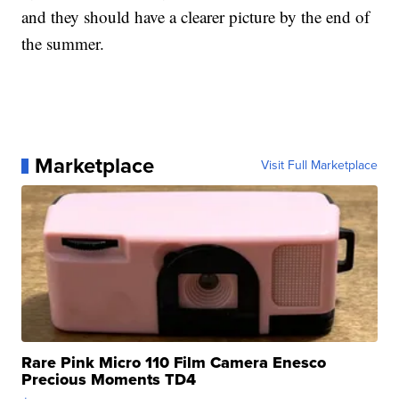
and they should have a clearer picture by the end of
the summer.
Marketplace
Visit Full Marketplace
Rare Pink Micro 110 Film Camera Enesco
Precious Moments TD4