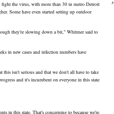
H
o fight the virus, with more than 30 in metro Detroit
gher. Some have even started setting up outdoor
though they're slowing down a bit," Whitmer said to
weeks in new cases and infection numbers have
t this isn't serious and that we don't all have to take
progress and it's incumbent on everyone in this state
nts in this state. That's concerning to because we're