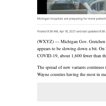
Michigan hospitals are preparing for more patien
Posted
9:36 AM, Apr 16, 2021
and last updated
9:36 
(WXYZ) — Michigan Gov. Gretchen Wh
appears to be slowing down a bit. On 
COVID-19, about 1,600 fewer than the
The spread of new variants continues
Wayne counties having the most in me