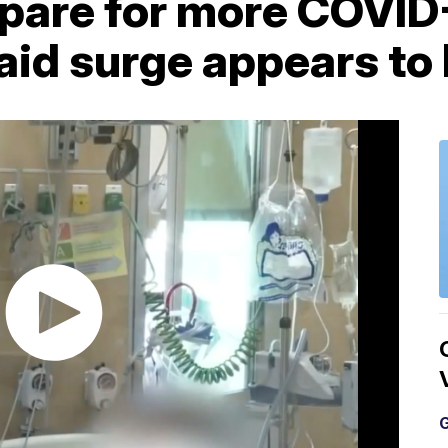
epare for more COVID
aid surge appears to
G