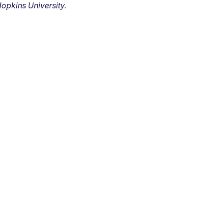
opkins University.