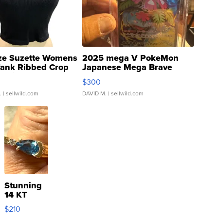
ze Suzette Womens
2025 mega V PokeMon
Tank Ribbed Crop
Japanese Mega Brave
rical ...
076/063 Super Rare H...
$300
.
| sellwild.com
DAVID M.
| sellwild.com
Stunning
14 KT
Yellow
$210
Gold Ring