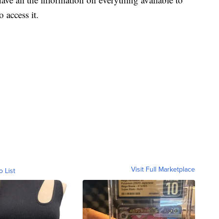
 access it.
Visit Full Marketplace
o List