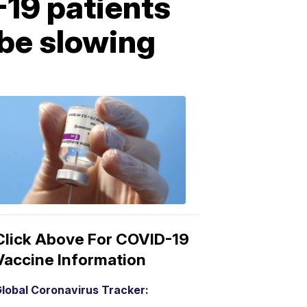
-19 patients
 be slowing
COVID-
19
Vaccine
3:04
PM,
Mar
15,
2021
Click Above For COVID-19
Vaccine Information
lobal Coronavirus Tracker: