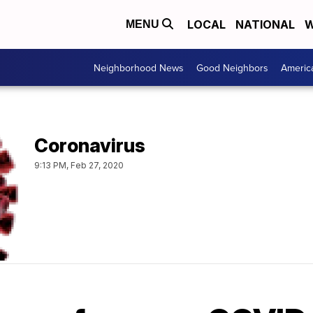
LOCAL
NATIONAL
W
MENU
Neighborhood News
Good Neighbors
Americ
Coronavirus
9:13 PM, Feb 27, 2020