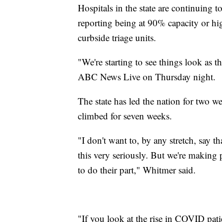
Hospitals in the state are continuing t
reporting being at 90% capacity or hi
curbside triage units.
"We're starting to see things look as 
ABC News Live on Thursday night.
The state has led the nation for two 
climbed for seven weeks.
"I don't want to, by any stretch, say tha
this very seriously. But we're making 
to do their part," Whitmer said.
"If you look at the rise in COVID patie