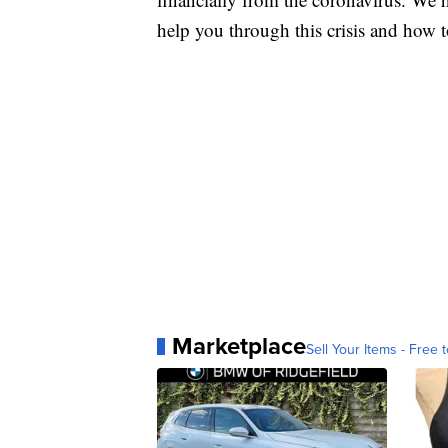
help you through this crisis and how to
Marketplace
Sell Your Items - Free t