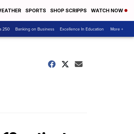
EATHER
SPORTS
SHOP SCRIPPS
WATCH NOW
a 250
Banking on Business
Excellence In Education
More +