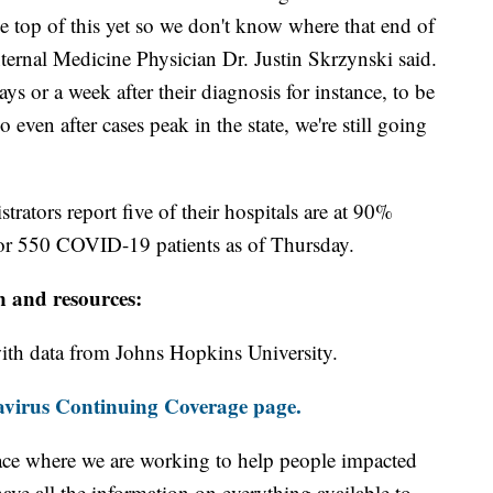
he top of this yet so we don't know where that end of
ternal Medicine Physician Dr. Justin Skrzynski said.
ays or a week after their diagnosis for instance, to be
 even after cases peak in the state, we're still going
ators report five of their hospitals are at 90%
 for 550 COVID-19 patients as of Thursday.
n and resources:
th data from Johns Hopkins University.
virus Continuing Coverage page.
ace where we are working to help people impacted
ave all the information on everything available to