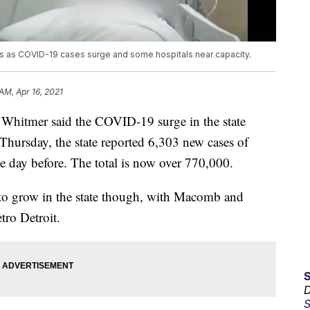
ts as COVID-19 cases surge and some hospitals near capacity.
AM, Apr 16, 2021
itmer said the COVID-19 surge in the state
Thursday, the state reported 6,303 new cases of
 day before. The total is now over 770,000.
 to grow in the state though, with Macomb and
tro Detroit.
D
S