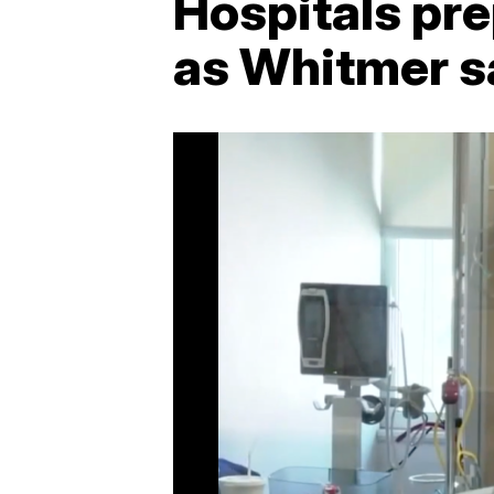
Hospitals pr
as Whitmer s