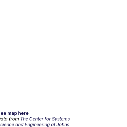
See map here
ata from
The Center for Systems
cience and Engineering at Johns