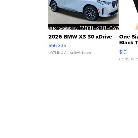
2026 BMW X3 30 xDrive
One Si
Black 
$56,335
Asymmet
$19
LOTLINX A.
| sellwild.com
CONSHY C