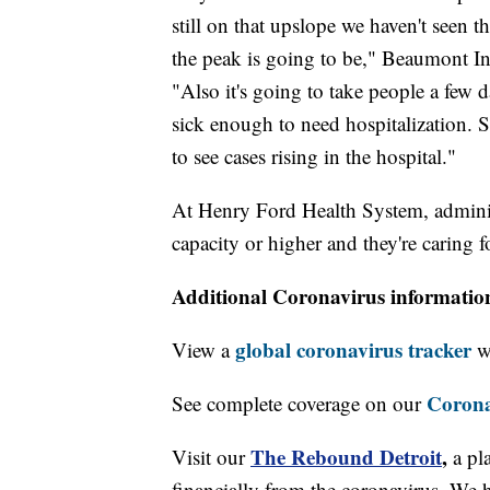
still on that upslope we haven't seen t
the peak is going to be," Beaumont In
"Also it's going to take people a few d
sick enough to need hospitalization. So
to see cases rising in the hospital."
At Henry Ford Health System, administr
capacity or higher and they're caring
Additional Coronavirus informatio
global coronavirus tracker
View a
wi
Corona
See complete coverage on our
The Rebound Detroit
,
Visit our
a pl
financially from the coronavirus. We h