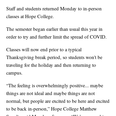
Staff and students returned Monday to in-person
classes at Hope College.
The semester began earlier than usual this year in
order to try and further limit the spread of COVID.
Classes will now end prior to a typical
Thanksgiving break period, so students won't be
traveling for the holiday and then returning to
campus.
“The feeling is overwhelmingly positive... maybe
things are not ideal and maybe things are not
normal, but people are excited to be here and excited
to be back in-person,” Hope College Matthew