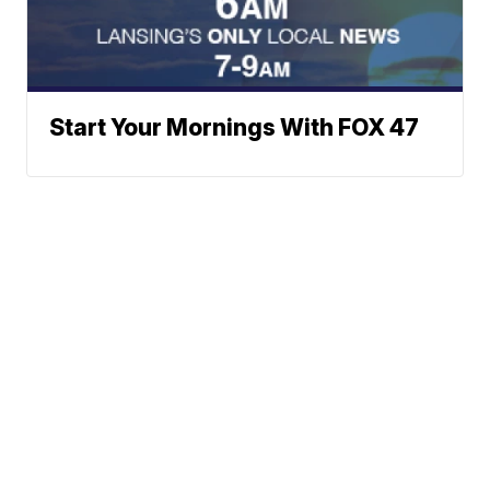
Start Your Mornings With FOX 47