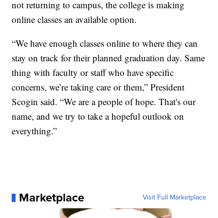
not returning to campus, the college is making
online classes an available option.
“We have enough classes online to where they can
stay on track for their planned graduation day. Same
thing with faculty or staff who have specific
concerns, we’re taking care or them,” President
Scogin said. “We are a people of hope. That's our
name, and we try to take a hopeful outlook on
everything.”
Marketplace
Visit Full Marketplace