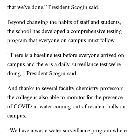
that we’ve done,” President Scogin said.
Beyond changing the habits of staff and students,
the school has developed a comprehensive testing
program that everyone on campus must follow.
"There is a baseline test before everyone arrived on
campus and there is a daily surveillance test we’re
doing," President Scogin said.
And thanks to several faculty chemistry professors,
the college is also able to monitor for the presence
of COVID in water coming out of resident halls on
campus.
"We have a waste water surveillance program where