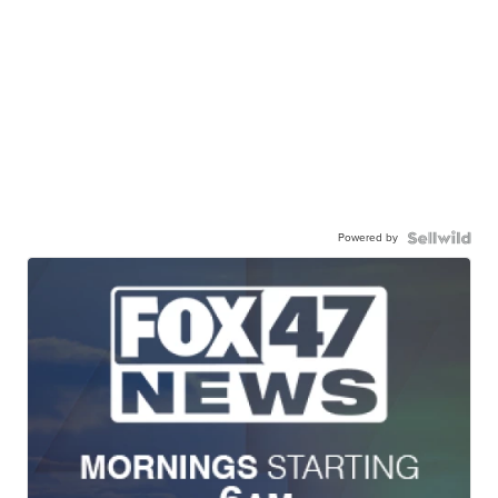
Powered by