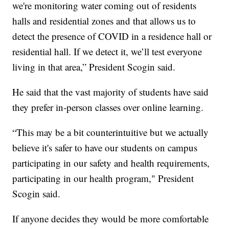
we're monitoring water coming out of residents
halls and residential zones and that allows us to
detect the presence of COVID in a residence hall or
residential hall. If we detect it, we’ll test everyone
living in that area,” President Scogin said.
He said that the vast majority of students have said
they prefer in-person classes over online learning.
“This may be a bit counterintuitive but we actually
believe it's safer to have our students on campus
participating in our safety and health requirements,
participating in our health program," President
Scogin said.
If anyone decides they would be more comfortable