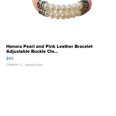
Honora Pearl and Pink Leather Bracelet
Adjustable Buckle Clo...
$49
CONSHY C.
| sellwild.com