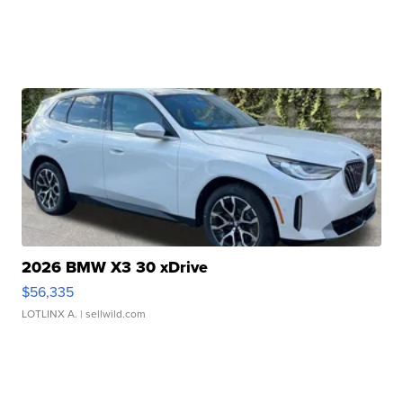
2026 BMW X3 30 xDrive
$56,335
LOTLINX A.
| sellwild.com