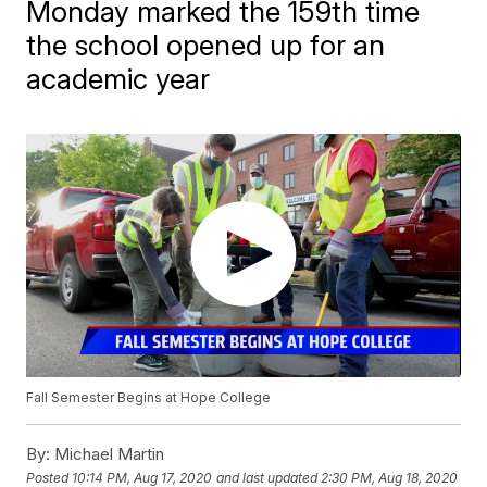
Monday marked the 159th time
the school opened up for an
academic year
Fall Semester Begins at Hope College
By:
Michael Martin
Posted
10:14 PM, Aug 17, 2020
and last updated
2:30 PM, Aug 18, 2020