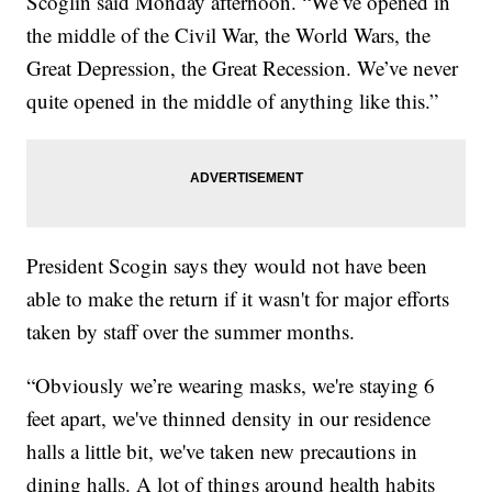
Scoglin said Monday afternoon. “We’ve opened in
the middle of the Civil War, the World Wars, the
Great Depression, the Great Recession. We’ve never
quite opened in the middle of anything like this.”
President Scogin says they would not have been
able to make the return if it wasn't for major efforts
taken by staff over the summer months.
“Obviously we’re wearing masks, we're staying 6
feet apart, we've thinned density in our residence
halls a little bit, we've taken new precautions in
dining halls. A lot of things around health habits