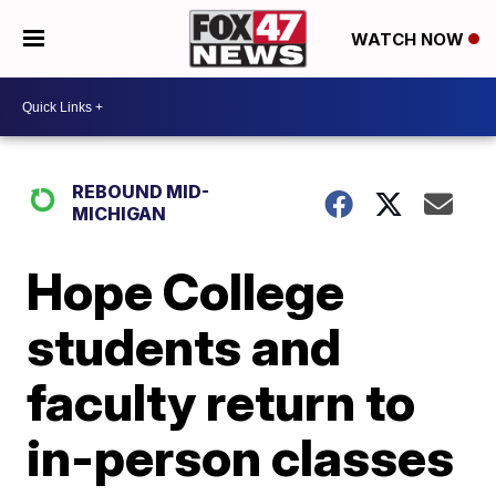
WATCH NOW
REBOUND MID-
MICHIGAN
Hope College
students and
faculty return to
in-person classes