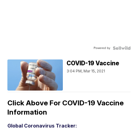
Powered by
COVID-19 Vaccine
3:04 PM, Mar 15, 2021
Click Above For COVID-19 Vaccine
Information
Global Coronavirus Tracker: