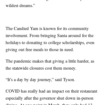
wildest dreams.”
The Candied Yam is known for its community
involvement. From bringing Santa around for the
holidays to donating to college scholarships, even
giving out free meals to those in need.
The pandemic makes that giving a little harder, as
the statewide closures cost them money.
“It’s a day by day journey,” said Tyson.
COVID has really had an impact on their restaurant
especially after the governor shut down in-person
dining. At one point in March, they only had 13