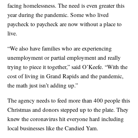
facing homelessness. The need is even greater this
year during the pandemic. Some who lived
paycheck to paycheck are now without a place to
live.
“We also have families who are experiencing
unemployment or partial employment and really
trying to piece it together,” said O’Keefe. “With the
cost of living in Grand Rapids and the pandemic,
the math just isn’t adding up.”
The agency needs to feed more than 400 people this
Christmas and donors stepped up to the plate. They
knew the coronavirus hit everyone hard including
local businesses like the Candied Yam.