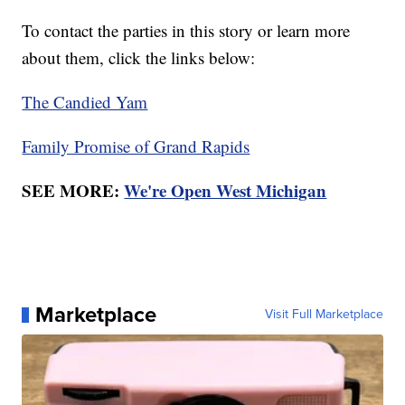
To contact the parties in this story or learn more
about them, click the links below:
The Candied Yam
Family Promise of Grand Rapids
SEE MORE:
We're Open West Michigan
Marketplace
Visit Full Marketplace