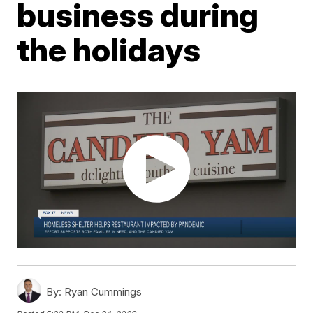
business during
the holidays
By:
Ryan Cummings