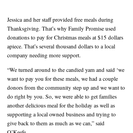
Jessica and her staff provided free meals during
Thanksgiving. That’s why Family Promise used
donations to pay for Christmas meals at $15 dollars
apiece. That’s several thousand dollars to a local
company needing more support.
“We turned around to the candied yam and said ‘we
want to pay you for these meals, we had a couple
donors from the community step up and we want to
do right by you. So, we were able to get families
another delicious meal for the holiday as well as
supporting a local owned business and trying to
give back to them as much as we can,” said
O’Keefe.