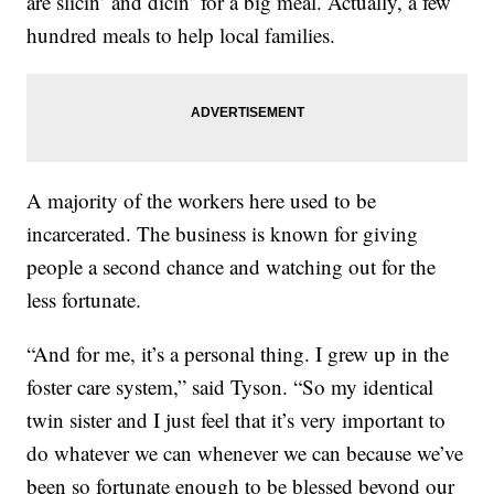
are slicin’ and dicin’ for a big meal. Actually, a few
hundred meals to help local families.
A majority of the workers here used to be
incarcerated. The business is known for giving
people a second chance and watching out for the
less fortunate.
“And for me, it’s a personal thing. I grew up in the
foster care system,” said Tyson. “So my identical
twin sister and I just feel that it’s very important to
do whatever we can whenever we can because we’ve
been so fortunate enough to be blessed beyond our