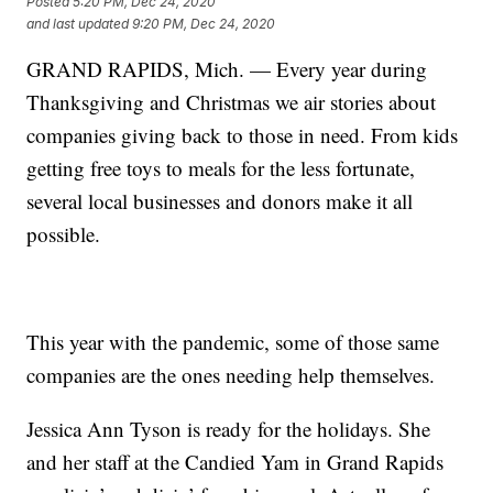
Posted
5:20 PM, Dec 24, 2020
and last updated
9:20 PM, Dec 24, 2020
GRAND RAPIDS, Mich. — Every year during
Thanksgiving and Christmas we air stories about
companies giving back to those in need. From kids
getting free toys to meals for the less fortunate,
several local businesses and donors make it all
possible.
This year with the pandemic, some of those same
companies are the ones needing help themselves.
Jessica Ann Tyson is ready for the holidays. She
and her staff at the Candied Yam in Grand Rapids