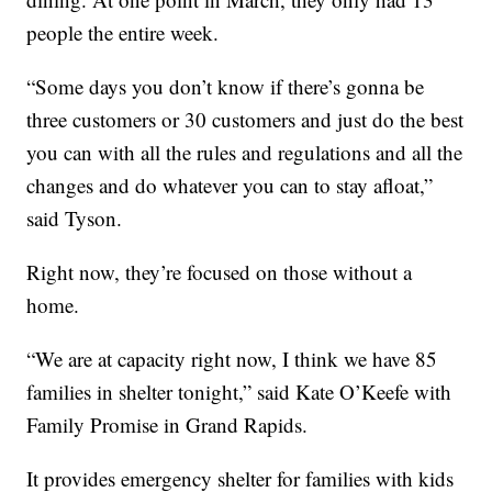
people the entire week.
“Some days you don’t know if there’s gonna be
three customers or 30 customers and just do the best
you can with all the rules and regulations and all the
changes and do whatever you can to stay afloat,”
said Tyson.
Right now, they’re focused on those without a
home.
“We are at capacity right now, I think we have 85
families in shelter tonight,” said Kate O’Keefe with
Family Promise in Grand Rapids.
It provides emergency shelter for families with kids