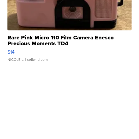
Rare Pink Micro 110 Film Camera Enesco
Precious Moments TD4
$14
NICOLE L.
| sellwild.com