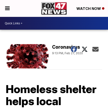
WATCH NOW
Coronavirus
9:13 PM, Feb 27, 2020
Homeless shelter
helps local