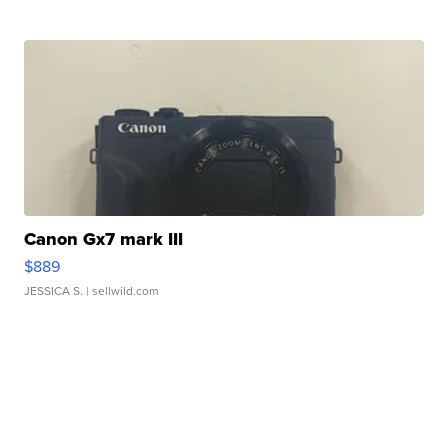
Canon Gx7 mark III
$889
JESSICA S.
| sellwild.com