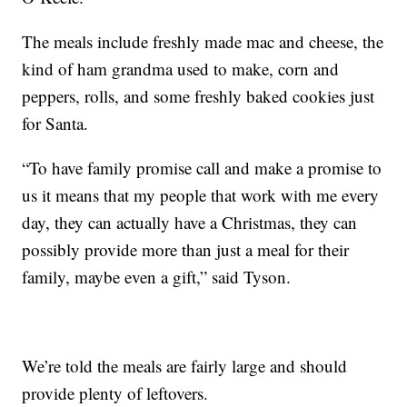
The meals include freshly made mac and cheese, the
kind of ham grandma used to make, corn and
peppers, rolls, and some freshly baked cookies just
for Santa.
“To have family promise call and make a promise to
us it means that my people that work with me every
day, they can actually have a Christmas, they can
possibly provide more than just a meal for their
family, maybe even a gift,” said Tyson.
We’re told the meals are fairly large and should
provide plenty of leftovers.