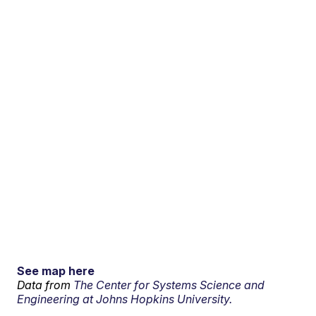
See map here
Data from
The Center for Systems Science and
Engineering at Johns Hopkins University.