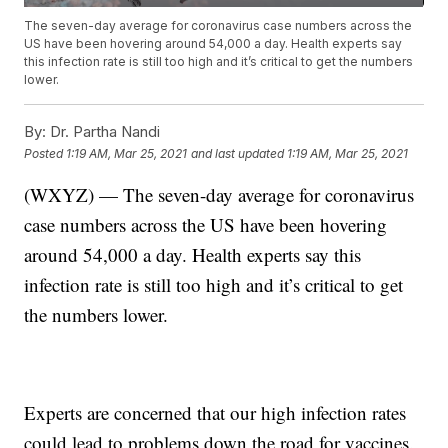
The seven-day average for coronavirus case numbers across the
US have been hovering around 54,000 a day. Health experts say
this infection rate is still too high and it’s critical to get the numbers
lower.
By:
Dr. Partha Nandi
Posted
1:19 AM, Mar 25, 2021
and last updated
1:19 AM, Mar 25, 2021
(WXYZ) — The seven-day average for coronavirus
case numbers across the US have been hovering
around 54,000 a day. Health experts say this
infection rate is still too high and it’s critical to get
the numbers lower.
Experts are concerned that our high infection rates
could lead to problems down the road for vaccines.