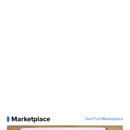
Marketplace
Visit Full Marketplace