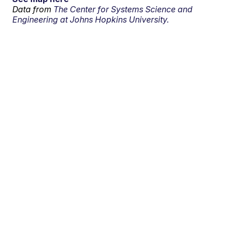
Data from
The Center for Systems Science and
Engineering at Johns Hopkins University.