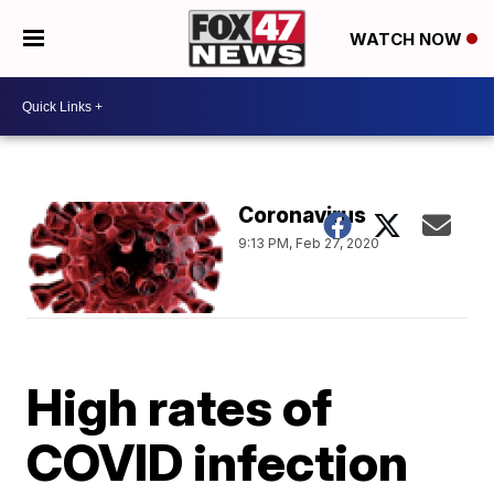
WATCH NOW
Coronavirus
9:13 PM, Feb 27, 2020
High rates of
COVID infection