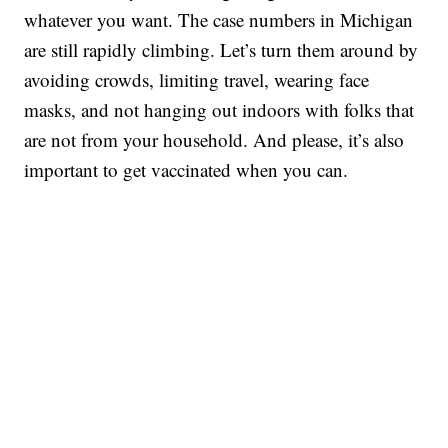
whatever you want. The case numbers in Michigan
are still rapidly climbing. Let’s turn them around by
avoiding crowds, limiting travel, wearing face
masks, and not hanging out indoors with folks that
are not from your household. And please, it’s also
important to get vaccinated when you can.