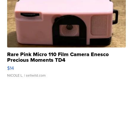
Rare Pink Micro 110 Film Camera Enesco
Precious Moments TD4
$14
NICOLE L.
| sellwild.com