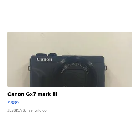
Canon Gx7 mark III
$889
JESSICA S.
| sellwild.com