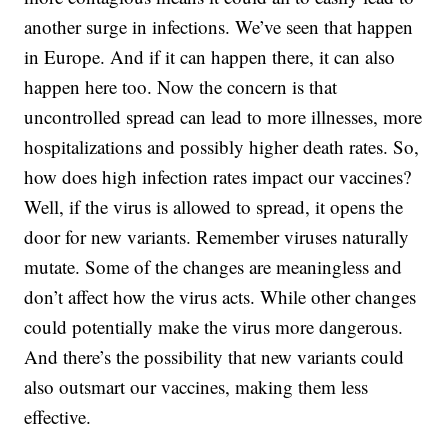
another surge in infections. We’ve seen that happen
in Europe. And if it can happen there, it can also
happen here too. Now the concern is that
uncontrolled spread can lead to more illnesses, more
hospitalizations and possibly higher death rates. So,
how does high infection rates impact our vaccines?
Well, if the virus is allowed to spread, it opens the
door for new variants. Remember viruses naturally
mutate. Some of the changes are meaningless and
don’t affect how the virus acts. While other changes
could potentially make the virus more dangerous.
And there’s the possibility that new variants could
also outsmart our vaccines, making them less
effective.