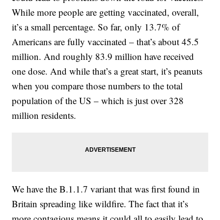
While more people are getting vaccinated, overall,
it’s a small percentage. So far, only 13.7% of
Americans are fully vaccinated – that’s about 45.5
million. And roughly 83.9 million have received
one dose. And while that’s a great start, it’s peanuts
when you compare those numbers to the total
population of the US – which is just over 328
million residents.
We have the B.1.1.7 variant that was first found in
Britain spreading like wildfire. The fact that it’s
more contagious means it could all to easily lead to