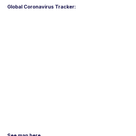
Global Coronavirus Tracker:
See map here