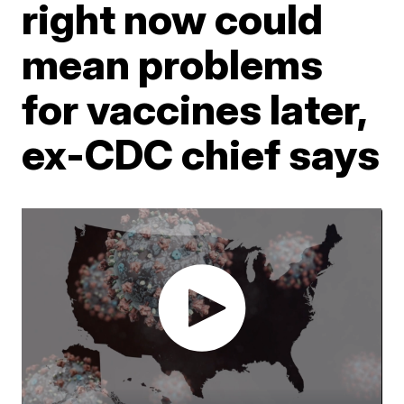
right now could
mean problems
for vaccines later,
ex-CDC chief says