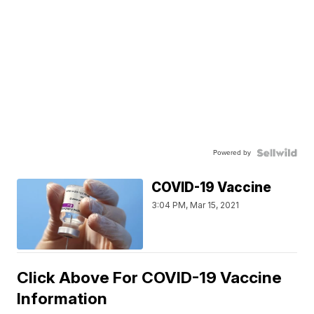
Powered by
COVID-19 Vaccine
3:04 PM, Mar 15, 2021
Click Above For COVID-19 Vaccine
Information