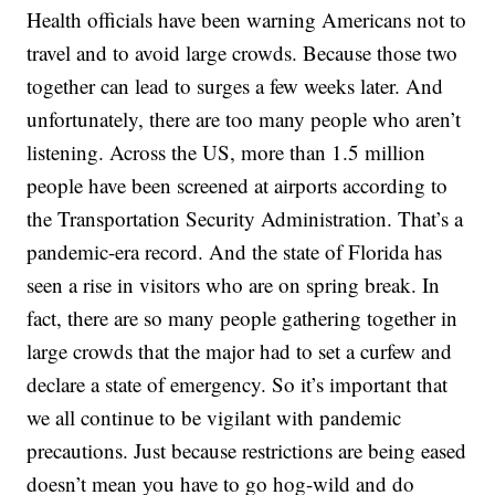
Health officials have been warning Americans not to
travel and to avoid large crowds. Because those two
together can lead to surges a few weeks later. And
unfortunately, there are too many people who aren’t
listening. Across the US, more than 1.5 million
people have been screened at airports according to
the Transportation Security Administration. That’s a
pandemic-era record. And the state of Florida has
seen a rise in visitors who are on spring break. In
fact, there are so many people gathering together in
large crowds that the major had to set a curfew and
declare a state of emergency. So it’s important that
we all continue to be vigilant with pandemic
precautions. Just because restrictions are being eased
doesn’t mean you have to go hog-wild and do