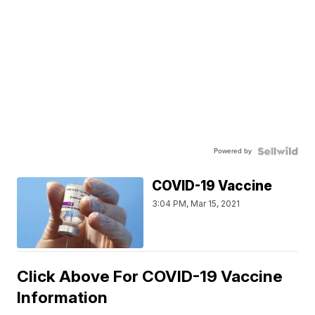
Powered by
COVID-19 Vaccine
3:04 PM, Mar 15, 2021
Click Above For COVID-19 Vaccine
Information