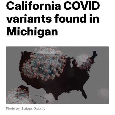
California COVID
variants found in
Michigan
Photo by: Scripps Graphic