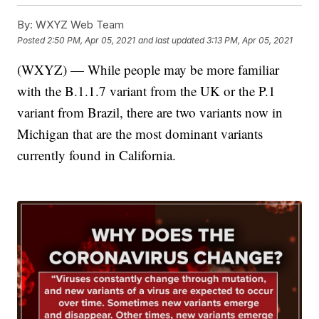
By:
WXYZ Web Team
Posted
2:50 PM, Apr 05, 2021
and last updated
3:13 PM, Apr 05, 2021
(WXYZ) — While people may be more familiar
with the B.1.1.7 variant from the UK or the P.1
variant from Brazil, there are two variants now in
Michigan that are the most dominant variants
currently found in California.