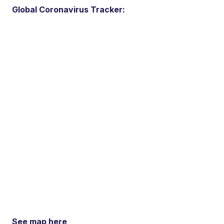
Global Coronavirus Tracker:
See map here