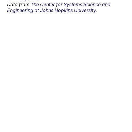
Data from
The Center for Systems Science and
Engineering at Johns Hopkins University.