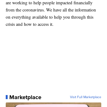
are working to help people impacted financially
from the coronavirus. We have all the information
on everything available to help you through this
crisis and how to access it.
Marketplace
Visit Full Marketplace