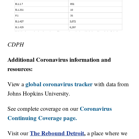
CDPH
Additional Coronavirus information and
resources:
global coronavirus tracker
View a
with data from
Johns Hopkins University.
Coronavirus
See complete coverage on our
Continuing Coverage page.
The Rebound Detroit
,
Visit our
a place where we