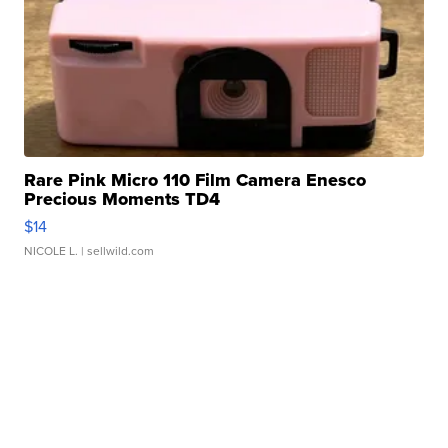
Rare Pink Micro 110 Film Camera Enesco
Precious Moments TD4
$14
NICOLE L.
| sellwild.com