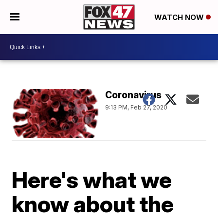
WATCH NOW
Coronavirus
9:13 PM, Feb 27, 2020
Here's what we
know about the