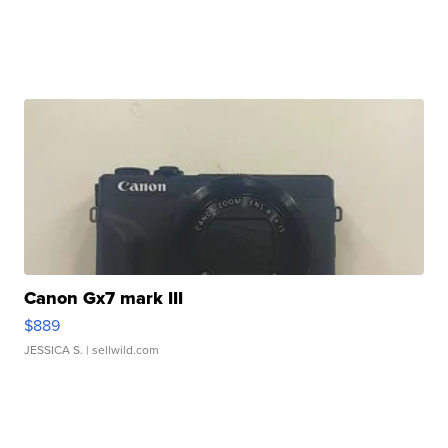
Canon Gx7 mark III
$889
JESSICA S.
| sellwild.com